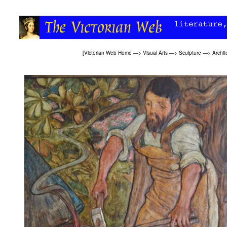
[
Victorian Web Home
—>
Visual Arts
—>
Sculpture
—>
Archit