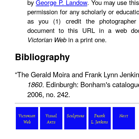
by
George P. Landow
. You may use this
permission for any scholarly or educati
as you (1) credit the photographer
document to this URL in a web doc
in a print one.
Victorian Web
Bibliography
“The Gerald Moira and Frank Lynn Jenkin
. Edinburgh: Bonham's catalogu
1860
2006, no. 242.
Victorian
Visual
Sculpture
Frank
Next
Web
Arts
L. Jenkins