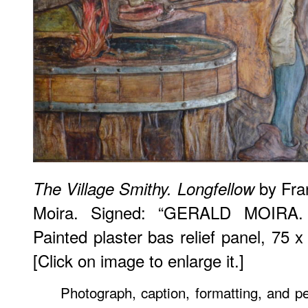
by Fra
The Village Smithy. Longfellow
Moira. Signed: “GERALD MOIRA. 
Painted plaster bas relief panel, 75 x
[Click on image to enlarge it.]
Photograph, caption, formatting, and pe