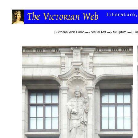
[
Victorian Web Home
—>
Visual Arts
—>
Sculpture
—>
Fun