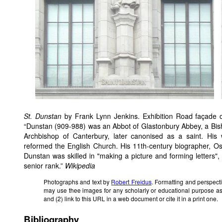
St. Dunstan
by Frank Lynn Jenkins. Exhibition Road façade 
“Dunstan (909-988) was an Abbot of Glastonbury Abbey, a Bis
Archbishop of Canterbury, later canonised as a saint. His
reformed the English Church. His 11th-century biographer, Osbe
Dunstan was skilled in "making a picture and forming letters"
senior rank.”
Wikipedia
Photographs and text by
Robert Freidus
. Formatting and perspect
may use thee images for any scholarly or educational purpose as
and (2) link to this URL in a web document or cite it in a print one.
Bibliography