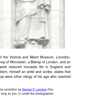
of the Victoria and Albert Museum, Lonndon.
hop of Worcester, a Bishop of London, and an
 work restored monastic life in England and
rn, himself an artist and scribe, states that
, as were other clergy of his age who reached
ive correction by
George P. Landow
. [You
 long as you (1) credit the photographer