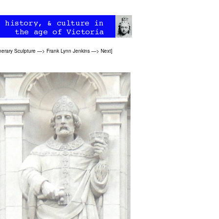
erary Sculpture
—>
Frank Lynn Jenkins
—>
Next
]