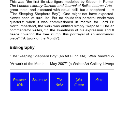
This was "the first life-size figure modelled by Gibson in Rom
The London Literary Gazette and Journal of Belles Lettres, Arts,
great taste, and executed with equal skill; but a shepherd — 
"The Sleeping Shepherd Boy"). One might not have expected su
slower pace of rural life. But no doubt this pastoral workt w
quarters: when it was commissioned in marble for Lord P
Northumberland, the work was entitled simply "Repose." The ab
commentator writes, "In the sweetness of his expression and th
fleece covering the tree stump, this portrayal of an anonymou
piece" ("Artwork of the Month").
Bibliography
"The Sleeping Shepherd Boy"
(an Art Fund site). Web. Viewed 2
"Artwork of the Month — May 2007"
(a Walker Art Gallery, Liver
Victorian
Sculpture
The
John
Next
Web
Nude
Gibson