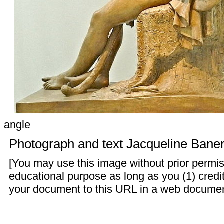
angle
Photograph and text
Jacqueline Baner
[You may use this image without prior permis
educational purpose as long as you (1) credit
your document to this URL in a web document o