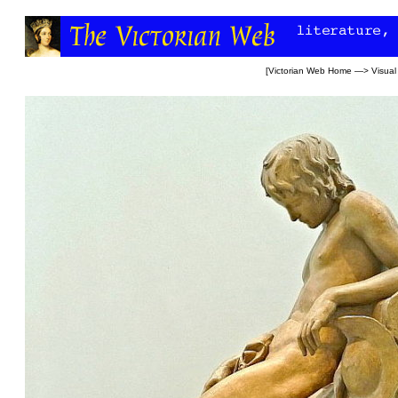
[
Victorian Web Home
—>
Visual