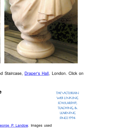
nd Staircase,
Draper's Hall
, London. Click on
e
eorge P. Landow
. Images used