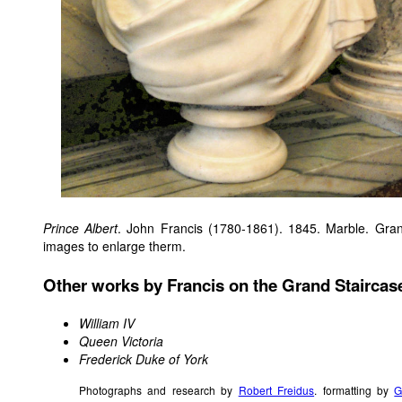
Prince Albert
. John Francis (1780-1861). 1845. Marble. Gra
images to enlarge therm.
Other works by Francis on the Grand Staircas
William IV
Queen Victoria
Frederick Duke of York
Photographs and research by
Robert Freidus
. formatting by
G