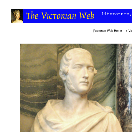
[
Victorian Web Home
—>
Vi