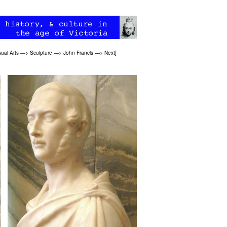
sual Arts
—>
Sculpture
—>
John Francis
—>
Next
]