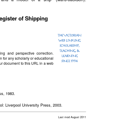
egister of Shipping
ting and perspective correction.
n for any scholarly or educational
our document to this URL in a web
ss, 1983.
ool: Liverpool University Press, 2003.
Last mod August 2011