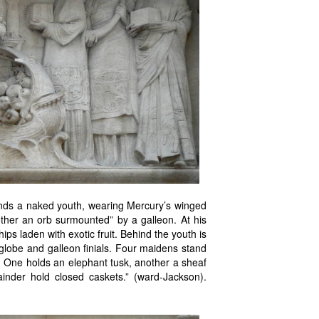
tands a naked youth, wearing Mercury’s winged
ther an orb surmounted” by a galleon. At his
ps laden with exotic fruit. Behind the youth is
globe and galleon finials. Four maidens stand
e. One holds an elephant tusk, another a sheaf
inder hold closed caskets.” (ward-Jackson).