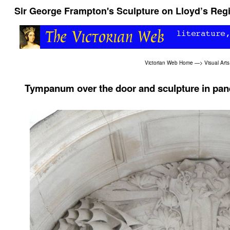
Sir George Frampton's Sculpture on Lloyd’s Regis
Victorian Web Home
—>
Visual Arts
Tympanum over the door and sculpture in pan