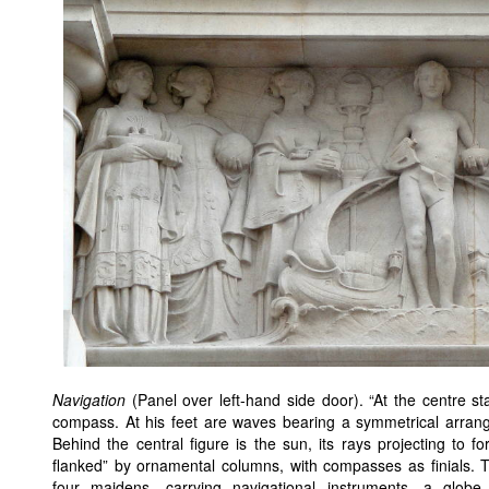
Navigation
(Panel over left-hand side door). “At the centre s
compass. At his feet are waves bearing a symmetrical arrang
Behind the central figure is the sun, its rays projecting to
flanked” by ornamental columns, with compasses as finials. T
four maidens, carrying navigational instruments, a glob