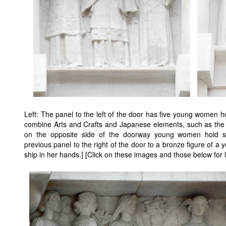
Left: The panel to the left of the door has five young women h
combine Arts and Crafts and Japanese elements, such as the s
on the opposite side of the doorway young women hold s
previous panel to the right of the door to a bronze figure of 
ship in her hands.] [Click on these images and those below for l