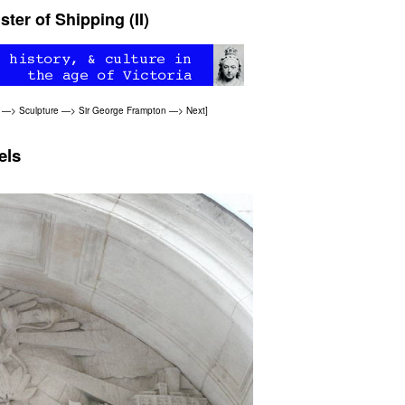
ter of Shipping (II)
—>
Sculpture
—>
Sir George Frampton
—>
Next
]
els