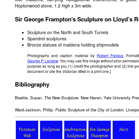
Hoptonwood stone, 1.2 high x 3m wide.
Sir George Frampton's Sculpture on Lloyd’s R
Sculpture on the North and South Turrets
Spandrel sculptures
Bronze statues of maidens holding shipmodels
Photographs and caption material by
Robert Freidus
. Format
George P. Landow
. You may use this image without prior permissio
purpose as long as you (1) credit the photographer and (2) link y
document or cite the
Victorian Web
in a print one.]
Bibliography
Beattie, Susan.
The New Sculpture
. New Haven: Yale University Pre
Ward-Jackson, Philip.
Public Sculpture of the City of London
. Liverp
Victorian
Sculpture
Architectural
Sir George
Next
Web
Sculpture
Frampton