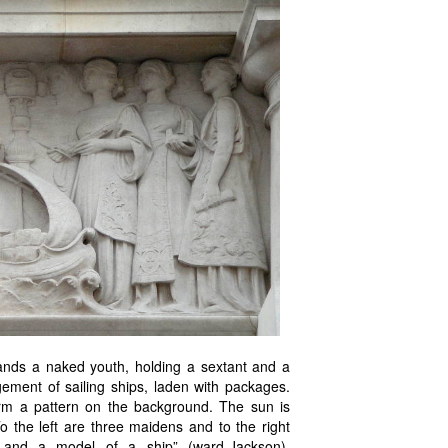
tands a naked youth, holding a sextant and a
ement of sailing ships, laden with packages.
 form a pattern on the background. The sun is
o the left are three maidens and to the right
e and a model of a ship” (ward-Jackson).