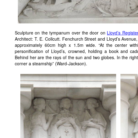
Sculpture on the tympanum over the door on
Lloyd’s Registe
Architect: T. E. Collcutt. Fenchurch Street and Lloyd’s Aven
approximately 60cm high x 1.5m wide. “At the center with
personification of Lloyd’s, crowned, holding a book and cad
Behind her are the rays of the sun and two globes. In the right-
corner a steamship” (Ward-Jackson).