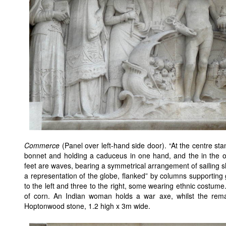
Commerce
(Panel over left-hand side door). “At the centre s
bonnet and holding a caduceus in one hand, and the in the o
feet are waves, bearing a symmetrical arrangement of sailing shi
a representation of the globe, flanked” by columns supporting 
to the left and three to the right, some wearing ethnic costum
of corn. An Indian woman holds a war axe, whilst the rema
Hoptonwood stone, 1.2 high x 3m wide.