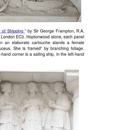
r of Shipping
” by Sir George Frampton, R.A.
ue, London EC3. Hoptonwood stone, each panel
in an elaborate cartouche stands a female
uceus. She is framed” by branching foliage.
hand corner is a sailing ship, in the left-hand