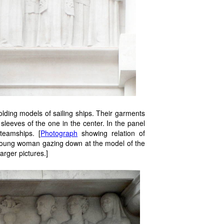
olding models of sailing ships. Their garments
leeves of the one in the center. In the panel
teamships. [
Photograph
showing relation of
a young woman gazing down at the model of the
arger pictures.]