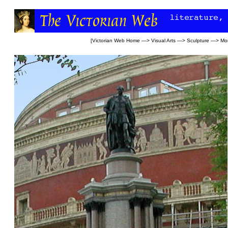
[
Victorian Web Home
—>
Visual Arts
—>
Sculpture
—>
Mo