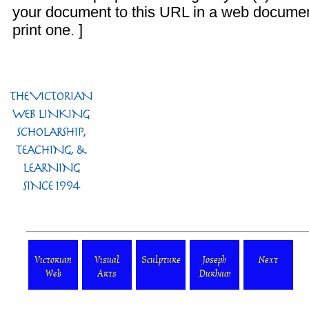
your document to this URL in a web documen
print one. ]
Victorian
Visual
Sculpture
Joseph
Next
Web
Arts
Durham