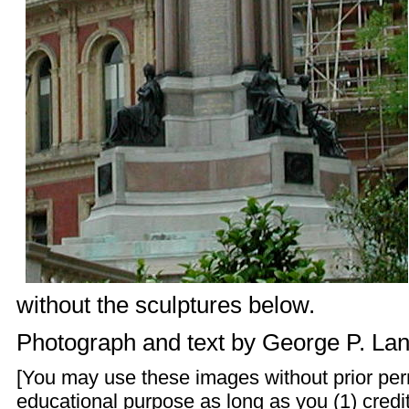
without the sculptures below.
Photograph and text by
George P. La
[You may use these images without prior perm
educational purpose as long as you (1) credit