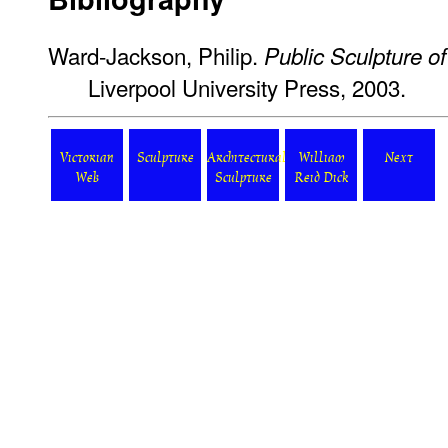
Ward-Jackson, Philip.
Public Sculpture of
Liverpool University Press, 2003.
Victorian
Sculpture
Architectural
William
Next
Web
Sculpture
Reid Dick