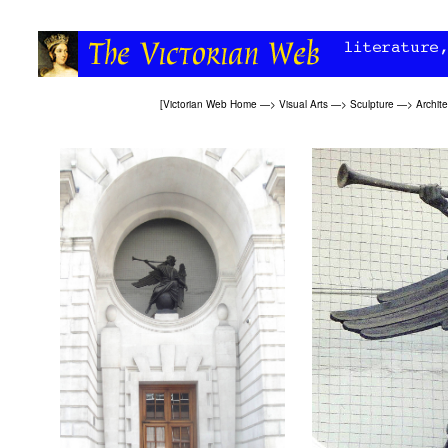
[
Victorian Web Home
—>
Visual Arts
—>
Sculpture
—>
Archite