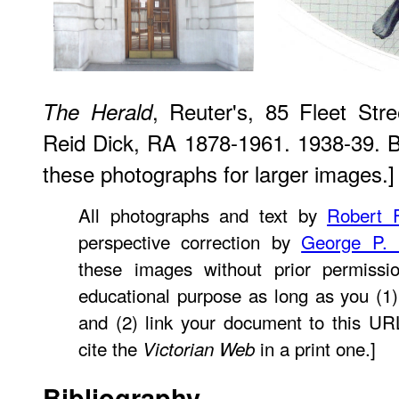
, Reuter's, 85 Fleet Str
The Herald
Reid Dick, RA 1878-1961. 1938-39. B
these photographs for larger images.]
All photographs and text by
Robert F
perspective correction by
George P.
these images without prior permissio
educational purpose as long as you (1)
and (2) link your document to this U
cite the
in a print one.]
Victorian Web
Bibliography