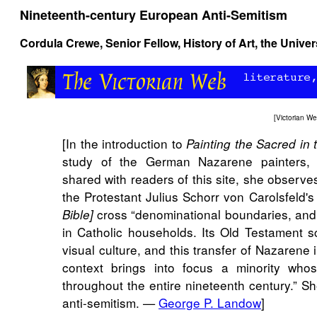
Nineteenth-century European Anti-Semitism
Cordula Crewe, Senior Fellow, History of Art, the Unive
[
Victorian W
[In the introduction to
Painting the Sacred in
study of the German Nazarene painters, 
shared with readers of this site, she observes 
the Protestant Julius Schorr von Carolsfeld'
cross “denominational boundaries, and
Bible]
in Catholic households. Its Old Testament 
visual culture, and this transfer of Nazarene
context brings into focus a minority who
throughout the entire nineteenth century.” Sh
anti-semitism. —
George P. Landow
]