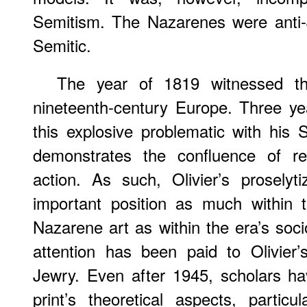
Semitism. The Nazarenes were anti-J
Semitic.
The year of 1819 witnessed the 
nineteenth-century Europe. Three yea
this explosive problematic with his
demonstrates the confluence of reli
action. As such, Olivier’s proselyt
important position as much within 
Nazarene art as within the era’s socio-
attention has been paid to Olivier’s
Jewry. Even after 1945, scholars ha
print’s theoretical aspects, particul