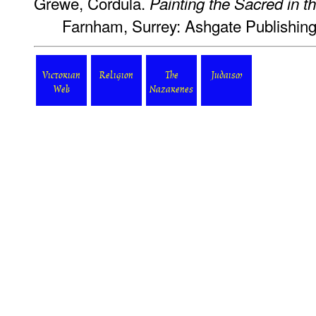
Grewe, Cordula.
Painting the Sacred in 
Farnham, Surrey: Ashgate Publishing
Victorian
Religion
The
Judaism
Web
Nazarenes