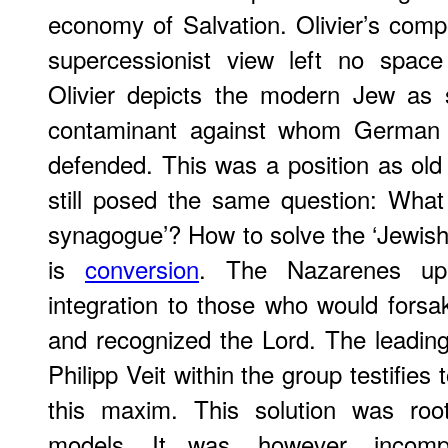
economy of Salvation. Olivier’s compo
supercessionist view left no space 
Olivier depicts the modern Jew as spi
contaminant against whom German a
defended. This was a position as old a
still posed the same question: What 
synagogue’? How to solve the ‘Jewish 
is
conversion
. The Nazarenes uph
integration to those who would forsak
and recognized the Lord. The leading
Philipp Veit within the group testifies t
this maxim. This solution was roote
models. It was, however, incomp