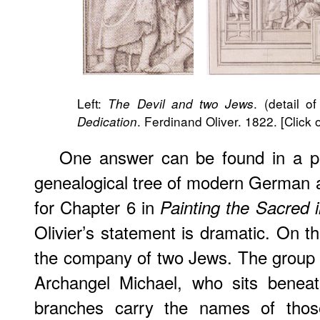
Left:
. (detail of
The Devil and two Jews
. Ferdinand Oliver. 1822. [Click
Dedication
One answer can be found in a pri
genealogical tree of modern German art
for Chapter 6 in
Painting the Sacred 
Olivier’s statement is dramatic. On t
the company of two Jews. The group 
Archangel Michael, who sits beneat
branches carry the names of thos