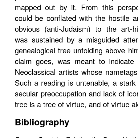
mapped out by it. From this perspe
could be conflated with the hostile ar
obvious (anti-Judaism) to the art-hi
was sustained by a misguided attem
genealogical tree unfolding above hi
claim goes, was meant to indicate O
Neoclassical artists whose nametags
Such a reading is untenable, a stark 
secular preoccupation and lack of ico
tree is a tree of virtue, and of virtue a
Bibliography