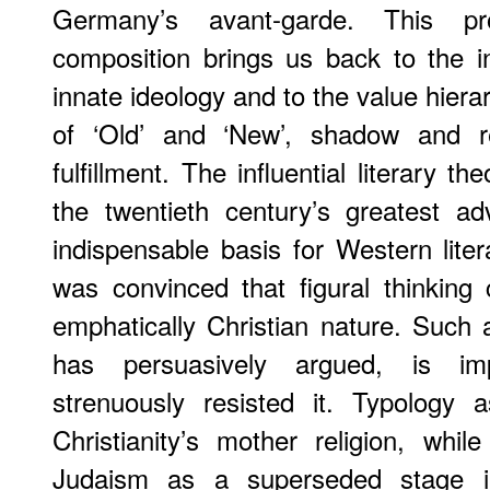
Germany’s avant-garde. This pro
composition brings us back to the in
innate ideology and to the value hierar
of ‘Old’ and ‘New’, shadow and rev
fulfillment. The influential literary t
the twentieth century’s greatest a
indispensable basis for Western litera
was convinced that figural thinking
emphatically Christian nature. Such
has persuasively argued, is im
strenuously resisted it. Typology a
Christianity’s mother religion, whil
Judaism as a superseded stage i