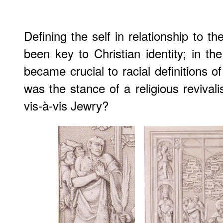
Defining the self in relationship to t
been key to Christian identity; in the
became crucial to racial definitions 
was the stance of a religious revivali
vis-à-vis Jewry?