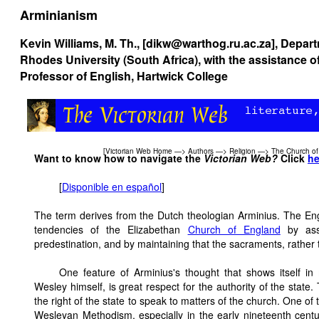
Arminianism
Kevin Williams, M. Th., [dikw@warthog.ru.ac.za], Depar
Rhodes University (South Africa), with the assistance o
Professor of English, Hartwick College
[
Victorian Web Home
—>
Authors
—>
Religion
—>
The Church of
Want to know how to navigate the
Victorian Web?
Click
he
[
Disponible en español
]
The term derives from the Dutch theologian Arminius. The Engl
tendencies of the Elizabethan
Church of England
by asse
predestination, and by maintaining that the sacraments, rather 
One feature of Arminius's thought that shows itself 
Wesley himself, is great respect for the authority of the state. T
the right of the state to speak to matters of the church. One of
Wesleyan Methodism, especially in the early nineteenth centu