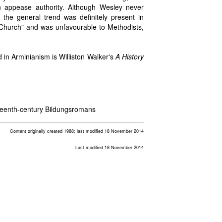
 appease authority. Although Wesley never
, the general trend was definitely present in
 Church" and was unfavourable to Methodists,
d in Arminianism is Williston Walker's
A History
teenth-century Bildungsromans
Content originally created 1988; last modified 18 November 2014
Last modified 18 November 2014