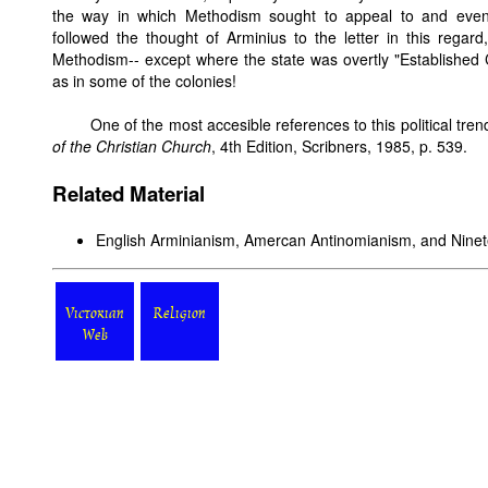
the way in which Methodism sought to appeal to and even
followed the thought of Arminius to the letter in this regard
Methodism-- except where the state was overtly "Established
as in some of the colonies!
One of the most accesible references to this political tren
of the Christian Church
, 4th Edition, Scribners, 1985, p. 539.
Related Material
English Arminianism, Amercan Antinomianism, and Nine
Victorian
Religion
Web