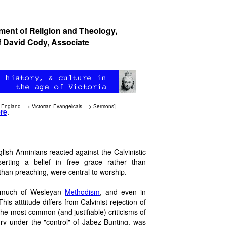
tment of Religion and Theology,
f
David Cody
, Associate
 England
—>
Victorian Evangelicals
—>
Sermons
]
re
.
ish Arminians reacted against the Calvinistic
rting a belief in free grace rather than
than preaching, were central to worship.
in much of Wesleyan
Methodism
, and even in
his atttitude differs from Calvinist rejection of
 the most common (and justifiable) criticisms of
ry under the "control" of Jabez Bunting, was