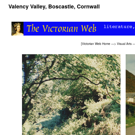
Valency Valley, Boscastle, Cornwall
[
Victorian Web Home
—>
Visual Arts
—