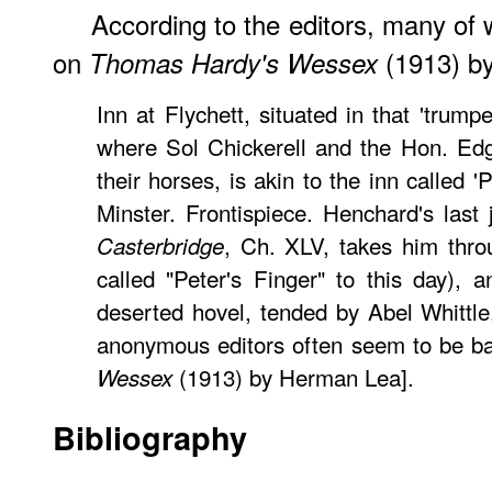
According to the editors, many o
on
(1913) by
Thomas Hardy's Wessex
Inn at Flychett, situated in that 'trumpe
where Sol Chickerell and the Hon. Edg
their horses, is akin to the inn called 'P
Minster. Frontispiece. Henchard's last
, Ch. XLV, takes him throu
Casterbridge
called "Peter's Finger" to this day), 
deserted hovel, tended by Abel Whittl
anonymous editors often seem to be 
(1913) by Herman Lea].
Wessex
Bibliography