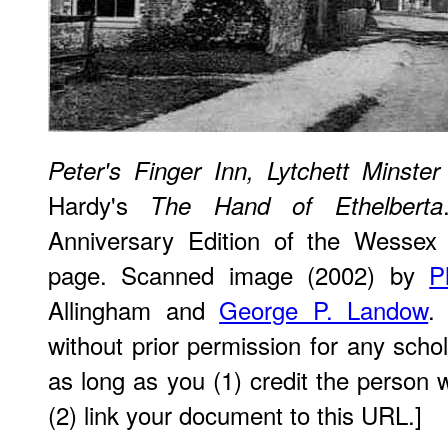
Peter's Finger Inn, Lytchett Minster
Hardy's
The Hand of Ethelberta
Anniversary Edition of the Wessex N
page. Scanned image (2002) by
P
Allingham and
George P. Landow
.
without prior permission for any scho
as long as you (1) credit the perso
(2) link your document to this URL.]