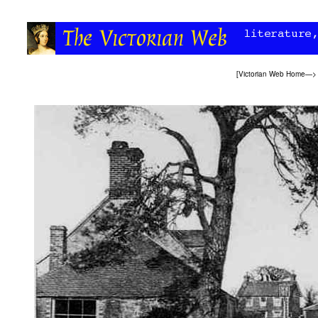
[
Victorian Web Home
—