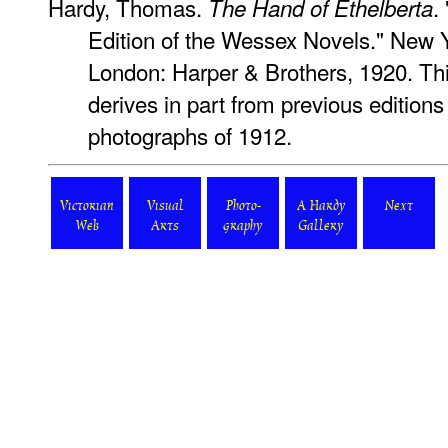
Hardy, Thomas.
.
The Hand of Ethelberta
Edition of the Wessex Novels." New 
London: Harper & Brothers, 1920. Thi
derives in part from previous editions
photographs of 1912.
Victorian
Visual
Photo-
A Hardy
Next
Web
Arts
graphy
Gallery