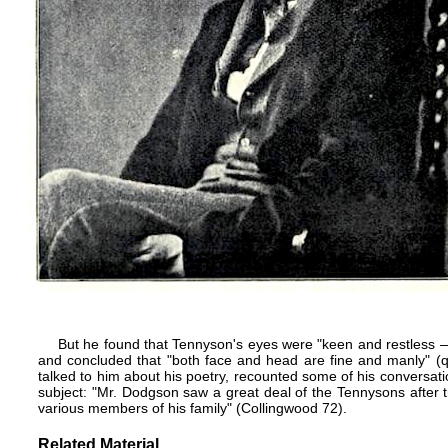
But he found that Tennyson's eyes were "keen and restless 
and concluded that "both face and head are fine and manly" (q
talked to him about his poetry, recounted some of his conversa
subject: "Mr. Dodgson saw a great deal of the Tennysons after 
various members of his family" (Collingwood 72).
Related Material