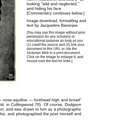
looking "wild and neglected,"
and hiding his face.
[Commentary continues below.]
Image download, formatting and
text by
Jacqueline Banerjee
.
[You may use this image without prior
permission for any scholarly or
educational purpose as long as you
(1) credit the source and (2) link your
document to this URL or cite the
Victorian Web
in a print document.
Click on the image to enlarge it, and
mouse over the text for links.]
— nose aquiline — forehead high and broad"
td. in Collingwood 70). Of course, Dodgson
tion, and was drawn to him as a photographic
this, and photographed the poet himself and