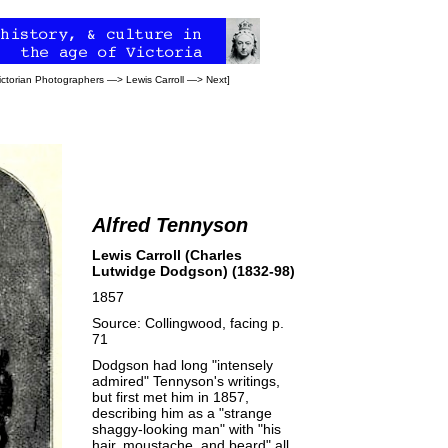
ictorian Photographers
—>
Lewis Carroll
—>
Next
]
Alfred Tennyson
Lewis Carroll (Charles
Lutwidge Dodgson) (1832-98)
1857
Source: Collingwood, facing p.
71
Dodgson had long "intensely
admired"
Tennyson's
writings,
but first met him in 1857,
describing him as a "strange
shaggy-looking man" with "his
hair, moustache, and beard" all