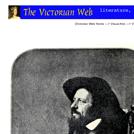
[
Victorian Web Home
—>
Visual Arts
—>
V