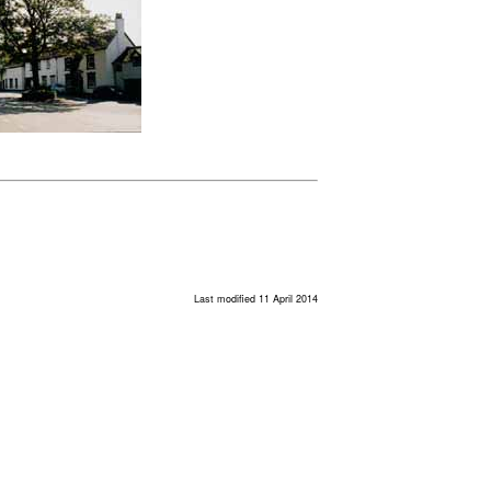
Last modified 11 April 2014