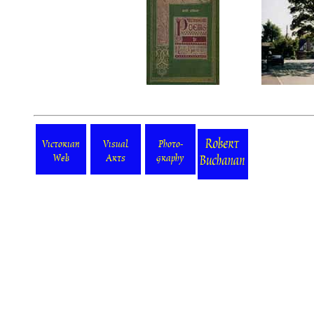
Victorian
Visual
Photo-
Web
Arts
graphy