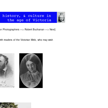
ian Photographers
—>
Robert Buchanan
—>
Next
]
ith readers of the Victorian Web, who may wish