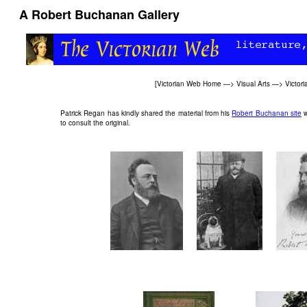
A Robert Buchanan Gallery
[
Victorian Web Home
—>
Visual Arts
—>
Victor
Patrick Regan has kindly shared the material from his
Robert Buchanan site
w
to consult the original.