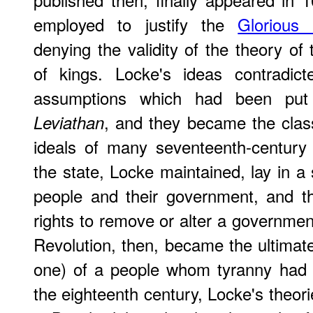
employed to justify the
Glorious 
denying the validity of the theory of 
of kings. Locke's ideas contradic
assumptions which had been put
, and they became the class
Leviathan
ideals of many seventeenth-century 
the state, Locke maintained, lay in a
people and their government, and th
rights to remove or alter a government
Revolution, then, became the ultimate
one) of a people whom tyranny had d
the eighteenth century, Locke's theo