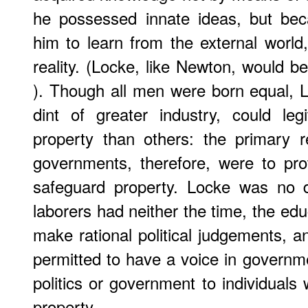
he possessed innate ideas, but bec
him to learn from the external world
reality. (Locke, like Newton, would b
). Though all men were born equal, 
dint of greater industry, could le
property than others: the primary res
governments, therefore, were to prot
safeguard property. Locke was no d
laborers had neither the time, the educ
make rational political judgements, a
permitted to have a voice in governme
politics or government to individual
property.