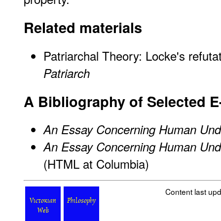
Related materials
Patriarchal Theory: Locke's refuta
Patriarch
A Bibliography of Selected E
An Essay Concerning Human Und
An Essay Concerning Human Und
(HTML at Columbia)
Content last up
Victorian
Philosophy
Web