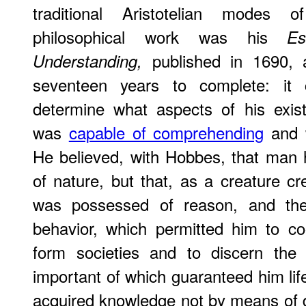
traditional Aristotelian modes o
philosophical work was his
E
published in 1690, 
Understanding,
seventeen years to complete: it
determine what aspects of his exis
was
capable of comprehending
and w
He believed, with Hobbes, that man 
of nature, but that, as a creature 
was possessed of reason, and ther
behavior, which permitted him to c
form societies and to discern the
important of which guaranteed him life
acquired knowledge not by means of d