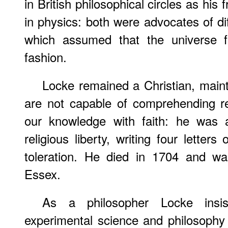
in British philosophical circles as hi
in physics: both were advocates of dif
which assumed that the universe f
fashion.
Locke remained a Christian, maint
are not capable of comprehending r
our knowledge with faith: he was 
religious liberty, writing four letters 
toleration. He died in 1704 and wa
Essex.
As a philosopher Locke insi
experimental science and philosophy 