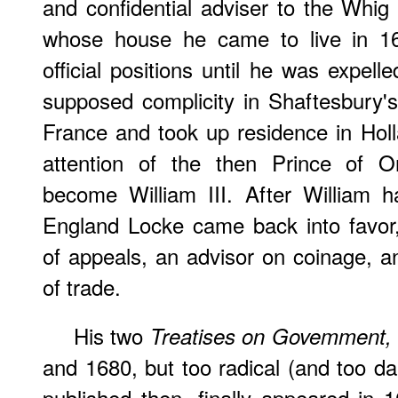
and confidential adviser to the Whig f
whose house he came to live in 1
official positions until he was expel
supposed complicity in Shaftesbury's 
France and took up residence in Hol
attention of the then Prince of O
become William III. After William 
England Locke came back into favo
of appeals, an advisor on coinage, 
of trade.
His two
Treatises on Govemment
and 1680, but too radical (and too d
published then, finally appeared in 