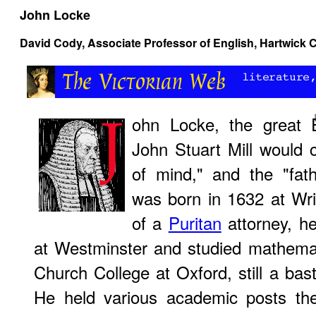
John Locke
David Cody
, Associate Professor of English, Hartwick 
ohn Locke, the great 
John Stuart Mill would c
of mind," and the "fat
was born in 1632 at Wr
of a
Puritan
attorney, h
at Westminster and studied mathemat
Church College at Oxford, still a bas
He held various academic posts th