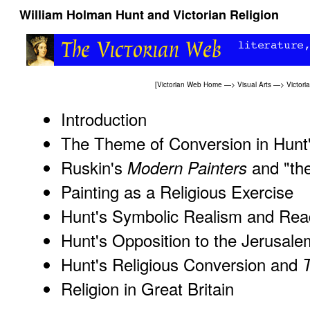
William Holman Hunt and Victorian Religion
[
Victorian Web Home
—>
Visual Arts
—>
Victori
Introduction
The Theme of Conversion in Hunt'
Ruskin's
and "the
Modern Painters
Painting as a Religious Exercise
Hunt's Symbolic Realism and Read
Hunt's Opposition to the Jerusale
Hunt's Religious Conversion and
T
Religion in Great Britain