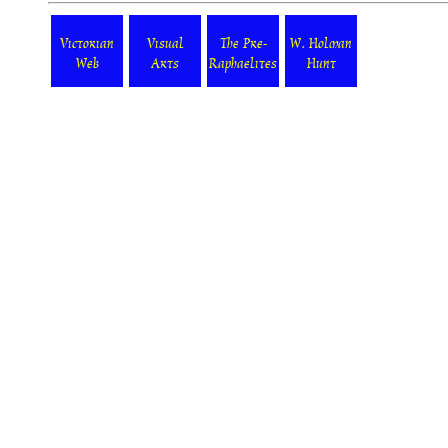
Victorian
Visual
The Pre-
W. Holman
Web
Arts
Raphaelites
Hunt