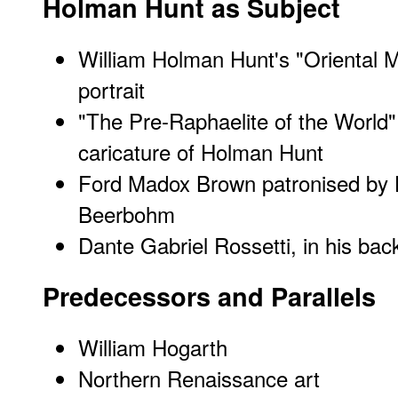
Holman Hunt as Subject
William Holman Hunt's "Oriental Ma
portrait
"The Pre-Raphaelite of the World
caricature of Holman Hunt
Ford Madox Brown patronised by
Beerbohm
Dante Gabriel Rossetti, in his ba
Predecessors and Parallels
William Hogarth
Northern Renaissance art