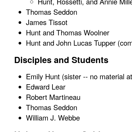
Hunt, Rossetti, and Annie Mill
Thomas Seddon
James Tissot
Hunt and Thomas Woolner
Hunt and John Lucas Tupper (com
Disciples and Students
Emily Hunt (sister -- no material a
Edward Lear
Robert Martineau
Thomas Seddon
William J. Webbe