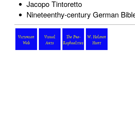
Jacopo Tintoretto
Nineteenthy-century German Bible 
Victorian
Visual
The Pre-
W. Holman
Web
Arts
Raphaelites
Hunt