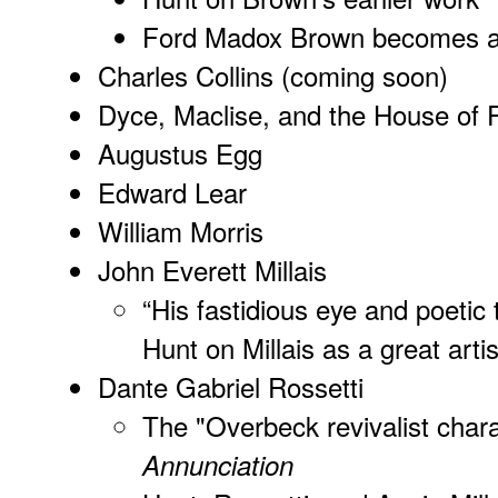
Ford Madox Brown becomes a 
Charles Collins (coming soon)
Dyce, Maclise, and the House of 
Augustus Egg
Edward Lear
William Morris
John Everett Millais
“His fastidious eye and poetic
Hunt on Millais as a great artis
Dante Gabriel Rossetti
The "Overbeck revivalist chara
Annunciation