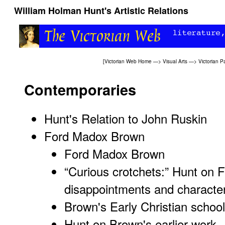
William Holman Hunt's Artistic Relations
[
Victorian Web Home
—>
Visual Arts
—>
Victorian P
Contemporaries
Hunt's Relation to John Ruskin
Ford Madox Brown
Ford Madox Brown
“Curious crotchets:” Hunt on
disappointments and characte
Brown's Early Christian schoo
Hunt on Brown's earlier work