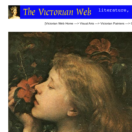
[
Victorian Web Home
—>
Visual Arts
—>
Victorian Painters
—>