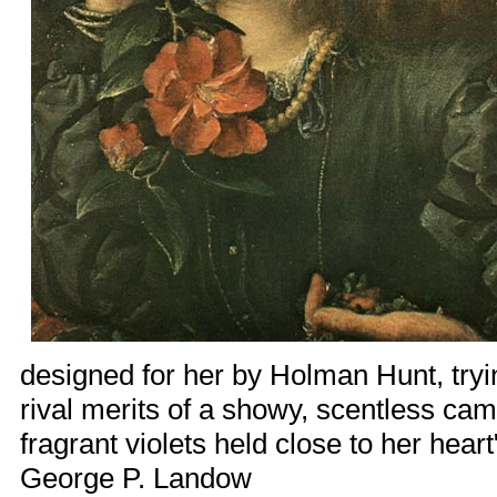
designed for her by
Holman Hunt
, tr
rival merits of a showy, scentless cam
fragrant violets held close to her hea
George P. Landow