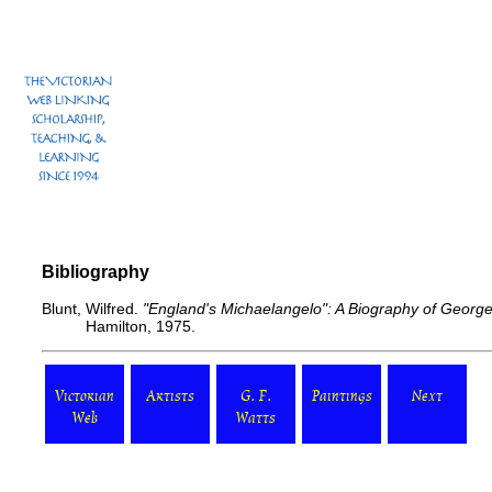
Bibliography
Blunt, Wilfred.
"England's Michaelangelo": A Biography of George
Hamilton, 1975.
Victorian
Artists
G. F.
Paintings
Next
Web
Watts