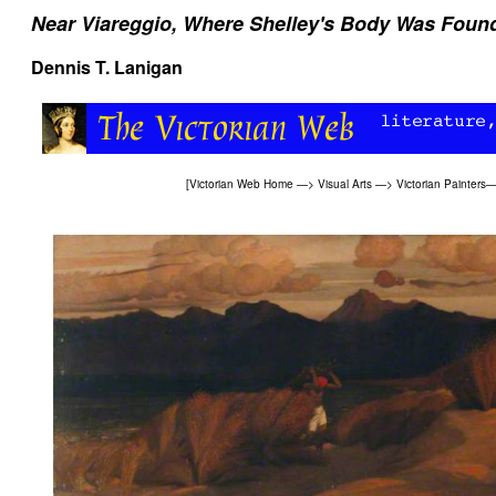
Near Viareggio, Where Shelley's Body Was Foun
Dennis T. Lanigan
[
Victorian Web Home
—>
Visual Arts
—>
Victorian Painters