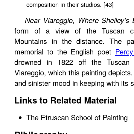
composition in their studios. [43]
Near Viareggio, Where Shelley'
form of a view of the Tuscan co
Mountains in the distance. The pa
memorial to the English poet
Percy
drowned in 1822 off the Tuscan 
Viareggio, which this painting depicts
and sinister mood in keeping with its s
Links to Related Material
The Etruscan School of Painting