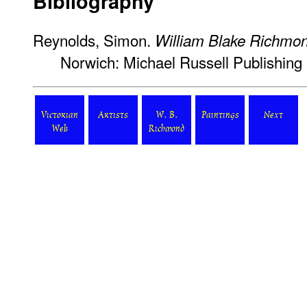
Bibliography
Reynolds, Simon.
William Blake Richmond
Norwich: Michael Russell Publishing 
Victorian
Artists
W. B.
Paintings
Next
Web
Richmond