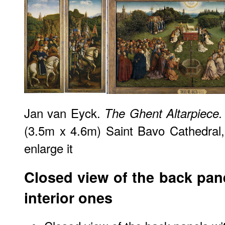
Jan van Eyck.
The Ghent Altarpiece.
(3.5m x 4.6m) Saint Bavo Cathedral,
enlarge it
Closed view of the back pane
interior ones