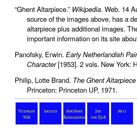
“Ghent Altarpiece.”
. Web. 14 A
Wikipedia
source of the images above, has a det
altarpiece plus additional images. T
important information on its site abou
Panofsky, Erwin.
Early Netherlandish Pain
[1953]. 2 vols. New York: 
Character
Philip, Lotte Brand.
The Ghent Altarpiece 
Princeton: Princeton UP, 1971.
Victorian
Artists
Northern
Jan
Next
Web
Renaissance
van Eyck