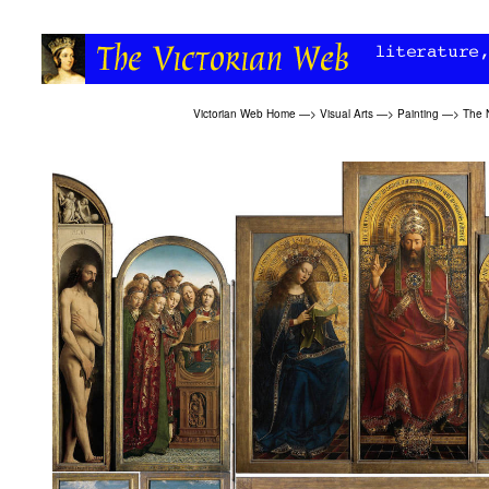
Victorian Web Home
—>
Visual Arts
—>
Painting
—>
The 