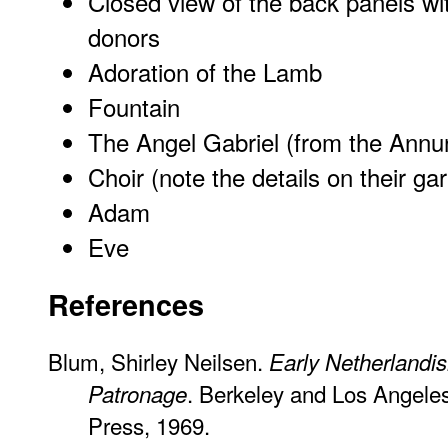
Closed view of the back panels wi
donors
Adoration of the Lamb
Fountain
The Angel Gabriel (from the Annun
Choir (note the details on their ga
Adam
Eve
References
Blum, Shirley Neilsen.
Early Netherlandis
. Berkeley and Los Angeles:
Patronage
Press, 1969.