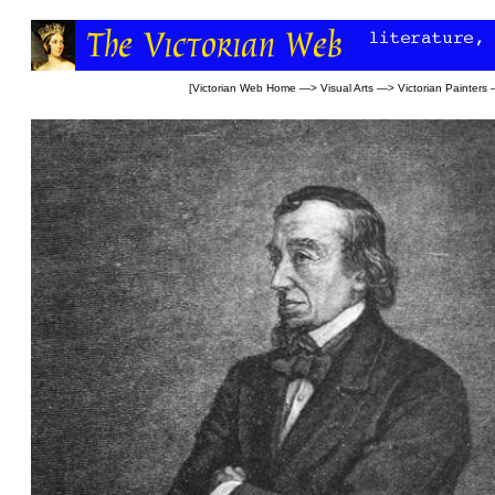
[
Victorian Web Home
—>
Visual Arts
—>
Victorian Painters