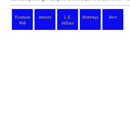
Victorian
Artists
J. E.
Paintings
Next
Web
Millais