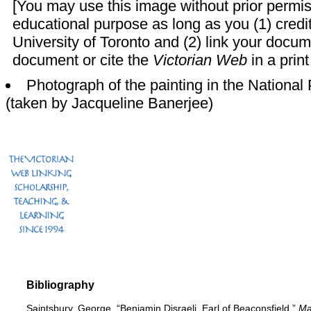
[You may use this image without prior permis
educational purpose as long as you (1) credi
University of Toronto and (2) link your docu
document or cite the
Victorian Web
in a print
Photograph of the painting in the National P
(taken by
Jacqueline Banerjee)
Bibliography
Saintsbury, George. “Benjamin Disraeli, Earl of Beaconsfield.”
Ma