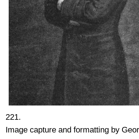
221.
Image capture and formatting by
Geor