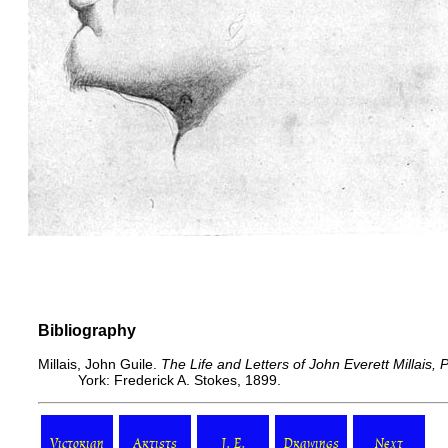
Bibliography
Millais, John Guile.
The Life and Letters of John Everett Millais,
York: Frederick A. Stokes, 1899.
Victorian
Artists
J. E.
Drawings
Next