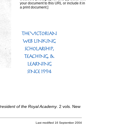
your document to this URL or include it in
a print document.]
 President of the Royal Academy
. 2 vols. New
Last modified 16 September 2004