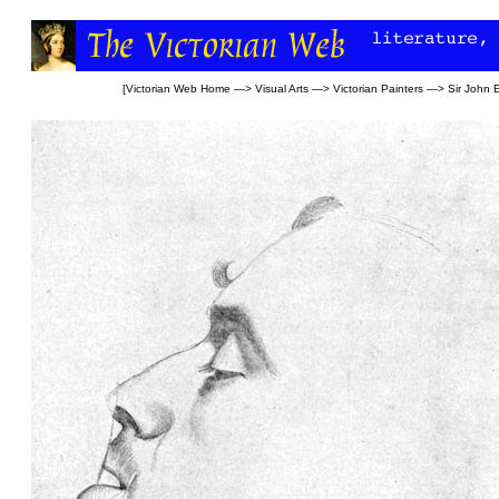
[
Victorian Web Home
—>
Visual Arts
—>
Victorian Painters
—>
Sir John E