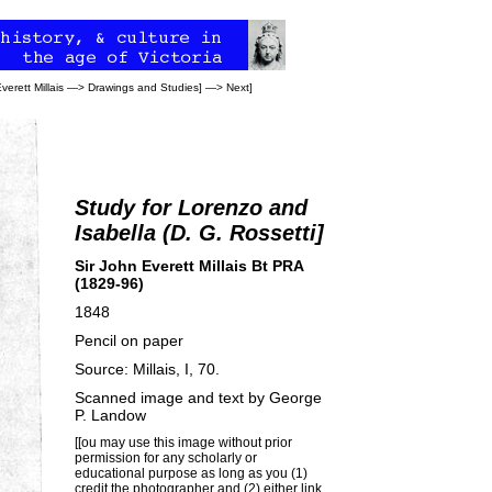
verett Millais
—>
Drawings and Studies
] —>
Next
]
Study for Lorenzo and
Isabella (D. G. Rossetti]
Sir John Everett Millais Bt PRA
(1829-96)
1848
Pencil on paper
Source: Millais, I, 70.
Scanned image and text by
George
P. Landow
[[ou may use this image without prior
permission for any scholarly or
educational purpose as long as you (1)
credit the photographer and (2) either link