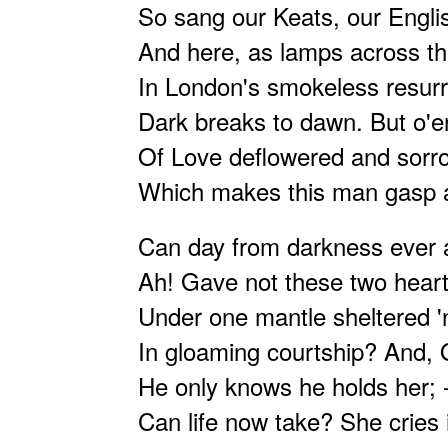
So sang our Keats, our Englis
And here, as lamps across th
In London's smokeless resurre
Dark breaks to dawn. But o'er
Of Love deflowered and sorro
Which makes this man gasp a
Can day from darkness ever a
Ah! Gave not these two heart
Under one mantle sheltered '
In gloaming courtship? And, 
He only knows he holds her; -
Can life now take? She cries i