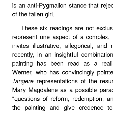
is an anti-Pygmalion stance that reje
of the fallen girl.
These six readings are not exclus
represent one aspect of a complex, 
invites illustrative, allegorical, and
recently, in an insightful combinati
painting has been read as a reali
Werner, who has convincingly point
representations of the resur
Tangere
Mary Magdalene as a possible para
"questions of reform, redemption, and
the painting and give credence to 