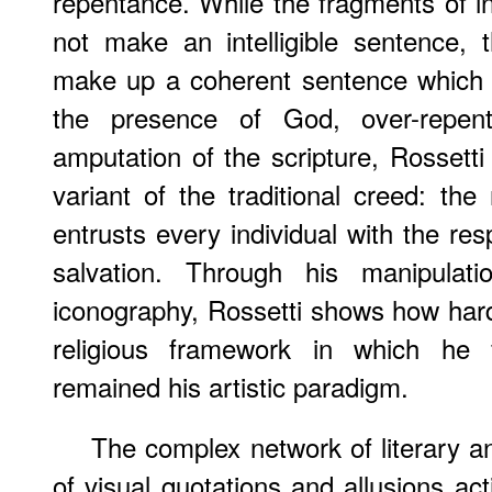
repentance. While the fragments of ins
not make an intelligible sentence,
make up a coherent sentence which c
the presence of God, over-repente
amputation of the scripture, Rosset
variant of the traditional creed: the
entrusts every individual with the res
salvation. Through his manipulati
iconography, Rossetti shows how hard
religious framework in which he f
remained his artistic paradigm.
The complex network of literary a
of visual quotations and allusions ac