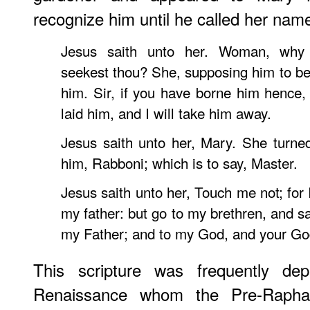
recognize him until he called her nam
Jesus saith unto her. Woman, wh
seekest thou? She, supposing him to be 
him. Sir, if you have borne him hence,
laid him, and I will take him away.
Jesus saith unto her, Mary. She turned
him, Rabboni; which is to say, Master.
Jesus saith unto her, Touch me not; for
my father: but go to my brethren, and s
my Father; and to my God, and your Go
This scripture was frequently de
Renaissance whom the Pre-Raphae