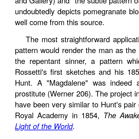
and Gallery) and "the subtle pattern o
undoubtedly depicts pomegranate bl
well come from this source.
The most straightforward applica
pattern would render the man as the C
the repentant sinner, a pattern w
Rossetti's first sketches and his 18
Hunt. A "Magdalene" was indeed a
prostitute (Werner 206). The project i
have been very similar to Hunt's pair 
Royal Academy in 1854,
The Awake
.
Light of the World