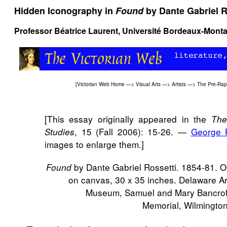
Hidden Iconography in
Found
by Dante Gabriel R
Professor Béatrice Laurent, Université Bordeaux-Monta
[
Victorian Web Home
—>
Visual Arts
—>
Artists
—>
The Pre-Rap
[This essay originally appeared in the
The
, 15 (Fall 2006): 15-26. —
George 
Studies
images to enlarge them.]
by Dante Gabriel Rossetti. 1854-81. Oi
Found
on canvas, 30 x 35 inches. Delaware Ar
Museum, Samuel and Mary Bancrof
Memorial, Wilmington