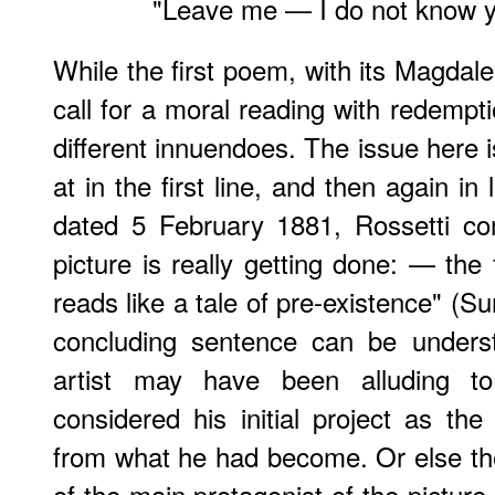
"Leave me — I do not know 
While the first poem, with its Magdal
call for a moral reading with redempt
different innuendoes. The issue here i
at in the first line, and then again in 
dated 5 February 1881, Rossetti co
picture is really getting done: — the 
reads like a tale of pre-existence" (S
concluding sentence can be unders
artist may have been alluding t
considered his initial project as the
from what he had become. Or else the 
of the main protagonist of the pictur