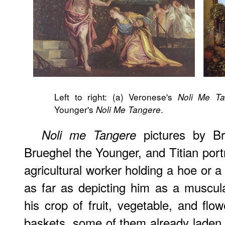
Left to right: (a) Veronese's
Noli Me Ta
Younger's
.
Noli Me Tangere
pictures by Br
Noli me Tangere
Brueghel the Younger, and Titian portr
agricultural worker holding a hoe or 
as far as depicting him as a muscul
his crop of fruit, vegetable, and flo
baskets, some of them already laden 