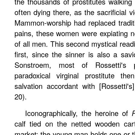
the thousands of prostitutes walking
often dying there, as the sacrificial
Mammon-worship had replaced tradition
pains, these women were expiating no
of all men. This second mystical read
first, since the sinner is also a sav
Sonstroem, most of Rossetti's 
paradoxical virginal prostitute th
salvation accordant with [Rossetti'
20).
Iconographically, the heroine of
calf tied on the netted wooden car
market: the young man holds one or t