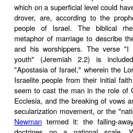
which on a superficial level could hav
drover, are, according to the prop
people of Israel. The biblical rhe
metaphor of marriage to describe th
and his worshippers. The verse "I
youth" (Jeremiah 2.2) is included
"Apostasia of Israel," wherein the Lo
Israelite people from their initial faith
seem to cast the man in the role of G
Ecclesia, and the breaking of vows as
secularization movement, or the "nat
Newman
termed it: the falling-aw
doctrines on a national scale