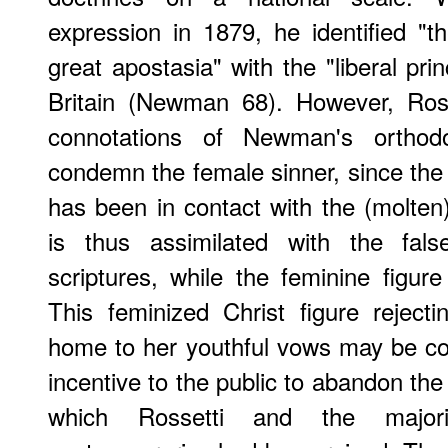
expression in 1879, he identified "t
great apostasia" with the "liberal prin
Britain (Newman 68). However, Rosse
connotations of Newman's orthod
condemn the female sinner, since the
has been in contact with the (molten)
is thus assimilated with the fa
scriptures, while the feminine figure
This feminized Christ figure rejec
home to her youthful vows may be con
incentive to the public to abandon th
which Rossetti and the majori