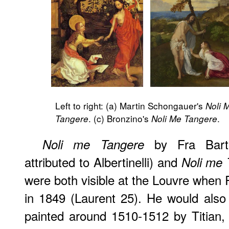
Left to right: (a) Martin Schongauer's
Noli 
. (c) Bronzino's
.
Tangere
Noli Me Tangere
by Fra Barto
Noli me Tangere
attributed to Albertinelli) and
Noli me 
were both visible at the Louvre when 
in 1849 (Laurent 25). He would als
painted around 1510-1512 by Titian,