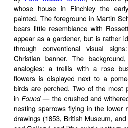
whose house in Finchley the earl
painted. The foreground in Martin S
bears little resemblance with Rossett
appear as a gardener, but is rather i
through conventional visual sign
Christian banner. The background, 
analogies: a trellis with a rose bu
flowers is displayed next to a pom
birds are perched. Two of the most 
in
— the crushed and withered 
Found
nesting sparrows flying in the lower r
drawings (1853, British Museum, an