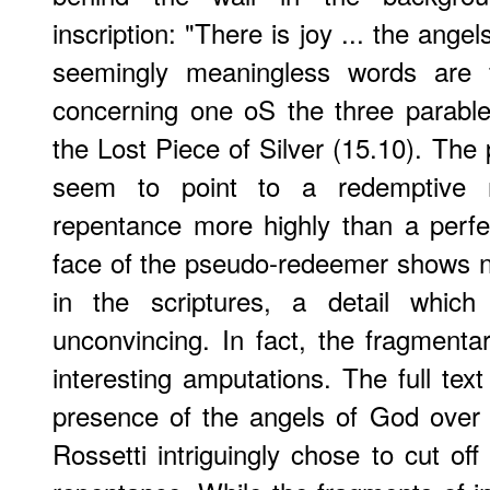
inscription: "There is joy ... the angel
seemingly meaningless words are
concerning one oS the three parable
the Lost Piece of Silver (15.10). The pl
seem to point to a redemptive 
repentance more highly than a perfec
face of the pseudo-redeemer shows n
in the scriptures, a detail which 
unconvincing. In fact, the fragment
interesting amputations. The full text
presence of the angels of God over 
Rossetti intriguingly chose to cut of