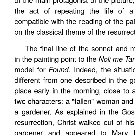
the act of repeating the life of 
compatible with the reading of the pa
on the classical theme of the resurrect
The final line of the sonnet and
in the painting point to the
Noli me Ta
model for
. Indeed, the situati
Found
different from one described in the g
place early in the morning, close to 
two characters: a "fallen" woman and a
a gardener. As explained in the Gos
resurrection, Christ walked out of hi
gardener and appeared to Mary M