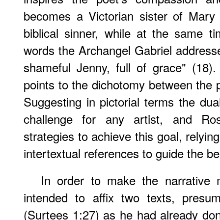
becomes a Victorian sister of Mary
biblical sinner, while at the same t
words the Archangel Gabriel addresse
shameful Jenny, full of grace" (18)
points to the dichotomy between the 
Suggesting in pictorial terms the dua
challenge for any artist, and Ros
strategies to achieve this goal, relying
intertextual references to guide the be
In order to make the narrative m
intended to affix two texts, presu
(Surtees 1:27) as he had already do