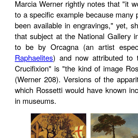
Marcia Werner rightly notes that "it wo
to a specific example because many 
been available in engravings," yet, s
that subject at the National Gallery 
to be by Orcagna (an artist espe
Raphaelites
) and now attributed to
Crucifixion" is "the kind of image Ro
(Werner 208). Versions of the appari
which Rossetti would have known in
in museums.