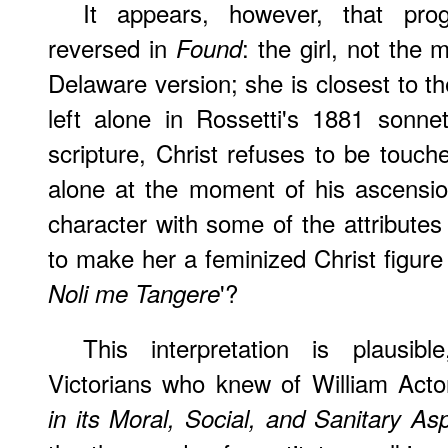
It appears, however, that prog
reversed in
: the girl, not the 
Found
Delaware version; she is closest to t
left alone in Rossetti's 1881 sonnet
scripture, Christ refuses to be tou
alone at the moment of his ascensi
character with some of the attributes 
to make her a feminized Christ figure 
'?
Noli me Tangere
This interpretation is plausib
Victorians who knew of William Act
in its Moral, Social, and Sanitary As