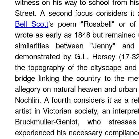
witness on his way to school from his
Street. A second focus considers it a
Bell Scott
's poem "Rosabell" or of
wrote as early as 1848 but remained 
similarities between "Jenny" an
demonstrated by G.L. Hersey (17-32
the topography of the cityscape and
bridge linking the country to the met
allegory on natural heaven and urban 
Nochlin. A fourth considers it as a re
artist in Victorian society, an interp
Bruckmuller-Genlot, who stresse
experienced his necessary complianc