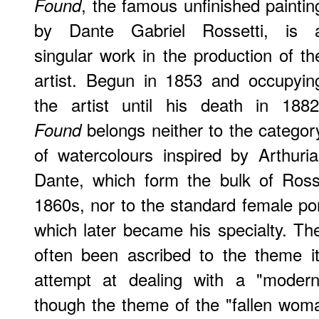
, the famous unfinished paintin
Found
by Dante Gabriel Rossetti, is 
singular work in the production of th
artist. Begun in 1853 and occupyin
the artist until his death in 1882
belongs neither to the categor
Found
of watercolours inspired by Arthuri
Dante, which form the bulk of Rosse
1860s, nor to the standard female port
which later became his specialty. Th
often been ascribed to the theme it i
attempt at dealing with a "modern
though the theme of the "fallen wom