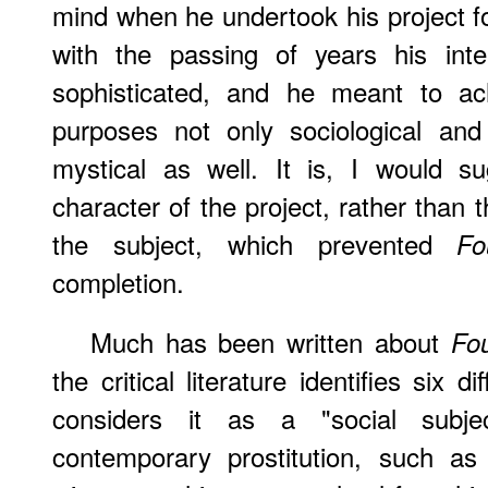
mind when he undertook his project for
with the passing of years his inte
sophisticated, and he meant to ach
purposes not only sociological and
mystical as well. It is, I would s
character of the project, rather than th
the subject, which prevented
Fo
completion.
Much has been written about
Fo
the critical literature identifies six 
considers it as a "social subj
contemporary prostitution, such as