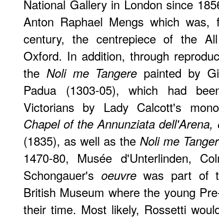
National Gallery in London since 1856
Anton Raphael Mengs which was, fo
century, the centrepiece of the Al
Oxford. In addition, through reprodu
the
painted by Gi
Noli me Tangere
Padua (1303-05), which had bee
Victorians by Lady Calcott's mon
Chapel of the Annunziata dell'Arena, 
(1835), as well as the
Noli me Tange
1470-80, Musée d'Unterlinden, Col
Schongauer's
was part of th
oeuvre
British Museum where the young Pre
their time. Most likely, Rossetti wo