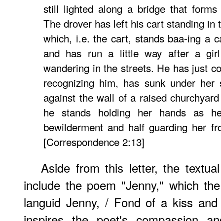
still lighted along a bridge that forms
The drover has left his cart standing in 
which, i.e. the cart, stands baa-ing a c
and has run a little way after a gi
wandering in the streets. He has just c
recognizing him, has sunk under her
against the wall of a raised churchyard
he stands holding her hands as he
bewilderment and half guarding her fr
[Correspondence 2:13]
Aside from this letter, the textua
include the poem "Jenny," which th
languid Jenny, / Fond of a kiss and
inspires the poet's compassion an