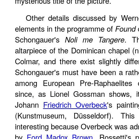
mysterious title of the picture.
Other details discussed by Wern
elements in the programme of
Found
Schongauer's
. Th
Noli me Tangere
altarpiece of the Dominican chapel (
Colmar, and there exist slightly diff
Schongauer's must have been a rath
among European Pre-Raphaelites o
since, as Lionel Gossman shows, i
Johann
Friedrich Overbeck
's paint
(Kunstmuseum, Düsseldorf). This p
interesting because Overbeck was ad
by
Ford Madox Brown
, Rossetti's 