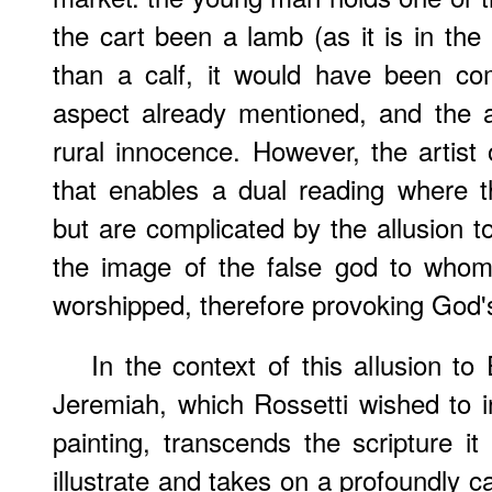
the cart been a lamb (as it is in th
than a calf, it would have been comp
aspect already mentioned, and the al
rural innocence. However, the artist 
that enables a dual reading where t
but are complicated by the allusion to
the image of the false god to whom
worshipped, therefore provoking God'
In the context of this allusion t
Jeremiah, which Rossetti wished to i
painting, transcends the scripture i
illustrate and takes on a profoundly 