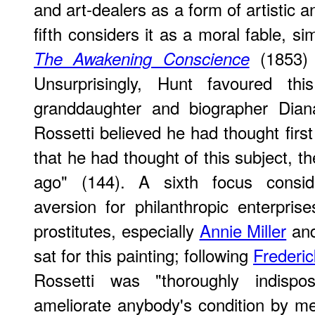
and art-dealers as a form of artistic an
fifth considers it as a moral fable, sim
(1853)
The Awakening Conscience
Unsurprisingly, Hunt favoured this
granddaughter and biographer Dian
Rossetti believed he had thought first
that he had thought of this subject, th
ago" (144). A sixth focus conside
aversion for philanthropic enterprise
prostitutes, especially
Annie Miller
an
sat for this painting; following
Frederi
Rossetti was "thoroughly indisp
ameliorate anybody's condition by mea