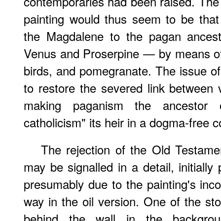
contemporaries had been raised. The r
painting would thus seem to be that o
the Magdalene to the pagan ancest
Venus and Proserpine — by means of 
birds, and pomegranate. The issue of
to restore the severed link between va
making paganism the ancestor of
catholicism" its heir in a dogma-free 
The rejection of the Old Testame
may be signalled in a detail, initiall
presumably due to the painting's inco
way in the oil version. One of the s
behind the wall in the backgro