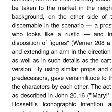
be taken to the market in the neigh
background, on the other side of th
discernable in the scenario — a prost
who looks like a rustic — and i
disposition of figures" (Werner 208 a
and extending an arm in the direction 
as well as in such details as the car
version. By using similar props and c
predecessors, gave verisimilitude to th
the characters by each other. The act 
as described in John 20.16 ("'Mary!' ..
Rossetti's iconographic intention 