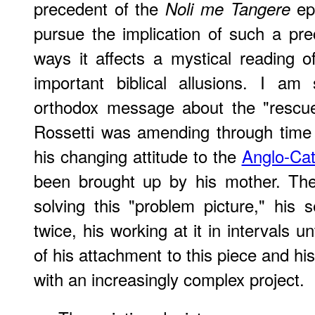
precedent of the
epi
Noli me Tangere
pursue the implication of such a pr
ways it affects a mystical reading o
important biblical allusions. I am 
orthodox message about the "rescue 
Rossetti was amending through time 
his changing attitude to the
Anglo-Cat
been brought up by his mother. The
solving this "problem picture," his s
twice, his working at it in intervals unti
of his attachment to this piece and hi
with an increasingly complex project.