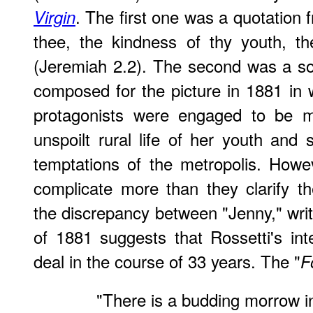
. The first one was a quotation
Virgin
thee, the kindness of thy youth, th
(Jeremiah 2.2). The second was a so
composed for the picture in 1881 in 
protagonists were engaged to be ma
unspoilt rural life of her youth and 
temptations of the metropolis. Howev
complicate more than they clarify the
the discrepancy between "Jenny," writ
of 1881 suggests that Rossetti's in
deal in the course of 33 years. The "
F
"There is a budding morrow in