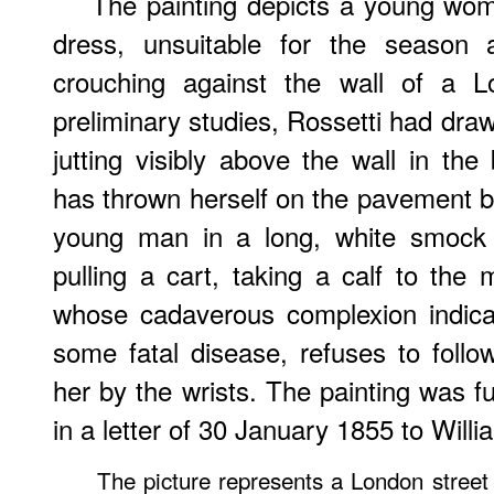
The painting depicts a young wo
dress, unsuitable for the season 
crouching against the wall of a 
preliminary studies, Rossetti had dr
jutting visibly above the wall in the
has thrown herself on the pavement 
young man in a long, white smock 
pulling a cart, taking a calf to th
whose cadaverous complexion indicat
some fatal disease, refuses to fol
her by the wrists. The painting was f
in a letter of 30 January 1855 to Wil
The picture represents a London street