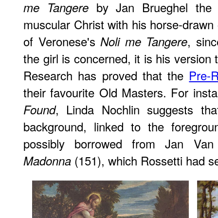
by Jan Brueghel the Y
me Tangere
muscular Christ with his horse-drawn 
of Veronese's
, sin
Noli me Tangere
the girl is concerned, it is his version
Research has proved that the
Pre-R
their favourite Old Masters. For insta
, Linda Nochlin suggests th
Found
background, linked to the foregro
possibly borrowed from Jan Va
(151), which Rossetti had se
Madonna