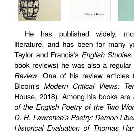
He has published widely, mos
literature, and has been for many y
Taylor and Francis's
English Studies
book reviews) he was also a regular 
. One of his review articles 
Review
Bloom's
Modern Critical Views: T
House, 2018). Among his books are
of the English Poetry of the Two Wo
D. H. Lawrence's Poetry: Demon Libe
Historical Evaluation of Thomas Har