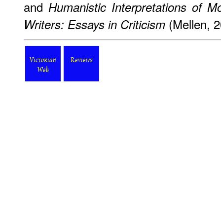
and
Humanistic Interpretations of M
(Mellen, 2
Writers: Essays in Criticism
Victorian
Reviews
Web