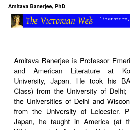
Amitava Banerjee, PhD
Amitava Banerjee is Professor Emeri
and American Literature at Ko
University, Japan. He took his B
Class) from the University of Delhi
the Universities of Delhi and Wisco
from the University of Leicester. P
Japan, he taught in America (at th