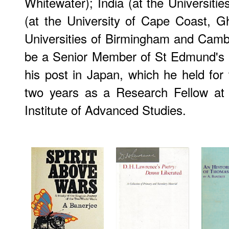
Whitewater); India (at the Universitie
(at the University of Cape Coast, G
Universities of Birmingham and Camb
be a Senior Member of St Edmund's Co
his post in Japan, which he held for
two years as a Research Fellow at 
Institute of Advanced Studies.