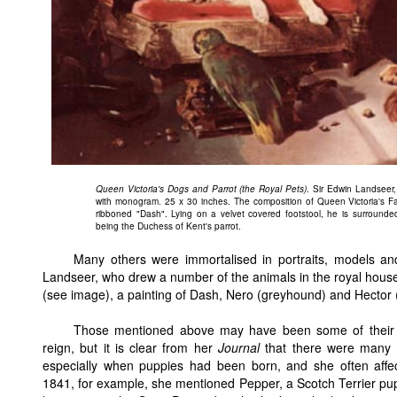
Queen Victoria's Dogs and Parrot (the Royal Pets)
. Sir Edwin Landseer
with monogram. 25 x 30 inches. The composition of Queen Victoria's Fa
ribboned "Dash". Lying on a velvet covered footstool, he is surrounde
being the Duchess of Kent's parrot.
Many others were immortalised in portraits, models a
Landseer, who drew a number of the animals in the royal house
(see image), a painting of Dash, Nero (greyhound) and Hector (
Those mentioned above may have been some of their fa
reign, but it is clear from her
Journal
that there were many ot
especially when puppies had been born, and she often affec
1841, for example, she mentioned Pepper, a Scotch Terrier pu