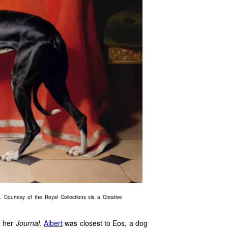
 Courtesy of the Royal Collections via a Creative
n her
Journal
.
Albert
was closest to Eos, a dog