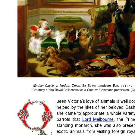
Windsor Castle in Modern Times
. Sir Edwin Landseer, R.A. 1841-43.
Courtesy of the Royal Collections via a Creative Commons permission. [Cli
ueen Victoria’s love of animals is well d
helped by the likes of her beloved Dash
she came to appropriate a whole variet
parrots that
Lord Melbourne
, the Prim
standing monarch, she was also prese
exotic animals from visiting foreign ro