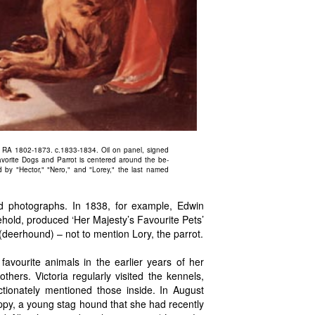
, RA 1802-1873. c.1833-1834. Oil on panel, signed
vorite Dogs and Parrot is centered around the be-
d by "Hector," "Nero," and "Lorey," the last named
nd photographs. In 1838, for example, Edwin
hold, produced ‘Her Majesty’s Favourite Pets’
deerhound) – not to mention Lory, the parrot.
vourite animals in the earlier years of her
hers. Victoria regularly visited the kennels,
tionately mentioned those inside. In August
ppy, a young stag hound that she had recently