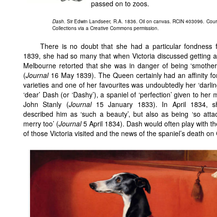
passed on to zoos.
Dash
. Sir Edwin Landseer, R.A. 1836. Oil on canvas. RCIN 403096. Cour
Collections via a Creative Commons permission.
There is no doubt that she had a particular fondness 
1839, she had so many that when Victoria discussed getting a
Melbourne retorted that she was in danger of being ‘smothe
(
Journal
16 May 1839). The Queen certainly had an affinity for
varieties and one of her favourites was undoubtedly her ‘darling
‘dear’ Dash (or ‘Dashy’), a spaniel of ‘perfection’ given to her 
John Stanly (
Journal
15 January 1833). In April 1834, s
described him as ‘such a beauty’, but also as being ‘so att
merry too’ (
Journal
5 April 1834). Dash would often play with t
of those Victoria visited and the news of the spaniel’s death on