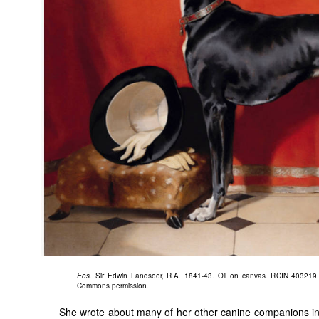
Eos
. Sir Edwin Landseer, R.A. 1841-43. Oil on canvas. RCIN 403219..
Commons permission.
She wrote about many of her other canine companions i