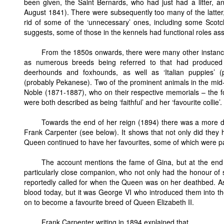
been given, the Saint Bernards, who had just had a litter, a
August 1841). There were subsequently too many of the latter,
rid of some of the ‘unnecessary’ ones, including some Scotch
suggests, some of those in the kennels had functional roles ass
From the 1850s onwards, there were many other instanc
as numerous breeds being referred to that had produced l
deerhounds and foxhounds, as well as ‘Italian puppies’ 
(probably Pekanese). Two of the prominent animals in the mid
Noble (1871-1887), who on their respective memorials – the f
were both described as being ‘faithful’ and her ‘favourite collie’.
Towards the end of her reign (1894) there was a more de
Frank Carpenter (see below). It shows that not only did they ho
Queen continued to have her favourites, some of which were p
The account mentions the fame of Gina, but at the end o
particularly close companion, who not only had the honour of
reportedly called for when the Queen was on her deathbed. As
blood today, but it was George VI who introduced them into th
on to become a favourite breed of Queen Elizabeth II.
Frank Carpenter writing in 1894 explained that