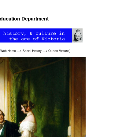
 Education Department
n Web Home
—>
Social History
—>
Queen Victoria
]