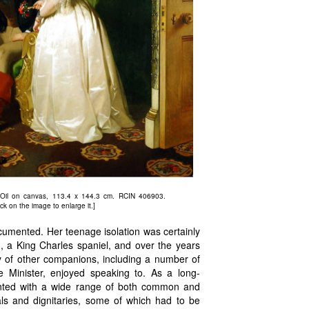
 Oil on canvas, 113.4 x 144.3 cm. RCIN 406903.
ck on the image to enlarge it.]
ocumented. Her teenage isolation was certainly
, a King Charles spaniel, and over the years
y of other companions, including a number of
e Minister, enjoyed speaking to. As a long-
nted with a wide range of both common and
yals and dignitaries, some of which had to be