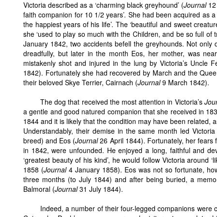
Victoria described as a ‘charming black greyhound’ (
Journal
12 
faith companion for 10 1/2 years’. She had been acquired as 
the happiest years of his life’. The ‘beautiful and sweet creat
she ‘used to play so much with the Children, and be so full of tr
January 1842, two accidents befell the greyhounds. Not only 
dreadfully, but later in the month Eos, her mother, was near
mistakenly shot and injured in the lung by Victoria’s Uncle F
1842). Fortunately she had recovered by March and the Queen 
their beloved Skye Terrier, Cairnach (
Journal
9 March 1842).
The dog that received the most attention in Victoria’s
Jou
a gentle and good natured companion that she received in 1839.
1844 and it is likely that the condition may have been related, a
Understandably, their demise in the same month led Victoria
breed) and Eos (
Journal
26 April 1844). Fortunately, her fears 
in 1842, were unfounded. He enjoyed a long, faithful and dev
‘greatest beauty of his kind’, he would follow Victoria around 
1858 (
Journal
4 January 1858). Eos was not so fortunate, how
three months (to July 1844) and after being buried, a memor
Balmoral (
Journal
31 July 1844).
Indeed, a number of their four-legged companions were 