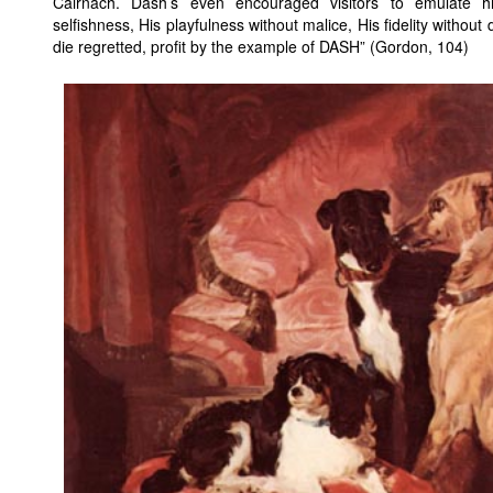
Cairnach. Dash’s even encouraged visitors to emulate hi
selfishness, His playfulness without malice, His fidelity withou
die regretted, profit by the example of DASH” (Gordon, 104)