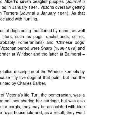
nd Albert’s seven beagles puppies (
Journal
5
 as in January 1844, Victoria oversaw getting
 Terriers (
Journal
9 January 1844). As that
ociated with hunting.
es of dogs being mentioned by name, as well
itters, such as pugs, dachshunds, collies,
(probably Pomeranians) and ‘Chinese dogs’
-Victorian period were Sharp (1866-1879) and
ormer at Windsor and the latter at Balmoral –
tailed description of the Windsor kennels by
use fifty-five dogs at that point, but that the
ainted by Charles Barber.
f Victoria’s life Turi, the pomeranian, was a
 sometimes sharing her carriage, but was also
 for corgis, they may be associated with blue
e royal household and, as a result, they went