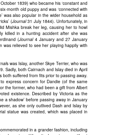
October 1839) who became his ‘constant and
a six-month old puppy and was ‘connected with
ure’ was also popular in the wider household as
icks’ (
Journal
31 July 1844). Unfortunately, in
did Mishka break her leg, causing her to howl
ly killed in a hunting accident after she was
erdinand (
Journal
4 January and 27 January
was relieved to see her playing happily with
rnal
s was Islay, another Skye Terrier, who was
 Sadly, both Cairnach and Islay died in April
s both suffered from fits prior to passing away.
 to express concern for Dandie (of the same
for the former, who had been a gift from Albert
oted existence. Described by Victoria as the
‘like a shadow’ before passing away in January
ever, as she only outlived Dash and Islay by
ial statue was created, which was placed in
commemorated in a grander fashion, including