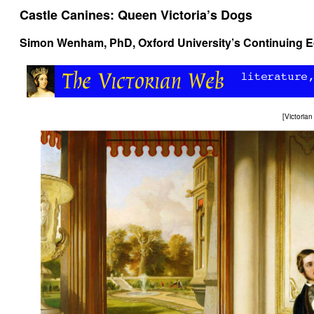
Castle Canines: Queen Victoria’s Dogs
Simon Wenham
, PhD, Oxford University’s Continuing
[
Victoria