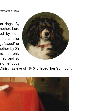
tesy of the Royal
for dogs. By
nother, Lord
red’ by them
 the smaller
’, ‘sweet’ or
mother by Sir
he not only
ached and so
he other dogs
 Christmas eve of 1840 ‘grieved’ her ‘so much’.