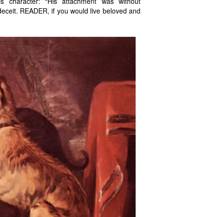
s character: “His attachment was without
t deceit. READER, if you would live beloved and