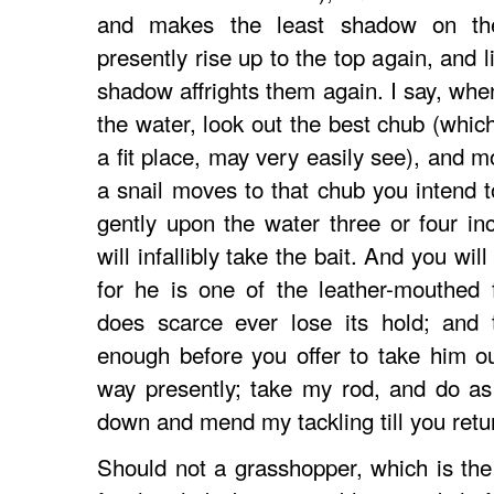
and makes the least shadow on the
presently rise up to the top again, and l
shadow affrights them again. I say, when
the water, look out the best chub (which
a fit place, may very easily see), and m
a snail moves to that chub you intend to
gently upon the water three or four i
will infallibly take the bait. And you wil
for he is one of the leather-mouthed 
does scarce ever lose its hold; and 
enough before you offer to take him o
way presently; take my rod, and do as I
down and mend my tackling till you retu
Should not a grasshopper, which is the 