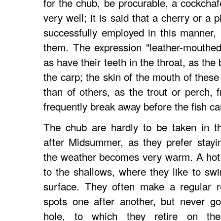
for the chub, be procurable, a cockchaf
very well; it is said that a cherry or a
successfully employed in this manner,
them. The expression "leather-mouthed"
as have their teeth in the throat, as th
the carp; the skin of the mouth of thes
than of others, as the trout or perch, 
frequently break away before the fish ca
The chub are hardly to be taken in th
after Midsummer, as they prefer stayin
the weather becomes very warm. A hot
to the shallows, where they like to sw
surface. They often make a regular r
spots one after another, but never go
hole, to which they retire on the