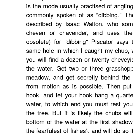
is the mode usually practised of anglin
commonly spoken of as "dibbing." The
described by Isaac Walton, who some
cheven or chavender, and uses th
obsolete) for "dibbing" Piscator says 
same hole in which I caught my chub, 
you will find a dozen or twenty cheveyis
the water. Get two or three grasshop
meadow, and get secretly behind the 
from motion as is possible. Then put
hook, and let your hook hang a quarte
water, to which end you must rest yo
the tree. But it is likely the chubs wi
bottom of the water at the first shadow
the fearfulest of fishes), and will do so i