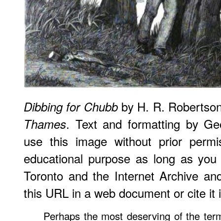
by H. R. Robertso
Dibbing for Chubb
. Text and formatting by G
Thames
use this image without prior permi
educational purpose as long as you (
Toronto and the Internet Archive an
this URL in a web document or cite it i
Perhaps the most deserving of the ter