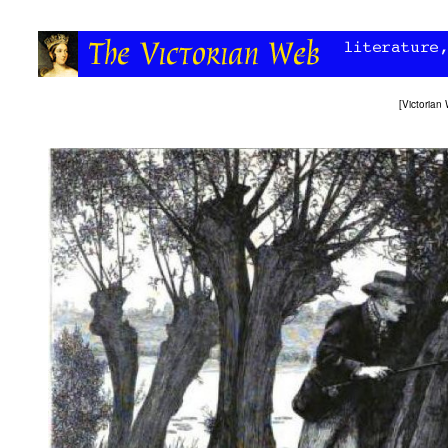
[
Victoria