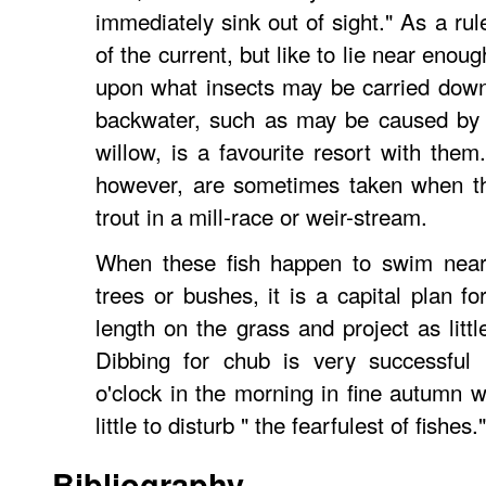
immediately sink out of sight." As a rul
of the current, but like to lie near enoug
upon what insects may be carried down
backwater, such as may be caused by 
willow, is a favourite resort with them
however, are sometimes taken when the
trout in a mill-race or weir-stream.
When these fish happen to swim near
trees or bushes, it is a capital plan for
length on the grass and project as littl
Dibbing for chub is very successful 
o'clock in the morning in fine autumn w
little to disturb " the fearfulest of fishe
Bibliography