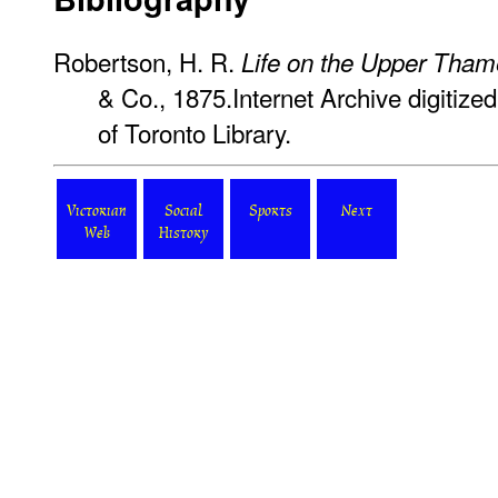
Robertson, H. R.
Life on the Upper Tham
& Co., 1875.Internet Archive digitized
of Toronto Library.
Victorian
Social
Sports
Next
Web
History