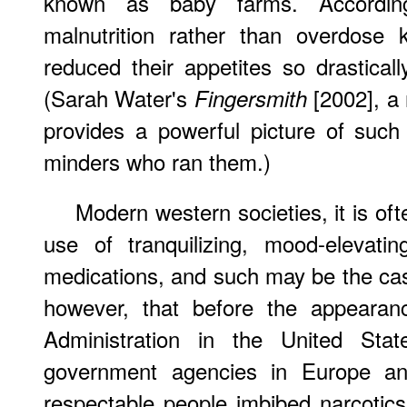
known as baby farms. Accordi
malnutrition rather than overdose k
reduced their appetites so drasticall
(Sarah Water's
[2002], a 
Fingersmith
provides a powerful picture of suc
minders who ran them.)
Modern western societies, it is o
use of tranquilizing, mood-elevati
medications, and such may be the case.
however, that before the appeara
Administration in the United Stat
government agencies in Europe a
respectable people imbibed narcotics