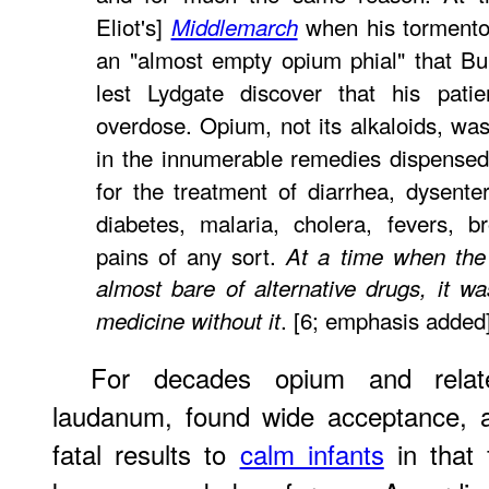
Eliot's]
when his tormentor 
Middlemarch
an "almost empty opium phial" that Bul
lest Lydgate discover that his pat
overdose. Opium, not its alkaloids, was
in the innumerable remedies dispense
for the treatment of diarrhea, dysent
diabetes, malaria, cholera, fevers, b
pains of any sort.
At a time when the 
almost bare of alternative drugs, it wa
. [6; emphasis added
medicine without it
For decades opium and relat
laudanum, found wide acceptance, a
fatal results to
calm infants
in that 