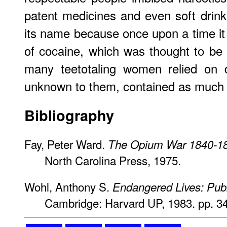
patent medicines and even soft drinks
its name because once upon a time i
of cocaine, which was thought to be a
many teetotaling women relied on d
unknown to them, contained as much a
Bibliography
Fay, Peter Ward.
The Opium War 1840-1
North Carolina Press, 1975.
Wohl, Anthony S.
Endangered Lives: Publi
Cambridge: Harvard UP, 1983. pp. 34