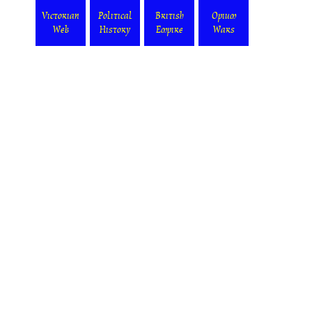
Victorian
Political
British
Opium
Web
History
Empire
Wars