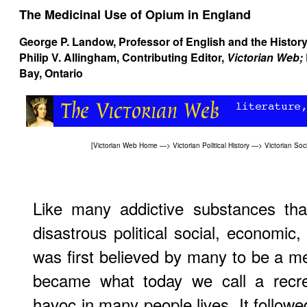
The Medicinal Use of Opium in England
George P. Landow
, Professor of English and the History
Philip V. Allingham
, Contributing Editor,
Victorian Web;
Bay, Ontario
[
Victorian Web Home
—>
Victorian Political History
—>
Victorian Soci
Like many addictive substances tha
disastrous political social, economic,
was first believed by many to be a med
became what today we call a recre
havoc in many people lives. It followe