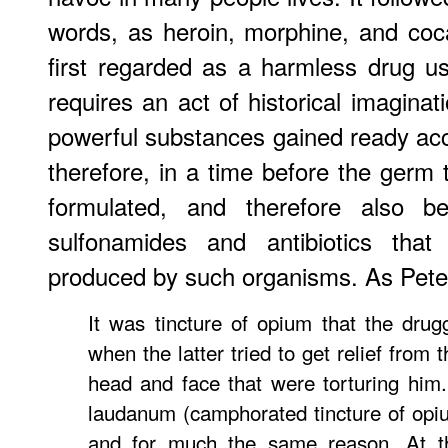
words, as heroin, morphine, and coc
first regarded as a harmless drug usef
requires an act of historical imagina
powerful substances gained ready ac
therefore, in a time before the germ
formulated, and therefore also b
sulfonamides and antibiotics that
produced by such organisms. As Pete
It was tincture of opium that the dru
when the latter tried to get relief from 
head and face that were torturing him
laudanum (camphorated tincture of opi
and for much the same reason. At t