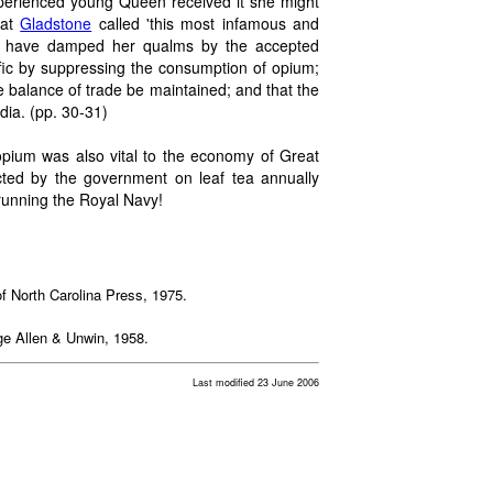
experienced young Queen received it she might
hat
Gladstone
called 'this most infamous and
 have damped her qualms by the accepted
affic by suppressing the consumption of opium;
 balance of trade be maintained; and that the
ndia. (pp. 30-31)
opium was also vital to the economy of Great
lected by the government on leaf tea annually
running the Royal Navy!
 of North Carolina Press, 1975.
ge Allen & Unwin, 1958.
Last modified 23 June 2006