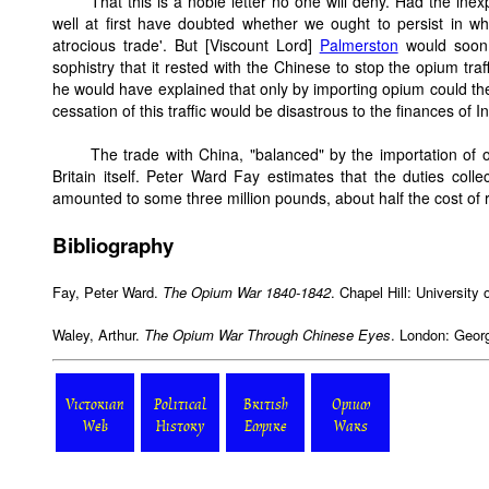
That this is a noble letter no one will deny. Had the in
well at first have doubted whether we ought to persist in w
atrocious trade'. But [Viscount Lord]
Palmerston
would soon
sophistry that it rested with the Chinese to stop the opium tr
he would have explained that only by importing opium could the
cessation of this traffic would be disastrous to the finances of I
The trade with China, "balanced" by the importation of 
Britain itself. Peter Ward Fay estimates that the duties col
amounted to some three million pounds, about half the cost of 
Bibliography
Fay, Peter Ward.
The Opium War 1840-1842
. Chapel Hill: University
Waley, Arthur.
The Opium War Through Chinese Eyes
. London: Geor
Victorian
Political
British
Opium
Web
History
Empire
Wars