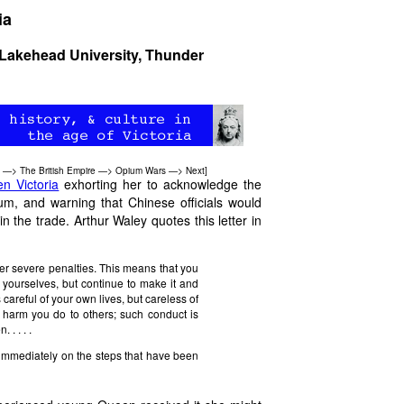
ia
Lakehead University, Thunder
—>
The British Empire
—>
Opium Wars
—>
Next
]
n Victoria
exhorting her to acknowledge the
ium, and warning that Chinese officials would
 the trade. Arthur Waley quotes this letter in
er severe penalties. This means that you
it yourselves, but continue to make it and
careful of your own lives, but careless of
he harm you do to others; such conduct is
. . . .
e immediately on the steps that have been