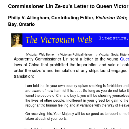
Commissioner Lin Ze-xu's Letter to Queen Victor
Philip V. Allingham
, Contributing Editor,
Victorian Web;
Bay, Ontario
[
Victorian Web Home
—>
Victorian Political History
—>
Victorian Social History
Apparently Commissioner Lin sent a letter to the young
Quee
laws of China that prohibited the importation and sale of op
order the seizure and immolation of any ships found engaged in
translation:
I am told that in your own country opium smoking is forbidden und
are aware of how harmful it is. . . . . So long as you do not take 
tempt the people of China to buy it, you will be showing yourselves 
the lives of other people, indifferent in your greed for gain to t
repugnant to human feeling and at variance with the Way of Heaven. 
On receiving this, Your Majesty will be so good as to report to m
taken at each of your ports.