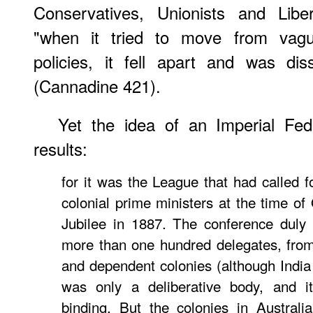
Conservatives, Unionists and Liber
"when it tried to move from vague
policies, it fell apart and was dis
(Cannadine 421).
Yet the idea of an Imperial Fed
results:
for it was the League that had called fo
colonial prime ministers at the time of
Jubilee in 1887. The conference duly 
more than one hundred delegates, from
and dependent colonies (although India 
was only a deliberative body, and it
binding. But the colonies in Austral