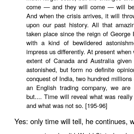
come — and they will come — will be 
And when the crisis arrives, it will thr
upon our past history. All that amaz
taken place since the reign of George 
with a kind of bewildered astonishme
impress us differently. At present when
extent of Canada and Australia given
astonished, but form no definite opin
conquest of India, two hundred millions
an English trading company, we are 
but.... Time will reveal what was really 
and what was not so. [195-96]
Yes: only time will tell, he continues, 