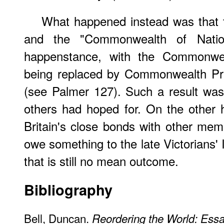
What happened instead was that t
and the "Commonwealth of Natio
happenstance, with the Commonwea
being replaced by Commonwealth Pri
(see Palmer 127). Such a result was
others had hoped for. On the other ha
Britain's close bonds with other m
owe something to the late Victorians'
that is still no mean outcome.
Bibliography
Bell, Duncan.
Reordering the World: Ess