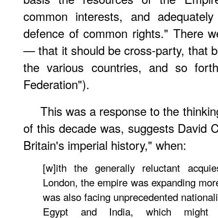
common interests, and adequately 
defence of common rights." There we
— that it should be cross-party, that 
the various countries, and so fort
Federation").
This was a response to the thinking
of this decade was, suggests David Ca
Britain's imperial history," when:
[w]ith the generally reluctant acqu
London, the empire was expanding more r
was also facing unprecedented nationalis
Egypt and India, which might 