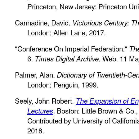
Princeton, New Jersey: Princeton Uni
Cannadine, David.
Victorious Century: 
London: Allen Lane, 2017.
"Conference On Imperial Federation."
Th
6.
. Web. 11 Ma
Times Digital Archive
Palmer, Alan.
Dictionary of Twentieth-Cent
London: Penguin, 1999.
Seely, John Robert.
The Expansion of En
. Boston: Little Brown & Co.
Lectures
Contributed by University of Californ
2018.