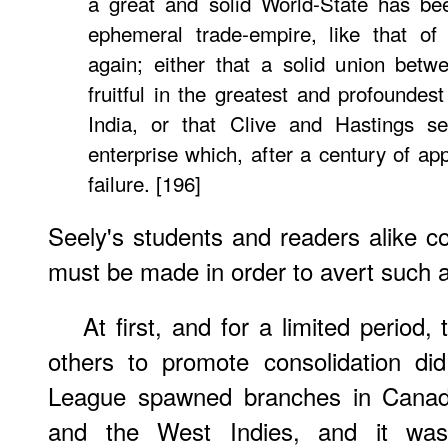
a great and solid World-State has be
ephemeral trade-empire, like that of 
again; either that a solid union bet
fruitful in the greatest and profoundest
India, or that Clive and Hastings s
enterprise which, after a century of ap
failure. [196]
Seely's students and readers alike cou
must be made in order to avert such a 
At first, and for a limited period
others to promote consolidation di
League spawned branches in Canada
and the West Indies, and it was