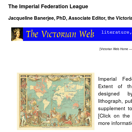
The Imperial Federation League
Jacqueline Banerjee
, PhD, Associate Editor, the Victor
[
Victorian Web Home
—
Imperial Fe
Extent of t
designed b
lithograph, p
supplement 
[Click on the
more informati