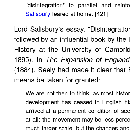
"disintegration" to parallel and rei
Salisbury
feared at home. [421]
Lord Salisbury's essay, "Disintegratio
followed by an influential book by th
History at the University of Cambri
1895). In
The Expansion of England
(1884), Seely had made it clear that 
means be taken for granted:
We are not then to think, as most histor
development has ceased in English hi
arrived at a permanent condition of sec
at all; the movement may be less percep
much larger scale; but the changes and