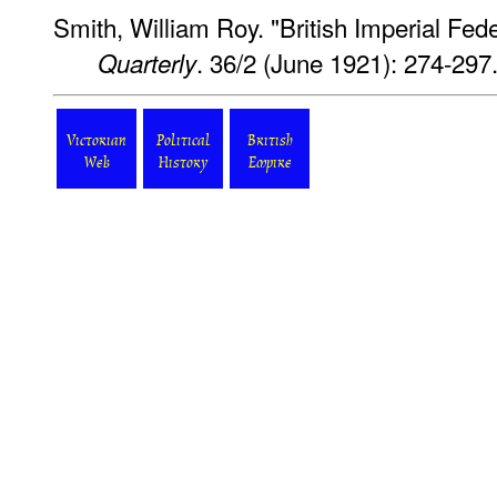
Smith, William Roy. "British Imperial Fed
. 36/2 (June 1921): 274-297
Quarterly
Victorian
Political
British
Web
History
Empire