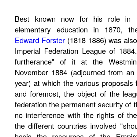
Best known now for his role in th
elementary education in 1870, the
Edward Forster
(1818-1886) was also 
Imperial Federation League of 1884
furtherance" of it at the Westmi
November 1884 (adjourned from an e
year) at which the various proposals f
and foremost, the object of the lea
federation the permanent security of 
no interference with the rights of the
the different countries involved "sh
basis the resources of the Empir