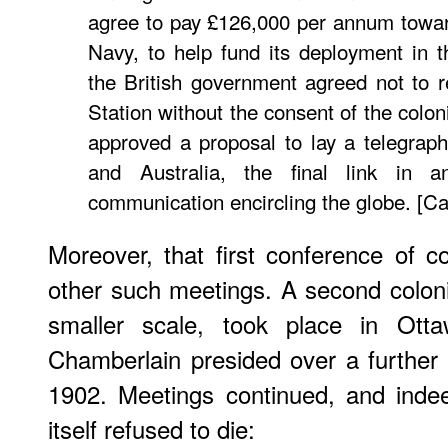
agree to pay £126,000 per annum towar
Navy, to help fund its deployment in t
the British government agreed not to r
Station without the consent of the colo
approved a proposal to lay a telegra
and Australia, the final link in a
communication encircling the globe. [C
Moreover, that first conference of co
other such meetings. A second colon
smaller scale, took place in Ot
Chamberlain presided over a further
1902. Meetings continued, and indee
itself refused to die: