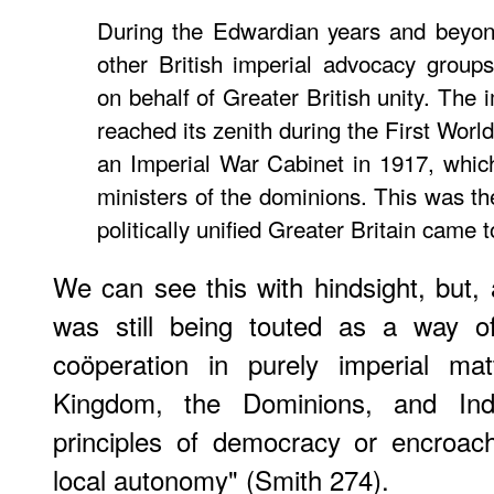
During the Edwardian years and beyon
other British imperial advocacy group
on behalf of Greater British unity. The i
reached its zenith during the First Worl
an Imperial War Cabinet in 1917, whic
ministers of the dominions. This was th
politically uniﬁed Greater Britain came to
We can see this with hindsight, but, 
was still being touted as a way of
coöperation in purely imperial ma
Kingdom, the Dominions, and India
principles of democracy or encroach
local autonomy" (Smith 274).