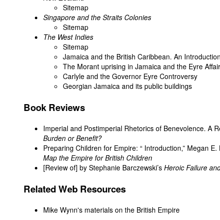
Sitemap
Singapore and the Straits Colonies
Sitemap
The West Indies
Sitemap
Jamaica and the British Caribbean. An Introductio
The Morant uprising in Jamaica and the Eyre Affai
Carlyle and the Governor Eyre Controversy
Georgian Jamaica and its public buildings
Book Reviews
Imperial and Postimperial Rhetorics of Benevolence. A Re
Burden or Benefit?
Preparing Children for Empire: “ Introduction,” Megan E.
Map the Empire for British Children
[Review of] by Stephanie Barczewski’s
Heroic Failure and
Related Web Resources
Mike Wynn's
materials on the British Empire