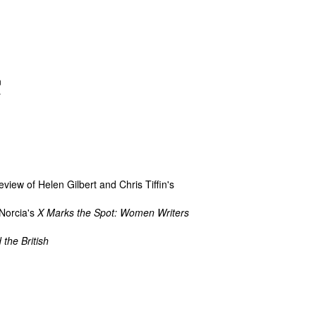
n
r
view of Helen Gilbert and Chris Tiffin's
 Norcia's
X Marks the Spot: Women Writers
 the British