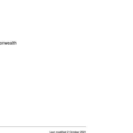
monwealth
Last modified 2 October 2021