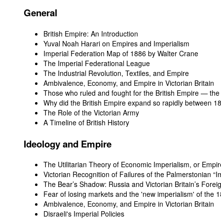
General
British Empire: An Introduction
Yuval Noah Harari on Empires and Imperialism
Imperial Federation Map of 1886 by Walter Crane
The Imperial Federational League
The Industrial Revolution, Textiles, and Empire
Ambivalence, Economy, and Empire in Victorian Britain
Those who ruled and fought for the British Empire — th
Why did the British Empire expand so rapidly between 
The Role of the Victorian Army
A Timeline of British History
Ideology and Empire
The Utilitarian Theory of Economic Imperialism, or Empire
Victorian Recognition of Failures of the Palmerstonian “
The Bear’s Shadow: Russia and Victorian Britain’s Foreig
Fear of losing markets and the 'new imperialism' of the 
Ambivalence, Economy, and Empire in Victorian Britain
Disraeli's Imperial Policies