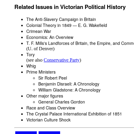
Related Issues in Victorian Political History
The Anti-Slavery Campaign in Britain
Colonial Theory in 1849 — E. G. Wakefield
Crimean War
Economics: An Overview
T. F. Mills's
Landforces of Britain, the Empire, and Com
(U. of Denver)
Tory
(see also
Conservative Party
)
Whig
Prime Ministers
Sir Robert Peel
Benjamin Disraeli: A Chronology
William Gladstone: A Chronology
Other major figures
General Charles Gordon
Race and Class Overview
The Crystal Palace International Exhibition of 1851
Victorian Culture Shock