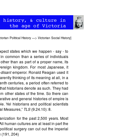
ctorian Political History
—>
Victorian Social History
]
xpect states which we happen - say - to
in common than a series of individuals
ther than as part of a proper name, its
vereign kingdom. For most Japanese, it
-disant
emperor. Ronald Reagan used it
ntly thinking of its meaning at all, in a
th centuries, a period often referred to
d that historians denote as such. They had
om other states of the time. So there can
rative and general histories of empire is
. Yel historians and political scientists
ial Measures,”
TLS
(9.24.10): 8.
nization for the past 2,500 years. Most
All human cultures are at least in part the
olitical surgery can cut out the imperial
s
(191, 204)