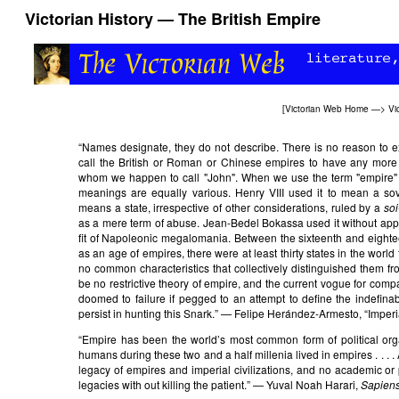
Victorian History — The British Empire
[
Victorian Web Home
—>
Vi
“Names designate, they do not describe. There is no reason to e
call the British or Roman or Chinese empires to have any more 
whom we happen to call "John". When we use the term "empire" o
meanings are equally various. Henry VIII used it to mean a so
means a state, irrespective of other considerations, ruled by a
soi
as a mere term of abuse. Jean-Bedel Bokassa used it without appare
fit of Napoleonic megalomania. Between the sixteenth and eighteen
as an age of empires, there were at least thirty states in the worl
no common characteristics that collectively distinguished them fr
be no restrictive theory of empire, and the current vogue for compa
doomed to failure if pegged to an attempt to define the indefinable
persist in hunting this Snark.” — Felipe Herández-Armesto, “Imper
“Empire has been the world’s most common form of political orga
humans during these two and a half millenia lived in empires . . . . 
legacy of empires and imperial civilizations, and no academic or p
legacies with out killing the patient.” — Yuval Noah Harari,
Sapien