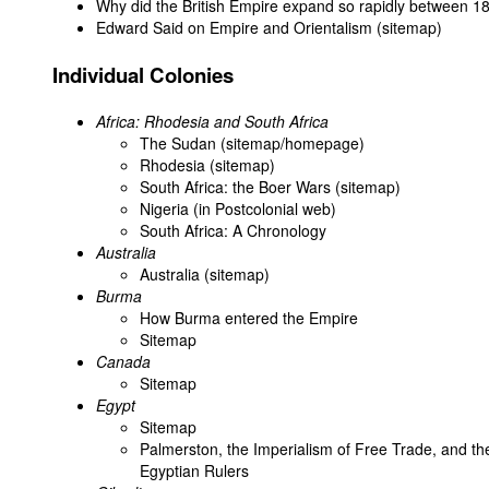
Why did the British Empire expand so rapidly between 
Edward Said on Empire and Orientalism (sitemap)
Individual Colonies
Africa: Rhodesia and South Africa
The Sudan (sitemap/homepage)
Rhodesia (sitemap)
South Africa: the Boer Wars (sitemap)
Nigeria (in Postcolonial web)
South Africa: A Chronology
Australia
Australia (sitemap)
Burma
How Burma entered the Empire
Sitemap
Canada
Sitemap
Egypt
Sitemap
Palmerston, the Imperialism of Free Trade, and th
Egyptian Rulers