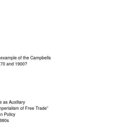
e example of the Campbells
1870 and 1900?
 as Auxiliary
Imperialism of Free Trade”
n Policy
1880s