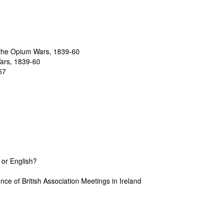
 the Opium Wars, 1839-60
Wars, 1839-60
57
 or English?
nce of British Association Meetings in Ireland