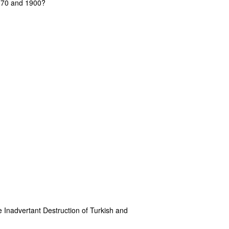
1870 and 1900?
e Inadvertant Destruction of Turkish and