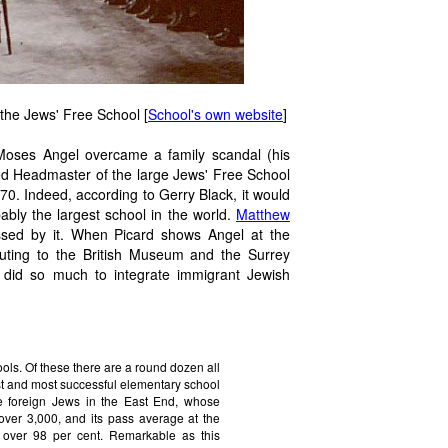
 the Jews' Free School [
School's own website
]
, Moses Angel overcame a family scandal (his
ed Headmaster of the large Jews' Free School
70. Indeed, according to Gerry Black, it would
bly the largest school in the world.
Matthew
essed by it. When Picard shows Angel at the
 outing to the British Museum and the Surrey
did so much to integrate immigrant Jewish
ols. Of these there are a round dozen all
est and most successful elementary school
the foreign Jews in the East End, whose
 over 3,000, and its pass average at the
 over 98 per cent. Remarkable as this