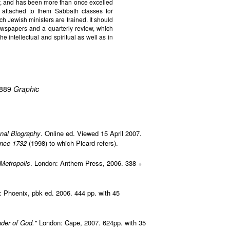
ty, and has been more than once excelled
attached to them Sabbath classes for
ch Jewish ministers are trained. It should
wspapers and a quarterly review, which
he intellectual and spiritual as well as in
1889
Graphic
onal Biography
. Online ed. Viewed 15 April 2007.
ince 1732
(1998) to which Picard refers).
 Metropolis
. London: Anthem Press, 2006. 338 +
: Phoenix, pbk ed. 2006. 444 pp. with 45
nder of God."
London: Cape, 2007. 624pp. with 35