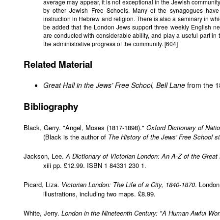
average may appear, it is not exceptional in the Jewish communi
by other Jewish Free Schools. Many of the synagogues have 
instruction in Hebrew and religion. There is also a seminary in whi
be added that the London Jews support three weekly English ne
are conducted with considerable ability, and play a useful part in t
the administrative progress of the community. [604]
Related Material
Great Hall in the Jews’ Free School, Bell Lane
from the 
Bibliography
Black, Gerry. "Angel, Moses (1817-1898)."
Oxford Dictionary of Nati
(Black is the author of
The History of the Jews' Free School s
Jackson, Lee.
A Dictionary of Victorian London: An A-Z of the Great
xiii pp. £12.99. ISBN 1 84331 230 1.
Picard, Liza.
Victorian London: The Life of a City, 1840-1870
. London
illustrations, including two maps. £8.99.
White, Jerry.
London in the Nineteenth Century: "A Human Awful Wo