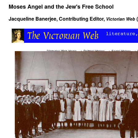
Moses Angel and the Jew's Free School
Jacqueline Banerjee
, Contributing Editor,
Victorian Web
[
Victorian Web Home
—>
Political History
—>
Social History
—>