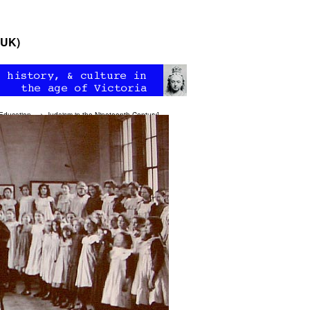
(UK)
Education
—>
Judaism in the Nineteenth Century
]