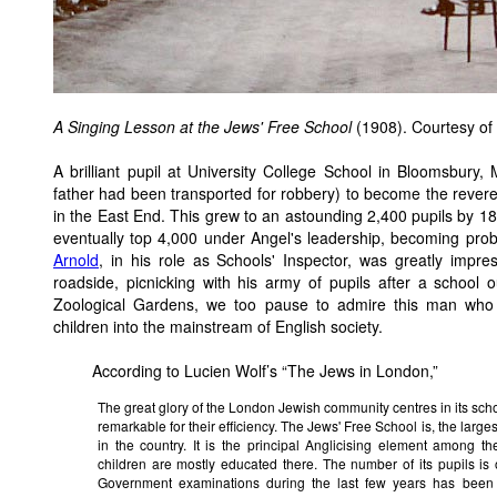
A Singing Lesson at the Jews' Free School
(1908). Courtesy of
A brilliant pupil at University College School in Bloomsbury
father had been transported for robbery) to become the rever
in the East End. This grew to an astounding 2,400 pupils by 18
eventually top 4,000 under Angel's leadership, becoming proba
Arnold
, in his role as Schools' Inspector, was greatly impr
roadside, picnicking with his army of pupils after a school
Zoological Gardens, we too pause to admire this man who 
children into the mainstream of English society.
According to Lucien Wolf’s “The Jews in London,”
The great glory of the London Jewish community centres in its scho
remarkable for their efficiency. The Jews' Free School is, the larg
in the country. It is the principal Anglicising element among 
children are mostly educated there. The number of its pupils is
Government examinations during the last few years has been