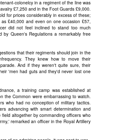
utenant-colonelcy in a regiment of the line was
Cavalry £7,250 and in the Foot Guards £9,000.
d for prices considerably in excess of these;
h as £40,000 and even on one occasion £57,
er did not feel inclined to stand too much
wed by Queen's Regulations a remarkably free
tions that their regiments should join in the
infrequency. They knew how to move their
parade. And if they weren't quite sure, their
their 'men had guts and they'd never lost one
nance, a training camp was established at
on the Common were embarrassing to watch.
rs who had no conception of military tactics.
ficers advancing with smart determination and
e field altogether by commanding officers who
my,' remarked an officer in the Royal Artillery