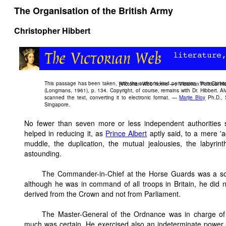
The Organisation of the British Army
Christopher Hibbert
This passage has been taken, with the author's kind permission, from Christ
[
Victorian Web Home
—>
Victorian Political Hi
(Longmans, 1961), p. 134. Copyright, of course, remains with Dr. Hibbert. A
scanned the text, converting it to electronic format. —
Marjie Bloy
Ph.D., S
Singapore.
No fewer than seven more or less independent authorities 
helped in reducing it, as
Prince Albert
aptly said, to a mere 'a
muddle, the duplication, the mutual jealousies, the labyrin
astounding.
The Commander-in-Chief at the Horse Guards was a sort 
although he was in command of all troops in Britain, he di
derived from the Crown and not from Parliament.
The Master-General of the Ordnance was in charge of e
much was certain. He exercised also an indeterminate power o