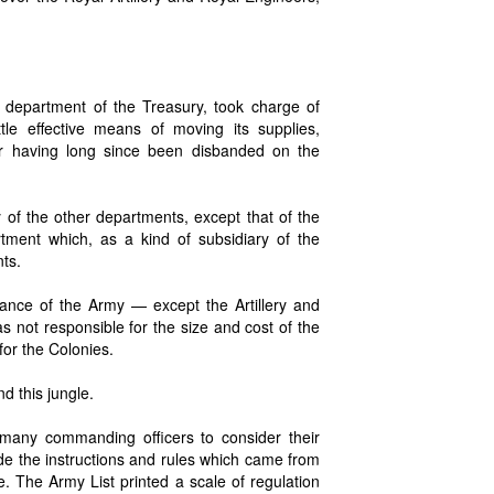
 department of the Treasury, took charge of
ttle effective means of moving its supplies,
ar having long since been disbanded on the
of the other departments, except that of the
tment which, as a kind of subsidiary of the
nts.
ance of the Army — except the Artillery and
s not responsible for the size and cost of the
for the Colonies.
d this jungle.
many commanding officers to consider their
de the instructions and rules which came from
e. The Army List printed a scale of regulation