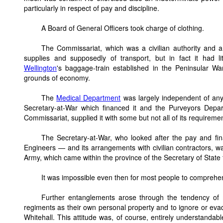
particularly in respect of pay and discipline.
A Board of General Officers took charge of clothing.
The Commissariat, which was a civilian authority and a
supplies and supposedly of transport, but in fact it had li
Wellington
's baggage-train established in the Peninsular W
grounds of economy.
The
Medical Department
was largely independent of any 
Secretary-at-War which financed it and the Purveyors Depar
Commissariat, supplied it with some but not all of its requireme
The Secretary-at-War, who looked after the pay and fin
Engineers — and its arrangements with civilian contractors, wa
Army, which came within the province of the Secretary of State 
It was impossible even then for most people to comprehen
Further entanglements arose through the tendency of 
regiments as their own personal property and to ignore or eva
Whitehall. This attitude was, of course, entirely understandabl