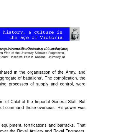
opher Hibbert's
The Destruction of Lord Raglan
story
—>
Victorian Social History
—>
Crimean War
]
lvin Wee of the University Scholar's Programme,
enior Research Fellow, National University of
shared in the organisation of the Army, and
ggregate of battalions'. The complication, the
thine processes of supply and control, were
of Chief of the Imperial General Staff. But
d not command those overseas. His power was
quipment, fortifications and barracks. That
ver the Royal Artillery and Royal Engineers,