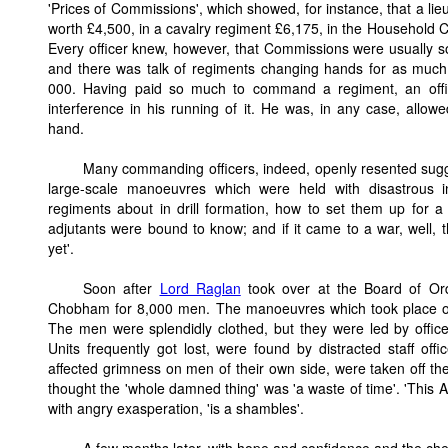
'Prices of Commissions', which showed, for instance, that a lie
worth £4,500, in a cavalry regiment £6,175, in the Household 
Every officer knew, however, that Commissions were usually sol
and there was talk of regiments changing hands for as muc
000. Having paid so much to command a regiment, an offic
interference in his running of it. He was, in any case, allo
hand.
Many commanding officers, indeed, openly resented sugges
large-scale manoeuvres which were held with disastrous 
regiments about in drill formation, how to set them up for a 
adjutants were bound to know; and if it came to a war, well, 
yet'.
Soon after
Lord Raglan
took over at the Board of Ord
Chobham for 8,000 men. The manoeuvres which took place 
The men were splendidly clothed, but they were led by office
Units frequently got lost, were found by distracted staff of
affected grimness on men of their own side, were taken off th
thought the 'whole damned thing' was 'a waste of time'. 'This Ar
with angry exasperation, 'is a shambles'.