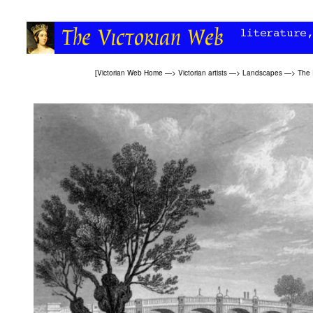
[
Victorian Web Home
—>
Victorian artists
—>
Landscapes
—>
The 