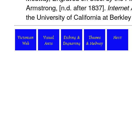
Armstrong, [n.d. after 1837].
Internet
the University of California at Berkl
Victorian
Visual
Etching &
Thames
Next
Web
Arts
Engraving
& Medway