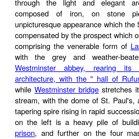
through the light and elegant ar
composed of iron, on stone pi
unpicturesque appearance which the Su
compensated by the prospect which off
comprising the venerable form of
La
with the grey and weather-beat
Westminster abbey, rearing its
architecture, with the " hall of Rufu
while
Westminster bridge
stretches i
stream, with the dome of St. Paul's,
tapering spire rising in rapid successi
on the left is a heavy pile of buil
prison
, and further on the four ma