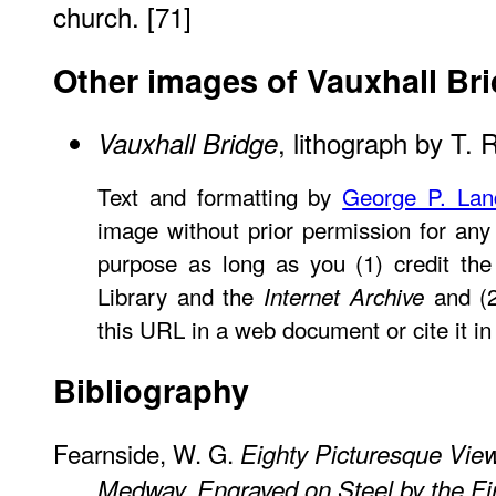
church. [71]
Other images of Vauxhall Br
, lithograph by T.
Vauxhall Bridge
Text and formatting by
George P. La
image without prior permission for any 
purpose as long as you (1) credit the 
Library and the
and (2
Internet Archive
this URL in a web document or cite it in 
Bibliography
Fearnside, W. G.
Eighty Picturesque Vie
Medway, Engraved on Steel by the Firs