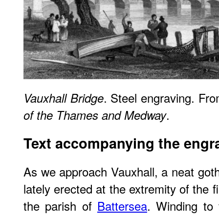
. Steel engraving. Fr
Vauxhall Bridge
.
of the Thames and Medway
Text accompanying the engr
As we approach Vauxhall, a neat gothi
lately erected at the extremity of the f
the parish of
Battersea
. Winding to 