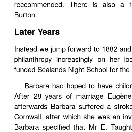
reccommended. There is also a 1
Burton.
Later Years
Instead we jump forward to 1882 and
philanthropy increasingly on her lo
funded Scalands Night School for the 
Barbara had hoped to have childr
After 28 years of marriage Eugène
afterwards Barbara suffered a strok
Cornwall, after which she was an inva
Barbara specified that Mr E. Taugh