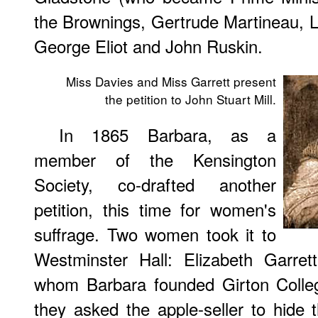
the Brownings, Gertrude Martineau, 
George Eliot and John Ruskin.
Miss Davies and Miss Garrett present
the petition to John Stuart Mill.
In
1865 Barbara, as a
member of the Kensington
Society, co-drafted another
petition, this time for women's
suffrage. Two women took it to
Westminster Hall: Elizabeth Garret
whom Barbara founded Girton College
they asked the apple-seller to hide 