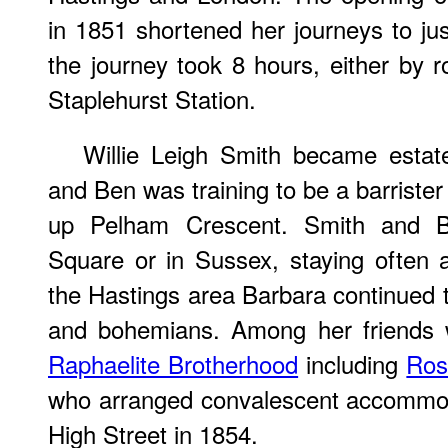
in 1851 shortened her journeys to just
the journey took 8 hours, either by r
Staplehurst Station.
Willie Leigh Smith became esta
and Ben was training to be a barrister
up Pelham Crescent. Smith and Ba
Square or in Sussex, staying often 
the Hastings area Barbara continued 
and bohemians. Among her friends
Raphaelite Brotherhood
including
Ros
who arranged convalescent accommoda
High Street in 1854.