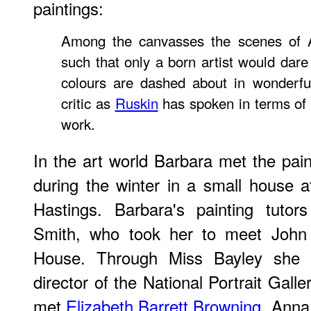
paintings:
Among the canvasses the scenes of A
such that only a born artist would dare
colours are dashed about in wonderfu
critic as
Ruskin
has spoken in terms of h
work.
In the art world Barbara met the pain
during the winter in a small house at
Hastings. Barbara's painting tutor
Smith, who took her to meet John
House. Through Miss Bayley she 
director of the National Portrait Gall
met
Elizabeth Barrett Browning
, Anna