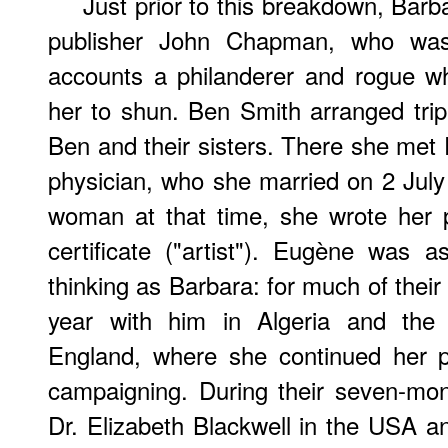
Just prior to this breakdown, Barba
publisher John Chapman, who was
accounts a philanderer and rogue w
her to shun. Ben Smith arranged trip 
Ben and their sisters. There she me
physician, who she married on 2 July
woman at that time, she wrote her 
certificate ("artist"). Eugène was 
thinking as Barbara: for much of their
year with him in Algeria and the 
England, where she continued her p
campaigning. During their seven-mo
Dr. Elizabeth Blackwell in the USA a