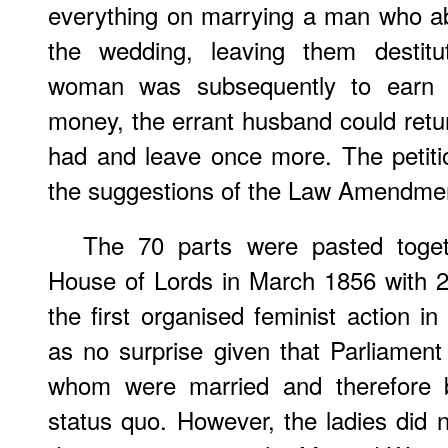
everything on marrying a man who a
the wedding, leaving them destitu
woman was subsequently to earn o
money, the errant husband could retur
had and leave once more. The petiti
the suggestions of the Law Amendmen
The 70 parts were pasted toget
House of Lords in March 1856 with 2
the first organised feminist action i
as no surprise given that Parliamen
whom were married and therefore be
status quo. However, the ladies did 