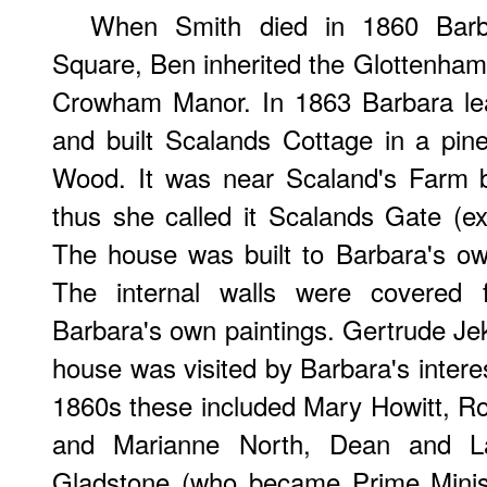
When Smith died in 1860 Barba
Square, Ben inherited the Glottenham 
Crowham Manor. In 1863 Barbara le
and built Scalands Cottage in a pin
Wood. It was near Scaland's Farm b
thus she called it Scalands Gate (ex
The house was built to Barbara's ow
The internal walls were covered f
Barbara's own paintings. Gertrude Jek
house was visited by Barbara's interest
1860s these included Mary Howitt, Ros
and Marianne North, Dean and La
Gladstone (who became Prime Minist