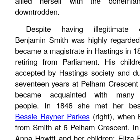
allied herself with the bohemia
downtrodden.
Despite having illegitimate c
Benjamin Smith was highly regarde
became a magistrate in Hastings in 18
retiring from Parliament. His child
accepted by Hastings society and du
seventeen years at Pelham Crescent
became acquainted with many 
people. In 1846 she met her best
Bessie Rayner Parkes
(right), when 
from Smith at 6 Pelham Crescent. In
Anna Howitt and her children; Eliza F