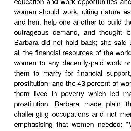
education and work opportunities and
women should work, citing nature as
and hen, help one another to build th
outrageous demand, and thought b
Barbara did not hold back; she said p
all the financial resources of the wor
women to any decently-paid work or 
them to marry for financial suppor
prostitution; and the 43 percent of w
them lived in poverty which led m
prostitution. Barbara made plain t
challenging occupations and not me
emphasising that women needed: "