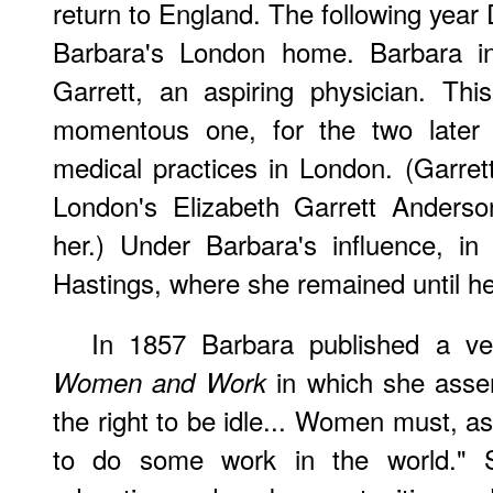
return to England. The following year 
Barbara's London home. Barbara in
Garrett, an aspiring physician. Th
momentous one, for the two later 
medical practices in London. (Garre
London's Elizabeth Garrett Anders
her.) Under Barbara's influence, i
Hastings, where she remained until he
In 1857 Barbara published a ver
in which she asse
Women and Work
the right to be idle... Women must, as
to do some work in the world." Sh