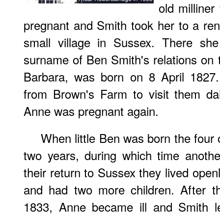
old milline
pregnant and Smith took her to a ren
small village in Sussex. There she
surname of Ben Smith's relations on t
Barbara, was born on 8 April 1827
from Brown's Farm to visit them dai
Anne was pregnant again.
When little Ben was born the four
two years, during which time anoth
their return to Sussex they lived openl
and had two more children. After th
1833, Anne became ill and Smith l