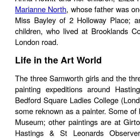
Marianne North
, whose father was on
Miss Bayley of 2 Holloway Place; 
children, who lived at Brooklands C
London road.
Life in the Art World
The three Samworth girls and the thre
painting expeditions around Hastin
Bedford Square Ladies College (Lond
some reknown as a painter. Some of h
Museum; other paintings are at Girt
Hastings & St Leonards Observer