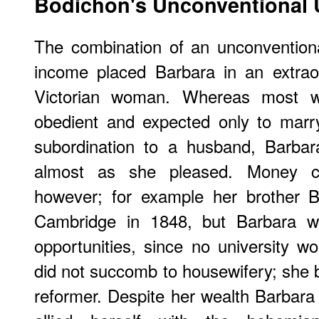
Bodichon's Unconventional 
The combination of an unconventiona
income placed Barbara in an extraor
Victorian woman. Whereas most 
obedient and expected only to marry
subordination to a husband, Barbara
almost as she pleased. Money co
however; for example her brother 
Cambridge in 1848, but Barbara 
opportunities, since no university 
did not succomb to housewifery; she 
reformer. Despite her wealth Barbar