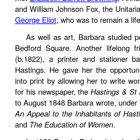
and William Johnson Fox, the Unitaria
George Eliot
, who was to remain a life
As well as art, Barbara studied p
Bedford Square. Another lifelong 
(b.1822), a printer and stationer 
Hastings. He gave her the opportuni
into print by allowing her to write w
for his newspaper, the
Hastings & St
to August 1848 Barbara wrote, under
An Appeal to the Inhabitants of Hast
and
.
The Education of Women