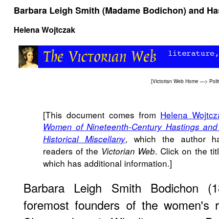
Barbara Leigh Smith (Madame Bodichon) and Ha
Helena Wojtczak
[
Victorian Web Home
—>
Poli
[This document comes from
Helena Wojtcz
Women of Nineteenth-Century Hastings and S
, which the author h
Historical Miscellany
readers of the
. Click on the tit
Victorian Web
which has additional information.]
Barbara Leigh Smith Bodichon (
foremost founders of the women's r