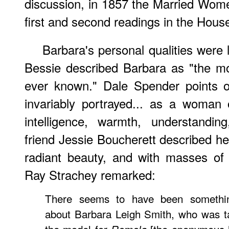
discussion, in 1857 the Married Women
first and second readings in the Hou
Barbara's personal qualities were 
Bessie described Barbara as "the m
ever known." Dale Spender points o
invariably portrayed... as a woman 
intelligence, warmth, understandin
friend Jessie Boucherett described her
radiant beauty, and with masses of 
Ray Strachey remarked:
There seems to have been something
about Barbara Leigh Smith, who was t