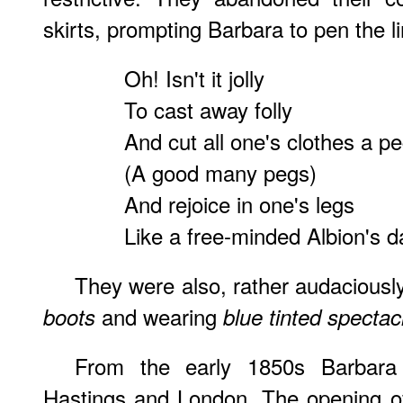
skirts, prompting Barbara to pen the l
Oh! Isn't it jolly
To cast away folly
And cut all one's clothes a p
(A good many pegs)
And rejoice in one's legs
Like a free-minded Albion's d
They were also, rather audaciousl
and wearing
boots
blue tinted spectac
From the early 1850s Barbara 
Hastings and London. The opening of