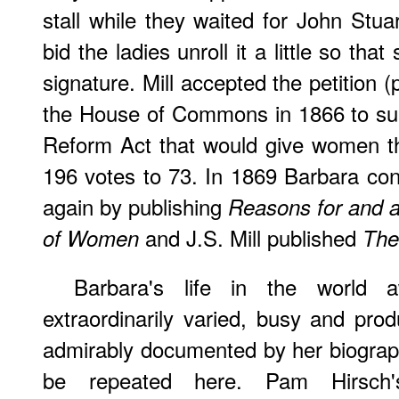
stall while they waited for John Stua
bid the ladies unroll it a little so t
signature. Mill accepted the petition (
the House of Commons in 1866 to su
Reform Act that would give women th
196 votes to 73. In 1869 Barbara con
again by publishing
Reasons for and a
and J.S. Mill published
of Women
The
Barbara's life in the world
extraordinarily varied, busy and pro
admirably documented by her biographe
be repeated here. Pam Hirsch