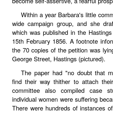
become self-assertive, a fearful prosp
Within a year Barbara's little co
wide campaign group, and she draft
which was published in the Hasting
15th February 1856. A footnote info
the 70 copies of the petition was lyi
George Street, Hastings (pictured).
The paper had "no doubt that ma
find their way thither to attach the
committee also compiled case s
individual women were suffering beca
There were hundreds of instances o