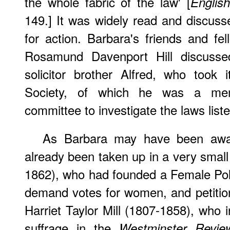
the whole fabric of the law' [
Englis
149.] It was widely read and discus
for action. Barbara's friends and fe
Rosamund Davenport Hill discussed
solicitor brother Alfred, who too
Society, of which he was a mem
committee to investigate the laws liste
As Barbara may have been awa
already been taken up in a very smal
1862), who had founded a Female Polit
demand votes for women, and petitio
Harriet Taylor Mill (1807-1858), who
suffrage in the
Westminster Revie