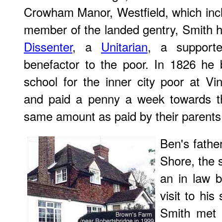
Crowham Manor, Westfield, which inc
member of the landed gentry, Smith h
Dissenter
, a
Unitarian
, a support
benefactor to the poor. In 1826 he 
school for the inner city poor at V
and paid a penny a week towards th
same amount as paid by their parents
Ben's fathe
Shore, the s
an in law 
visit to his
Smith met 