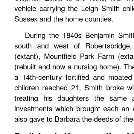
vehicle carrying the Leigh Smith chil
Sussex and the home counties.
During the 1840s Benjamin Smit
south and west of Robertsbridge,
(extant), Mountfield Park Farm (ex
(rebuilt and now a nursing home). The 
a 14th-century fortified and moate
children reached 21, Smith broke wi
treating his daughters the same 
investments which brought each an 
also gave to Barbara the deeds of th