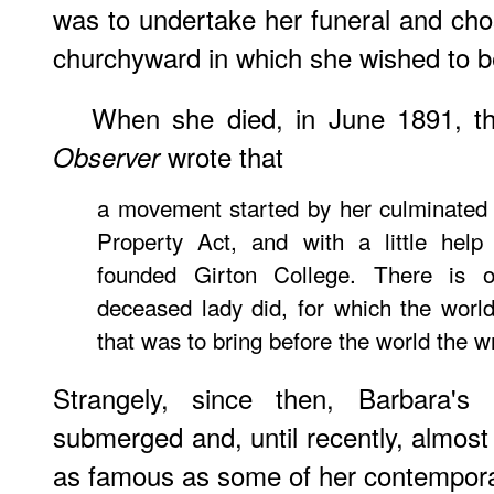
was to undertake her funeral and chos
churchyward in which she wished to b
When she died, in June 1891, 
wrote that
Observer
a movement started by her culminated
Property Act, and with a little hel
founded Girton College. There is o
deceased lady did, for which the world
that was to bring before the world the wr
Strangely, since then, Barbara'
submerged and, until recently, almost 
as famous as some of her contempora