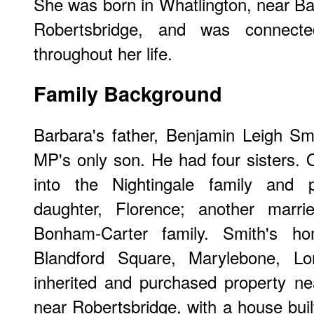
She was born in Whatlington, near Bat
Robertsbridge, and was connect
throughout her life.
Family Background
Barbara's father, Benjamin Leigh Sm
MP's only son. He had four sisters.
into the Nightingale family and 
daughter, Florence; another marri
Bonham-Carter family. Smith's 
Blandford Square, Marylebone, L
inherited and purchased property n
near Robertsbridge, with a house buil