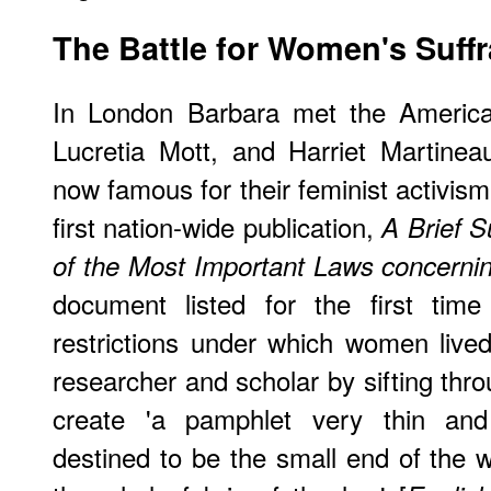
The Battle for Women's Suff
In London Barbara met the America
Lucretia Mott, and Harriet Martinea
now famous for their feminist activis
first nation-wide publication,
A Brief 
of the Most Important Laws concern
document listed for the first time 
restrictions under which women live
researcher and scholar by sifting throu
create 'a pamphlet very thin and i
destined to be the small end of the