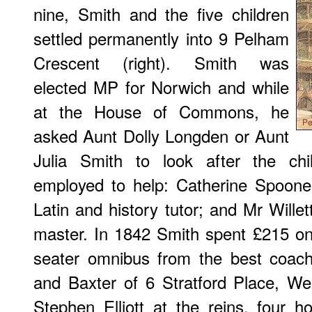
nine, Smith and the five children
settled permanently into 9 Pelham
Crescent (right). Smith was
elected MP for Norwich and while
at the House of Commons, he
asked Aunt Dolly Longden or Aunt
Julia Smith to look after the chi
employed to help: Catherine Spooner
Latin and history tutor; and Mr Willet
master. In 1842 Smith spent £215 on a
seater omnibus from the best coach
and Baxter of 6 Stratford Place, W
Stephen Elliott at the reins, four 