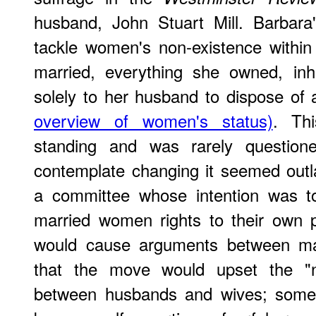
husband, John Stuart Mill. Barbara
tackle women's non-existence with
married, everything she owned, inh
solely to her husband to dispose o
overview of women's status)
. Th
standing and was rarely question
contemplate changing it seemed outl
a committee whose intention was t
married women rights to their own 
would cause arguments between mar
that the move would upset the "n
between husbands and wives; some