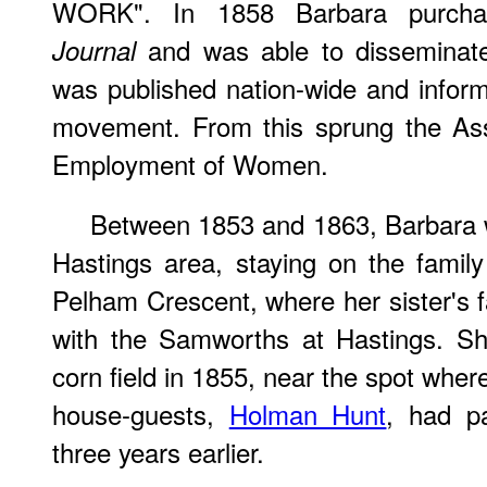
WORK". In 1858 Barbara purc
and was able to disseminate
Journal
was published nation-wide and infor
movement. From this sprung the Ass
Employment of Women.
Between 1853 and 1863, Barbara wa
Hastings area, staying on the famil
Pelham Crescent, where her sister's 
with the Samworths at Hastings. S
corn field in 1855, near the spot whe
house-guests,
Holman Hunt
, had p
three years earlier.