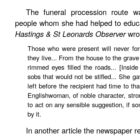
The funeral procession route w
people whom she had helped to educa
wro
Hastings & St Leonards Observer
Those who were present will never for
they live... From the house to the grave
rimmed eyes filled the roads... [Insid
sobs that would not be stifled... She g
left before the recipient had time to th
Englishwoman, of noble character, stro
to act on any sensible suggestion, if 
by it.
In another article the newspaper r