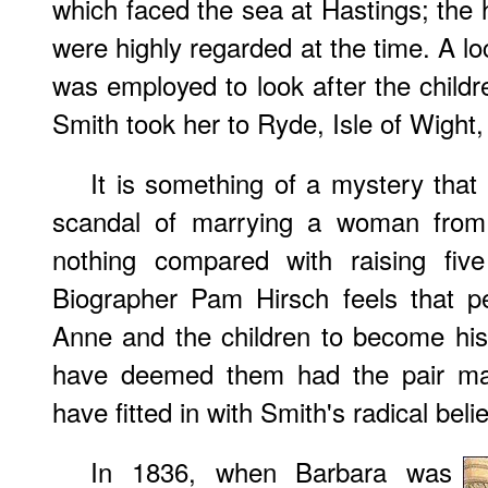
which faced the sea at Hastings; the h
were highly regarded at the time. A 
was employed to look after the childr
Smith took her to Ryde, Isle of Wight
It is something of a mystery tha
scandal of marrying a woman from 
nothing compared with raising five
Biographer Pam Hirsch feels that p
Anne and the children to become his
have deemed them had the pair marr
have fitted in with Smith's radical beli
In 1836, when Barbara was