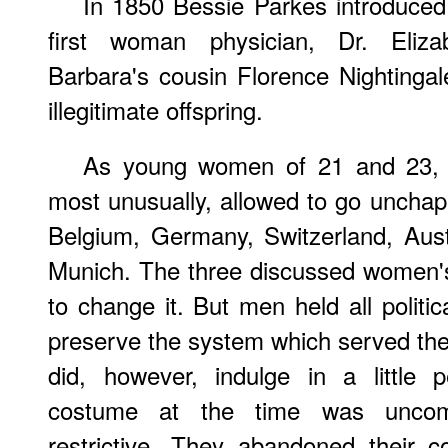
In 1850 Bessie Parkes introduced
first woman physician, Dr. Eliza
Barbara's cousin Florence Nightinga
illegitimate offspring.
As young women of 21 and 23, 
most unusually, allowed to go unchap
Belgium, Germany, Switzerland, Austr
Munich. The three discussed women's
to change it. But men held all politi
preserve the system which served thei
did, however, indulge in a little p
costume at the time was uncomfo
restrictive. They abandoned their c