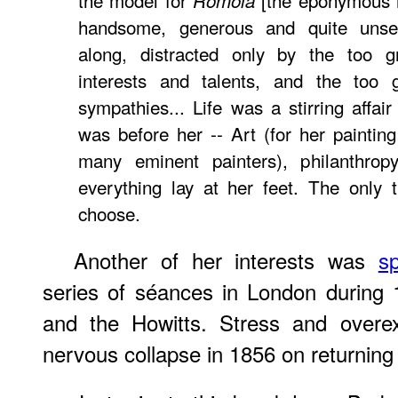
the model for
[the eponymous he
Romola
handsome, generous and quite unsel
along, distracted only by the too 
interests and talents, and the too g
sympathies... Life was a stirring affai
was before her -- Art (for her paintin
many eminent painters), philanthropy,
everything lay at her feet. The only 
choose.
Another of her interests was
sp
series of séances in London during 
and the Howitts. Stress and overex
nervous collapse in 1856 on returning