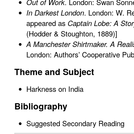
. London: Swan Sonne
Out of Work
. London: W. Re
In Darkest London
appeared as
Captain Lobe: A Stor
(Hodder & Stoughton, 1889)]
A Manchester Shirtmaker. A Realis
London: Authors’ Cooperative Publ
Theme and Subject
Harkness on India
Bibliography
Suggested Secondary Reading