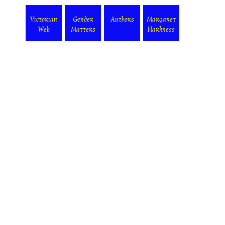
Victorian
Gender
Authors
Margaret
Web
Matters
Harkness