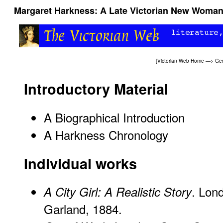
Margaret Harkness: A Late Victorian New Woman 
[
Victorian Web Home
—>
Gen
Introductory Material
A Biographical Introduction
A Harkness Chronology
Individual works
. Lon
A City Girl: A Realistic Story
Garland, 1884.