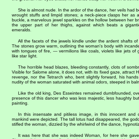
She is almost nude. In the ardor of the dance, her veils had 
wrought stuffs and limpid stones; a neck-piece clasps her as 
buckle, a marvelous jewel sparkles on the hollow between her bre
the upper part of her thighs, against which beats a gigant
emeralds.
All the facets of the jewels kindle under the ardent shafts of
The stones grow warm, outlining the woman's body with incandes
with tongues of fire, — vermilions like coals, violets like jets of
like star light.
The horrible head blazes, bleeding constantly, clots of somb
Visible for Salome alone, it does not, with its fixed gaze, attra
revenge, nor the Tetrarch who, bent slightly forward, his hand
nudity of the woman saturated with animal odors, steeped in ba
Like the old king, Des Esseintes remained dumbfounded, ove
presence of this dancer who was less majestic, less haughty but
painting.
In this insensate and pitiless image, in this innocent and 
mankind were depicted. The tall lotus had disappeared, the god
stifled the woman, dizzied by the whirlwind of the dance, hypnotiz
It was here that she was indeed Woman, for here she gave 