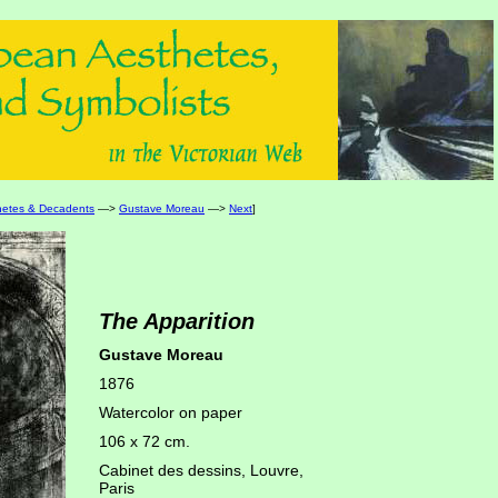
hetes & Decadents
—>
Gustave Moreau
—>
Next
]
The Apparition
Gustave Moreau
1876
Watercolor on paper
106 x 72 cm.
Cabinet des dessins, Louvre,
Paris