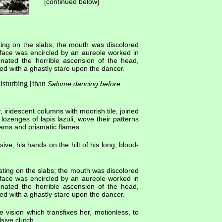
[continued below]
sting on the slabs; the mouth was discolored
 face was encircled by an aureole worked in
inated the horrible ascension of the head,
ed with a ghastly stare upon the dancer.
isturbing [than
Salome dancing before
 iridescent columns with moorish tile, joined
ozenges of lapis lazuli, wove their patterns
ams and prismatic flames.
e, his hands on the hilt of his long, blood-
esting on the slabs; the mouth was discolored
 face was encircled by an aureole worked in
inated the horrible ascension of the head,
ed with a ghastly stare upon the dancer.
e vision which transfixes her, motionless, to
sive clutch.