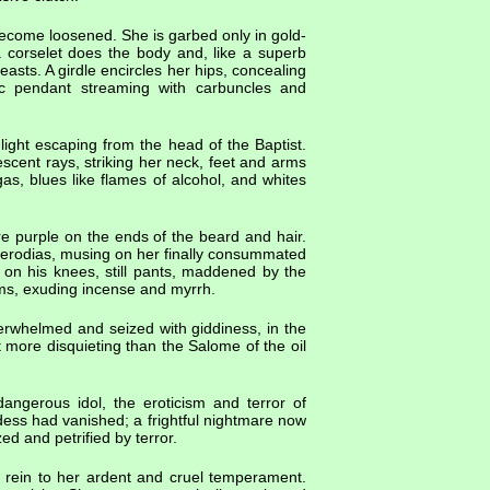
become loosened. She is garbed only in gold-
a corselet does the body and, like a superb
asts. A girdle encircles her hips, concealing
ic pendant streaming with carbuncles and
 light escaping from the head of the Baptist.
cent rays, striking her neck, feet and arms
 gas, blues like flames of alcohol, and whites
re purple on the ends of the beard and hair.
ct Herodias, musing on her finally consummated
s on his knees, still pants, maddened by the
lms, exuding incense and myrrh.
rwhelmed and seized with giddiness, in the
 more disquieting than the Salome of the oil
dangerous idol, the eroticism and terror of
dess had vanished; a frightful nightmare now
ed and petrified by terror.
rein to her ardent and cruel temperament.