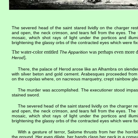
The severed head of the saint stared lividly on the charger re
and open, the neck crimson, and tears fell from the eyes. The
mosaic, which shot rays of light under the porticos and illum
brightening the glassy orbs of the contracted eyes which were fix
The water-color entitled
was perhaps even more d
The Apparition
].
Herod
There, the palace of Herod arose like an Alhambra on slender,
with silver beton and gold cement. Arabesques proceeded from l
on the cupolas where, on nacreous marquetry, crept rainbow gle
The murder was accomplished. The executioner stood impassiv
stained sword.
The severed head of the saint stared lividly on the charger r
and open, the neck crimson, and tears fell from the eyes. The
mosaic, which shot rays of light under the porticos and illum
brightening the glassy orbs of the contracted eyes which were fix
With a gesture of terror, Salome thrusts from her the horribl
the ground. Her eyes dilate, her hands clasp her neck in a convul