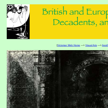
[
Victorian Web Home
—>
Visual Arts
—>
Aest