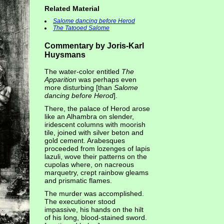
Related Material
Salome dancing before Herod
The Tatooed Salome
Commentary by Joris-Karl
Huysmans
The water-color entitled
The
Apparition
was perhaps even
more disturbing [than
Salome
dancing before Herod
].
There, the palace of Herod arose
like an Alhambra on slender,
iridescent columns with moorish
tile, joined with silver beton and
gold cement. Arabesques
proceeded from lozenges of lapis
lazuli, wove their patterns on the
cupolas where, on nacreous
marquetry, crept rainbow gleams
and prismatic flames.
The murder was accomplished.
The executioner stood
impassive, his hands on the hilt
of his long, blood-stained sword.