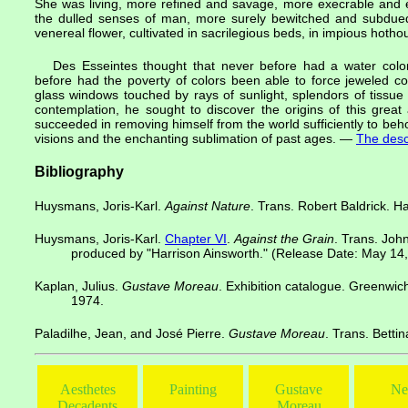
She was living, more refined and savage, more execrable and 
the dulled senses of man, more surely bewitched and subdued h
venereal flower, cultivated in sacrilegious beds, in impious hotho
Des Esseintes thought that never before had a water color
before had the poverty of colors been able to force jeweled co
glass windows touched by rays of sunlight, splendors of tissue
contemplation, he sought to discover the origins of this great
succeeded in removing himself from the world sufficiently to beho
visions and the enchanting sublimation of past ages. —
The desc
Bibliography
Huysmans, Joris-Karl.
Against Nature
. Trans. Robert Baldrick. 
Huysmans, Joris-Karl.
Chapter VI
.
Against the Grain
. Trans. Joh
produced by "Harrison Ainsworth." (Release Date: May 14
Kaplan, Julius.
Gustave Moreau
. Exhibition catalogue. Greenwic
1974.
Paladilhe, Jean, and José Pierre.
Gustave Moreau
. Trans. Betti
Aesthetes
Painting
Gustave
Ne
Decadents
Moreau