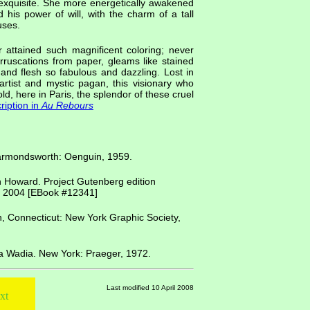
exquisite. She more energetically awakened
is power of will, with the charm of a tall
uses.
 attained such magnificent coloring; never
rruscations from paper, gleams like stained
 and flesh so fabulous and dazzling. Lost in
 artist and mystic pagan, this visionary who
ld, here in Paris, the splendor of these cruel
ription in
Au Rebours
Harmondsworth: Oenguin, 1959.
n Howard. Project Gutenberg edition
, 2004 [EBook #12341]
h, Connecticut: New York Graphic Society,
na Wadia. New York: Praeger, 1972.
Last modified 10 April 2008
xt