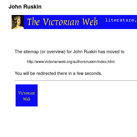
John Ruskin
The sitemap (or overview) for John Ruskin has moved to
http://www.victorianweb.org/authors/ruskin/index.html
You will be redirected there in a few seconds.
Victorian
Web