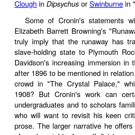
Clough
in
or
Swinburne
in 
Dipsychus
Some of Cronin's statements wi
Elizabeth Barrett Browning's "Runawa
truly imply that the runaway has t
slave-holding state to Plymouth Roc
Davidson's increasing immersion in 
after 1896 to be mentioned in relation 
crowd in "The Crystal Palace," wh
1908? But Cronin's work can cer
undergraduates and to scholars famili
who will want to revisit his keen crit
prose. The larger narrative he offers