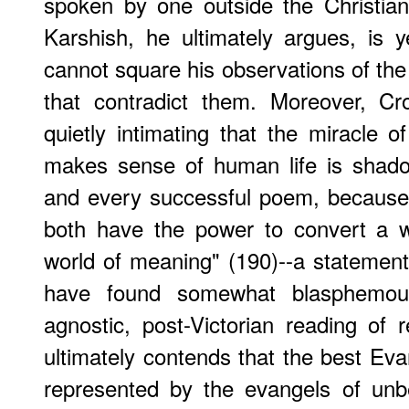
spoken by one outside the Christian
Karshish, he ultimately argues, is 
cannot square his observations of the 
that contradict them. Moreover, Cr
quietly intimating that the miracle o
makes sense of human life is shado
and every successful poem, because 
both have the power to convert a w
world of meaning" (190)--a statemen
have found somewhat blasphemous
agnostic, post-Victorian reading of 
ultimately contends that the best Evan
represented by the evangels of unb