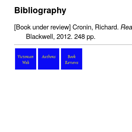
Bibliography
[Book under review] Cronin, Richard.
Rea
Blackwell, 2012. 248 pp.
Victorian
Authors
Book
Web
Reviews