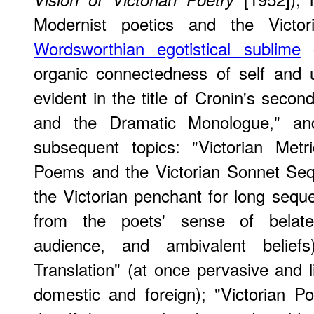
Modernist poetics and the Victor
Wordsworthian egotistical sublime
o
organic connectedness of self and 
evident in the title of Cronin's secon
and the Dramatic Monologue," and
subsequent topics: "Victorian Met
Poems and the Victorian Sonnet Seq
the Victorian penchant for long seque
from the poets' sense of belate
audience, and ambivalent beliefs
Translation" (at once pervasive and
domestic and foreign); "Victorian Poe