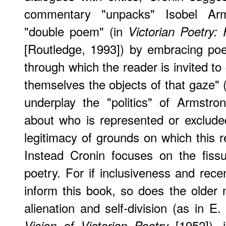
commentary "unpacks" Isobel Arm
"double poem" (in
Victorian Poetry: 
[Routledge, 1993]) by embracing po
through which the reader is invited to
themselves the objects of that gaze" 
underplay the "politics" of Armstron
about who is represented or exclud
legitimacy of grounds on which this r
Instead Cronin focuses on the fissu
poetry. For if inclusiveness and rece
inform this book, so does the older n
alienation and self-division (as in 
[1952]), i
Vision of Victorian Poetry