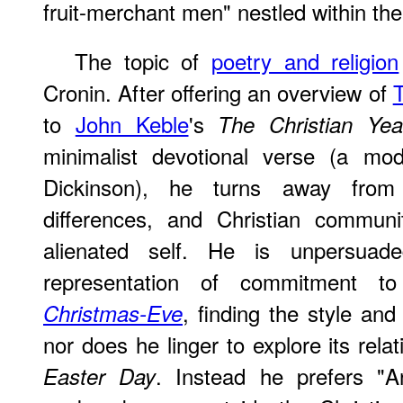
fruit-merchant men" nestled within the
The topic of
poetry and religion
Cronin. After offering an overview of
T
to
John Keble
's
The Christian Yea
minimalist devotional verse (a mo
Dickinson), he turns away from 
differences, and Christian commun
alienated self. He is unpersu
representation of commitment to
, finding the style and
Christmas-Eve
nor does he linger to explore its rel
. Instead he prefers "An
Easter Day