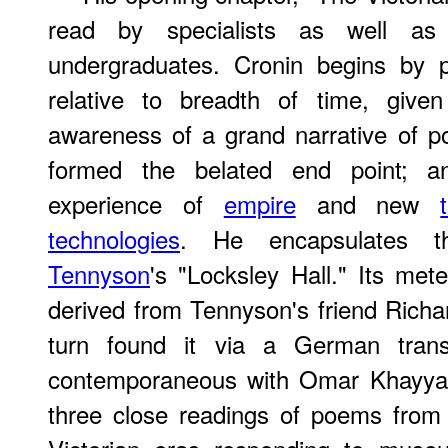
read by specialists as well as
undergraduates. Cronin begins by po
relative to breadth of time, given 
awareness of a grand narrative of poe
formed the belated end point; a
experience of
empire
and new
technologies
. He encapsulates 
Tennyson
's "Locksley Hall." Its met
derived from Tennyson's friend Rich
turn found it via a German trans
contemporaneous with Omar Khayyam
three close readings of poems from 