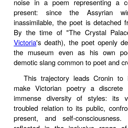
noise in a poem representing a co
present: since the Assyrian w
inassimilable, the poet is detached
By the time of "The Crystal Palac
Victoria
's death), the poet openly d
the museum even as his own poeti
demotic slang common to poet and cr
This trajectory leads Cronin to 
make Victorian poetry a discrete 
immense diversity of styles: its v
troubled relation to its public, conf
present, and self-consciousness. 
reflected in the inclusive range 