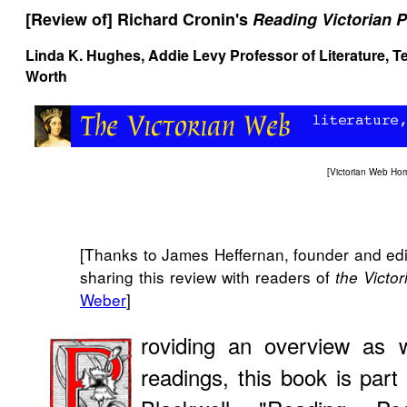
[Review of] Richard Cronin's
Reading Victorian P
Linda K. Hughes, Addie Levy Professor of Literature, Te
Worth
[
Victorian Web Ho
[Thanks to James Heffernan, founder and edit
sharing this review with readers of
the Victo
Weber
]
roviding an overview as w
readings, this book is part