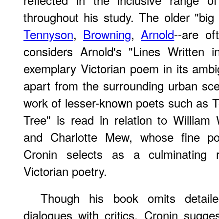
throughout his study. The older "big 
Tennyson
,
Browning
,
Arnold
--are o
considers Arnold's "Lines Written 
exemplary Victorian poem in its ambig
apart from the surrounding urban sc
work of lesser-known poets such as 
Tree" is read in relation to Willia
and Charlotte Mew, whose fine p
Cronin selects as a culminating r
Victorian poetry.
Though his book omits detaile
dialogues with critics, Cronin sugges