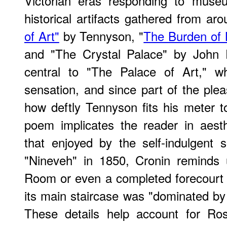
Victorian eras responding to muse
historical artifacts gathered from ar
of Art"
by Tennyson, "
The Burden of 
and "The Crystal Palace" by John D
central to "The Palace of Art," w
sensation, and since part of the ple
how deftly Tennyson fits his meter to
poem implicates the reader in aesth
that enjoyed by the self-indulgent
"Nineveh" in 1850, Cronin reminds
Room or even a completed forecourt
its main staircase was "dominated by t
These details help account for Ross