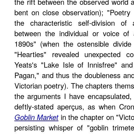
the rift between the observed world 
bent on close observation); "Poetry
the characteristic self-division of
between the individual or voice of 
1890s" (when the ostensible divid
"Hearties" revealed unexpected c
Yeats's "Lake Isle of Innisfree" an
Pagan," and thus the doubleness and 
Victorian poetry). The chapters them
the arguments I have encapsulated, 
deftly-stated aperçus, as when Cron
in the chapter on "Victo
Goblin Market
persisting whisper of "goblin trimet