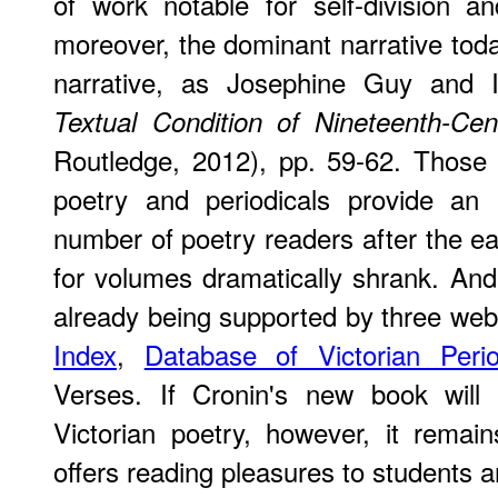
of work notable for self-division an
moreover, the dominant narrative today
narrative, as Josephine Guy and 
Textual Condition of Nineteenth-Cent
Routledge, 2012), pp. 59-62. Those 
poetry and periodicals provide an 
number of poetry readers after the e
for volumes dramatically shrank. And t
already being supported by three web
Index
,
Database of Victorian Perio
Verses. If Cronin's new book will
Victorian poetry, however, it remai
offers reading pleasures to students an