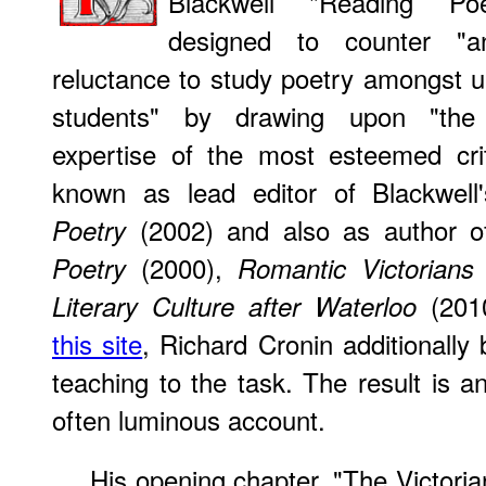
Blackwell "Reading Poe
designed to counter "an
reluctance to study poetry amongst 
students" by drawing upon "the 
expertise of the most esteemed critic
known as lead editor of Blackwel
(2002) and also as author 
Poetry
(2000),
Poetry
Romantic Victorians
(201
Literary Culture after Waterloo
this site
, Richard Cronin additionally 
teaching to the task. The result is a
often luminous account.
His
opening chapter, "The Victoria