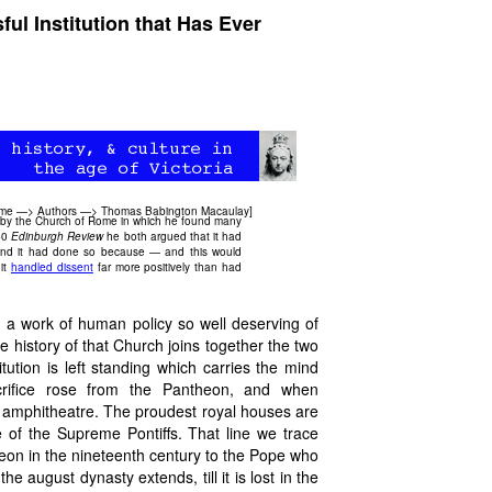
l Institution that Has Ever
ome
—>
Authors
—>
Thomas Babington Macaulay
]
 by the Church of Rome in which he found many
840
Edinburgh Review
he both argued that it had
ns and it had done so because — and this would
 it
handled dissent
far more positively than had
, a work of human policy so well deserving of
history of that Church joins together the two
itution is left standing which carries the mind
rifice rose from the Pantheon, and when
 amphitheatre. The proudest royal houses are
 of the Supreme Pontiffs. That line we trace
on in the nineteenth century to the Pope who
e august dynasty extends, till it is lost in the