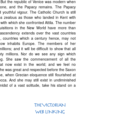
ty. But the republic of Venice was modern when
 gone, and the Papacy remains. The Papacy
 youthful vigour. The Catholic Church is still
 as zealous as those who landed in Kent with
it with which she confronted Attila. The number
quisitions in the New World have more than
 ascendency extends over the vast countries
n, countries which a century hence, may not
 now inhabits Europe. The members of her
ions; and it will be difficult to show that all
nty millions. Nor do we see any sign which
hing. She saw the commencement of all the
that now exist in the world; and we feel no
 She was great and respected before the Saxon
e, when Grecian eloquence still flourished at
ecca. And she may still exist in undiminished
idst of a vast solitude, take his stand on a