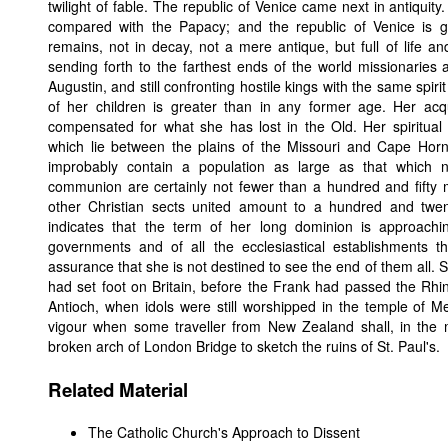
twilight of fable. The republic of Venice came next in antiqui
compared with the Papacy; and the republic of Venice is
remains, not in decay, not a mere antique, but full of life and
sending forth to the farthest ends of the world missionaries
Augustin, and still confronting hostile kings with the same spir
of her children is greater than in any former age. Her ac
compensated for what she has lost in the Old. Her spiritual
which lie between the plains of the Missouri and Cape Hor
improbably contain a population as large as that which
communion are certainly not fewer than a hundred and fifty mill
other Christian sects united amount to a hundred and twe
indicates that the term of her long dominion is approac
governments and of all the ecclesiastical establishments 
assurance that she is not destined to see the end of them all.
had set foot on Britain, before the Frank had passed the Rhin
Antioch, when idols were still worshipped in the temple of M
vigour when some traveller from New Zealand shall, in the m
broken arch of London Bridge to sketch the ruins of St. Paul's.
Related Material
The Catholic Church's Approach to Dissent