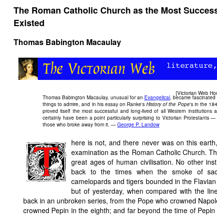
The Roman Catholic Church as the Most Successfu
Existed
Thomas Babington Macaulay
[
Victorian Web H
Thomas Babington Macaulay, unusual for an
Evangelical
, became fascinated
things to admire, and in his essay on Ranke's
History of the Pope
's in the 1
proved itself the most successful and long-lived of all Western institutio
certainly have been a point particularly surprising to Victorian Protestants —
those who broke away from it. —
George P. Landow
here is not, and there never was on this earth
examination as the Roman Catholic Church. The 
great ages of human civilisation. No other inst
back to the times when the smoke of sac
camelopards and tigers bounded in the Flavian
but of yesterday, when compared with the line
back in an unbroken series, from the Pope who crowned Napole
crowned Pepin in the eighth; and far beyond the time of Pepin th