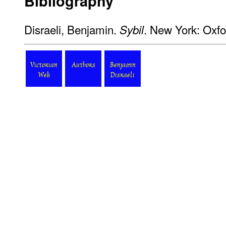
Bibliography
Disraeli, Benjamin.
. New York: Oxfo
Sybil
Victorian
Authors
Benjamin
Web
Disraeli