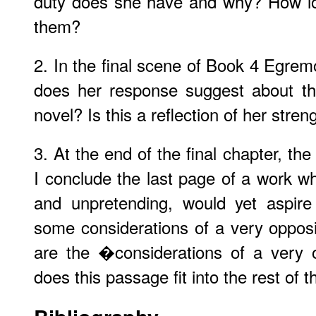
duty does she have and why? How lon
them?
2. In the final scene of Book 4 Egre
does her response suggest about 
novel? Is this a reflection of her str
3. At the end of the final chapter, th
I conclude the last page of a work wh
and unpretending, would yet aspire
some considerations of a very oppos
are the �considerations of a very
does this passage fit into the rest of 