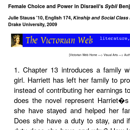
Female Choice and Power in Disraeli's
Sybil
Benj
Julie Stauss '10, English 174,
Kinship and Social Class 
Drake University, 2009
[
Victorian Web Home
—>
Visual Arts
—>
Aut
1. Chapter 13 introduces a family w
girl. Harriett has left her family to p
instead of contributing her earnings t
does the novel represent Harriet�s
she have stayed and helped her fam
Does she have a duty to stay, and 