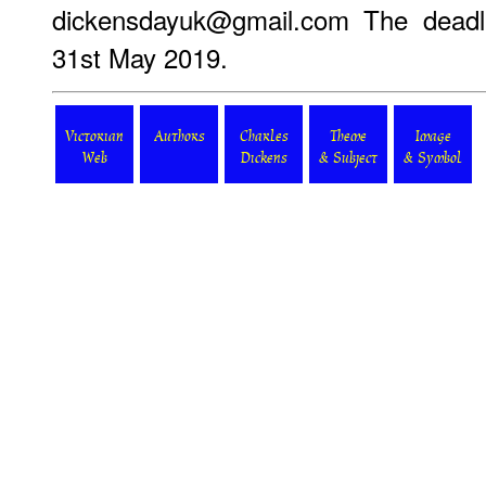
dickensdayuk@gmail.com The deadli
31st May 2019.
Victorian
Authors
Charles
Theme
Image
Web
Dickens
& Subject
& Symbol