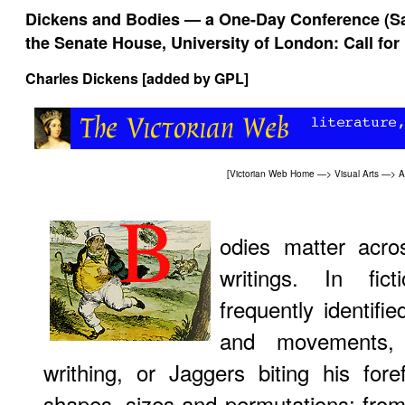
Dickens and Bodies — a One-Day Conference (Sa
the Senate House, University of London: Call for
Charles Dickens [added by
GPL
]
[
Victorian Web Home
—>
Visual Arts
—>
A
odies matter acro
writings. In fic
frequently identifi
and movements,
writhing, or Jaggers biting his for
shapes, sizes and permutations: from 