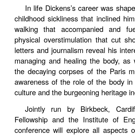
In life Dickens’s career was sha
childhood sickliness that inclined him
walking that accompanied and fuel
physical overstimulation that cut sho
letters and journalism reveal his inte
managing and healing the body, as w
the decaying corpses of the Paris 
awareness of the role of the body in V
culture and the burgeoning heritage in
Jointly run by Birkbeck, Cardif
Fellowship and the Institute of Eng
conference will explore all aspects