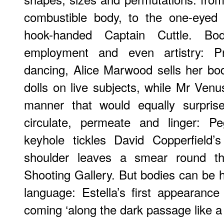
combustible body, to the one-eyed
hook-handed Captain Cuttle. Bo
employment and even artistry: P
dancing, Alice Marwood sells her b
dolls on live subjects, while Mr Venus
manner that would equally surpris
circulate, permeate and linger: P
keyhole tickles David Copperfield’
shoulder leaves a smear round th
Shooting Gallery. But bodies can be 
language: Estella’s first appearance
coming ‘along the dark passage like a 