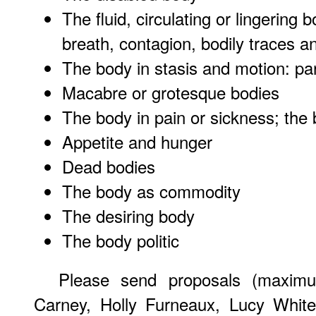
The fluid, circulating or lingering
breath, contagion, bodily traces
The body in stasis and motion: p
Macabre or grotesque bodies
The body in pain or sickness; the 
Appetite and hunger
Dead bodies
The body as commodity
The desiring body
The body politic
Please send proposals (maxim
Carney, Holly Furneaux, Lucy Whit