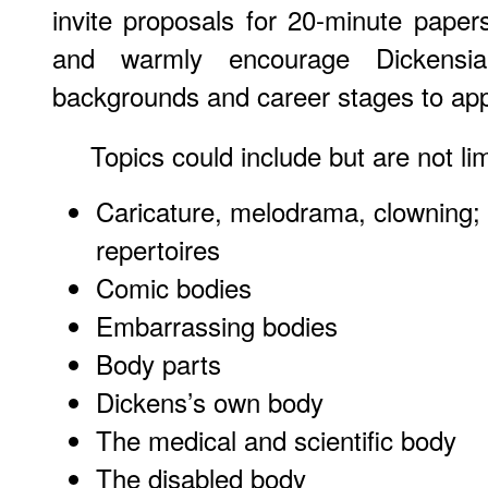
invite proposals for 20-minute pape
and warmly encourage Dickensia
backgrounds and career stages to app
Topics could include but are not lim
Caricature, melodrama, clowning; 
repertoires
Comic bodies
Embarrassing bodies
Body parts
Dickens’s own body
The medical and scientific body
The disabled body