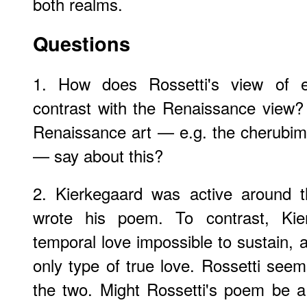
both realms.
Questions
1. How does Rossetti's view of e
contrast with the Renaissance view?
Renaissance art — e.g. the cherubim
— say about this?
2. Kierkegaard was active around 
wrote his poem. To contrast, Kier
temporal love impossible to sustain, 
only type of true love. Rossetti seem
the two. Might Rossetti's poem be a