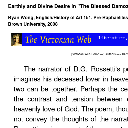
Earthly and Divine Desire in "The Blessed Damoz
Ryan Wong, English/History of Art 151,
Pre-Raphaelites
Brown University, 2008
[
Victorian Web Home
—>
Authors
—>
Dant
The narrator of D.G. Rossetti's
imagines his deceased lover in heaven
two can be together. Perhaps the ce
the contrast and tension between e
heavenly love of God. The poem, thoug
not convey the thoughts of the narrat