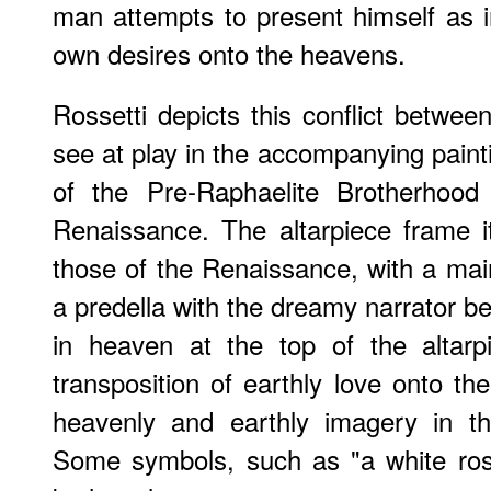
man attempts to present himself as in
own desires onto the heavens.
Rossetti depicts this conflict betwee
see at play in the accompanying paint
of the Pre-Raphaelite Brotherhood
Renaissance. The altarpiece frame it
those of the Renaissance, with a ma
a predella with the dreamy narrator be
in heaven at the top of the altarp
transposition of earthly love onto th
heavenly and earthly imagery in t
Some symbols, such as "a white rose