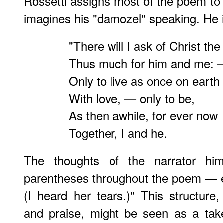
Rossetti assigns most of the poem to a
imagines his "damozel" speaking. He i
"There will I ask of Christ the
Thus much for him and me:
Only to live as once on earth
With love, — only to be,
As then awhile, for ever now
Together, I and he.
The thoughts of the narrator hi
parentheses throughout the poem — en
(I heard her tears.)" This structure
and praise, might be seen as a take