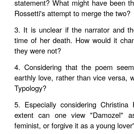
statement? What might have been th
Rossetti's attempt to merge the two?
3. It is unclear if the narrator and 
time of her death. How would it chan
they were not?
4. Considering that the poem seems 
earthly love, rather than vice versa, wh
Typology?
5. Especially considering Christina
extent can one view "Damozel" a
feminist, or forgive it as a young lov