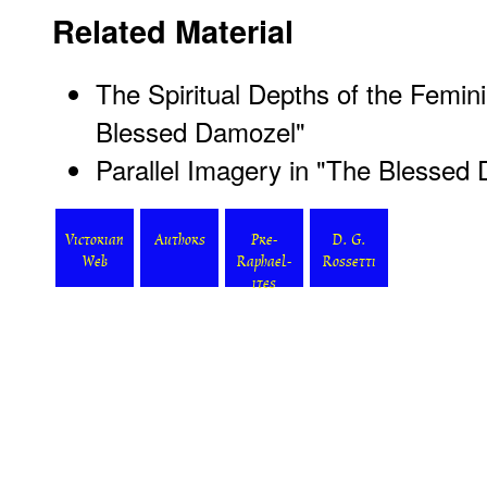
Related Material
The Spiritual Depths of the Femini
Blessed Damozel"
Parallel Imagery in "The Blessed
Victorian
Authors
Pre-
D. G.
Web
Raphael-
Rossetti
ites