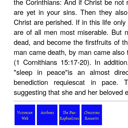
the Corinthians: And if Christ be not r
are yet in your sins. Then they also
Christ are perished. If in this life on
are of all men most miserable. But n
dead, and become the firstfruits of t
man came death, by man came also th
(1 Cornithians 15:17-20). In additio
"sleep in peace"is an almost direc
benediction requiescat in pace. T
suggesting that she and her beloved e
Victorian
Authors
The Pre-
Christina
Web
Raphaelites
Rossetti