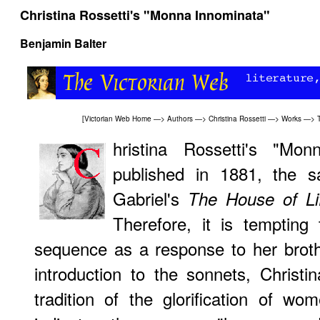
Christina Rossetti's "Monna Innominata"
Benjamin Balter
[
Victorian Web Home
—>
Authors
—>
Christina Rossetti
—>
Works
—>
hristina Rossetti's "Mon
published in 1881, the 
Gabriel's
The House of Li
Therefore, it is tempting 
sequence as a response to her brothe
introduction to the sonnets, Christin
tradition of the glorification of w