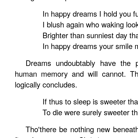
In happy dreams I hold you ful
I blush again who waking loo
Brighter than sunniest day th
In happy dreams your smile m
Dreams undoubtably have the 
human memory and will cannot. Ther
logically concludes.
If thus to sleep is sweeter th
To die were surely sweeter tha
Tho'there be nothing new beneath