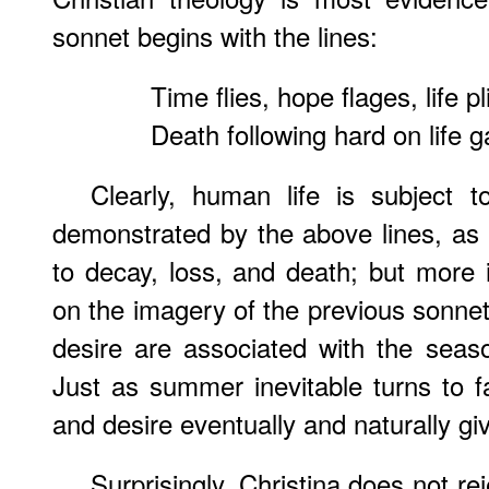
sonnet begins with the lines:
Time flies, hope flages, life p
Death following hard on life 
Clearly, human life is subject t
demonstrated by the above lines, as 
to decay, loss, and death; but more 
on the imagery of the previous sonnets
desire are associated with the sea
Just as summer inevitable turns to fa
and desire eventually and naturally g
Surprisingly, Christina does not re