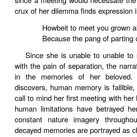
crux of her dilemma finds expression i
Howbeit to meet you grown a
Because the pang of parting
Since she is unable to unable to 
with the pain of separation, the narr
in the memories of her beloved.
discovers, human memory is fallible
call to mind her first meeting with her 
human limitations have betrayed her;
constant nature imagery througho
decayed memories are portrayed as 