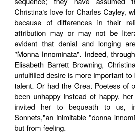
sequence; they have assumed th
Christina's love for Charles Cayley,
because of differences in their re
attribution may or may not be litera
evident that denial and longing are
"Monna Innominata". Indeed, through
Elisabeth Barrett Browning, Christi
unfulfilled desire is more important to
talent. Or had the Great Poetess of 
been unhappy instead of happy, her
invited her to bequeath to us, i
Sonnets,"an inimitable "donna innom
but from feeling.