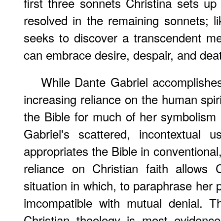
first three sonnets Christina sets u
resolved in the remaining sonnets; li
seeks to discover a transcendent me
can embrace desire, despair, and dea
While Dante Gabriel accomplishes
increasing reliance on the human spiri
the Bible for much of her symbolism
Gabriel's scattered, incontextual u
appropriates the Bible in conventional
reliance on Christian faith allows 
situation in which, to paraphrase her 
imcompatible with mutual denial. Thi
Christian theology is most evidenc