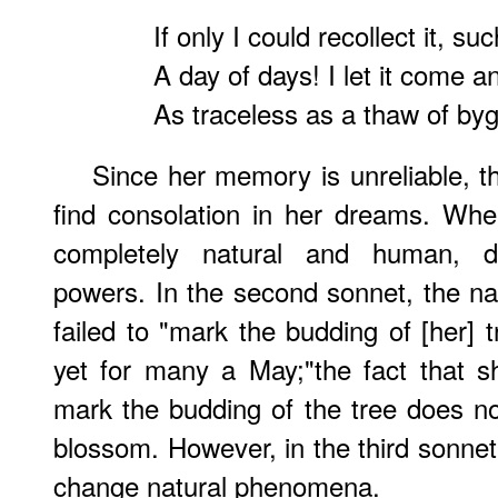
If only I could recollect it, suc
A day of days! I let it come a
As traceless as a thaw of by
Since her memory is unreliable, t
find consolation in her dreams. Wh
completely natural and human, d
powers. In the second sonnet, the na
failed to "mark the budding of [her] 
yet for many a May;"the fact that 
mark the budding of the tree does not
blossom. However, in the third sonne
change natural phenomena.