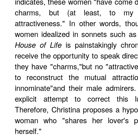
indicates, these women "have come d
charms, but (at least, to my 
attractiveness." In other words, th
women idealized in sonnets such a
is painstakingly chro
House of Life
receive the opportunity to speak direc
they have "charms,"but no "attractive
to reconstruct the mutual attract
innominate"and their male admirers
explicit attempt to correct this lu
Therefore, Christina proposes a hypot
woman who "shares her lover's poe
herself."