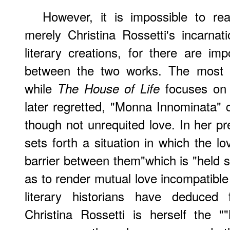
However, it is impossible to r
merely Christina Rossetti's incarnat
literary creations, for there are imp
between the two works. The most dr
while
focuses on 
The House of Life
later regretted, "Monna Innominata" 
though not unrequited love. In her pre
sets forth a situation in which the l
barrier between them"which is "held s
as to render mutual love incompatibl
literary historians have deduced 
Christina Rossetti is herself the 