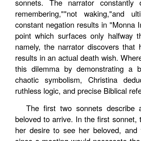
sonnets. The narrator constantly 
remembering,""not waking,"and ulti
constant negation results in "Monna I
point which surfaces only halfway 
namely, the narrator discovers that 
results in an actual death wish. Wher
this dilemma by demonstrating a b
chaotic symbolism, Christina ded
ruthless logic, and precise Biblical re
The first two sonnets describe 
beloved to arrive. In the first sonnet,
her desire to see her beloved, and 
since a meeting would necessate the p