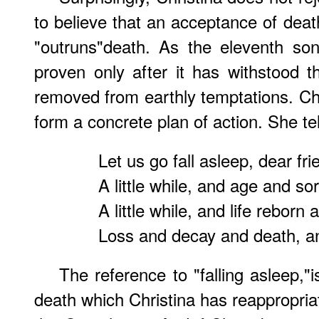
to believe that an acceptance of death 
"outruns"death. As the eleventh son
proven only after it has withstood 
removed from earthly temptations. Chr
form a concrete plan of action. She te
Let us go fall asleep, dear fri
A little while, and age and s
A little while, and life reborn 
Loss and decay and death, and
The reference to "falling asleep,"i
death which Christina has reappropriate