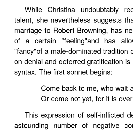
While Christina undoubtably re
talent, she nevertheless suggests tha
marriage to Robert Browning, has ne
of a certain "feeling"and has al
"fancy"of a male-dominated tradition o
on denial and deferred gratification is
syntax. The first sonnet begins:
Come back to me, who wait a
Or come not yet, for it is over
This expression of self-inflicted d
astounding number of negative con