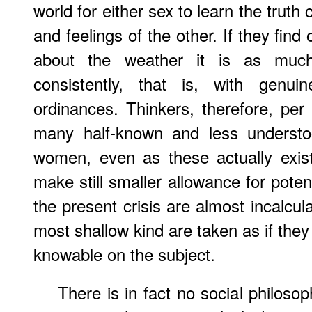
world for either sex to learn the truth
and feelings of the other. If they find
about the weather it is as mu
consistently, that is, with genui
ordinances. Thinkers, therefore, per
many half-known and less understo
women, even as these actually exis
make still smaller allowance for pote
the present crisis are almost incalcul
most shallow kind are taken as if they
knowable on the subject.
There is in fact no social philosop