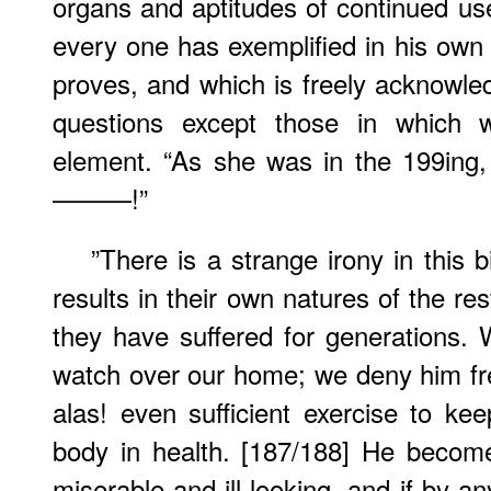
organs and aptitudes of continued use
every one has exemplified in his own 
proves, and which is freely acknowled
questions except those in which
element. “As she was in the 199ing,
———!”
”There is a strange irony in this 
results in their own natures of the res
they have suffered for generations.
watch over our home; we deny him f
alas! even sufficient exercise to ke
body in health. [187/188] He becomes
miserable and ill-looking, and if by a