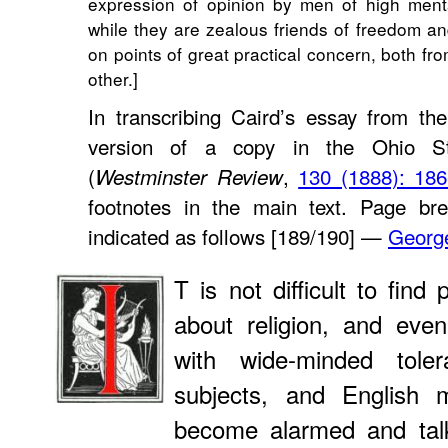
expression of opinion by men of high ment
while they are zealous friends of freedom and
on points of great practical concern, both fr
other.]
In transcribing Caird’s essay from th
version of a copy in the Ohio Sta
(
,
130 (1888): 186
Westminster Review
footnotes in the main text. Page bre
indicated as follows [189/190] —
Georg
T is not difficult to fin
about religion, and eve
with wide-minded tole
subjects, and Englis
become alarmed and talk