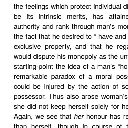
the feelings which protect individual d
be its intrinsic merits, has attai
authority and rank through man's mon
the fact that he desired to “ have and
exclusive property, and that he r
would dispute his monopoly as the un
starting-point the idea of a man’s “h
remarkable paradox of a moral poss
could be injured by the action of 
possessor. Thus also arose woman’s 
she did not keep herself solely for h
Again, we see that
honour has re
her
than herself, though in course of 