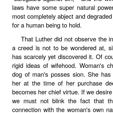
laws have some super natural power
most completely abject and degraded p
for a human being to hold.
That Luther did not observe the 
a creed is not to be wondered at, s
has scarcely yet discovered it. Of co
rigid ideas of wifehood. Woman's c
dog of man's posses sion. She has 
her at the time of her purchase dee
becomes her chief virtue. If we desire
we must not blink the fact that thi
connection with the woman's own nat