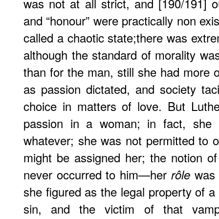
was not at all strict, and [190/191] o
and “honour” were practically non exis
called a chaotic state;there was extre
although the standard of morality wa
than for the man, still she had more or
as passion dictated, and society taci
choice in matters of love. But Luthe
passion in a woman; in fact, she 
whatever; she was not permitted to obj
might be assigned her; the notion of 
never occurred to him—her
was o
rôle
she figured as the legal property of 
sin, and the victim of that vampi