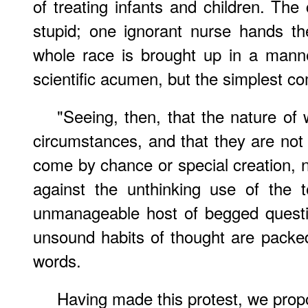
of treating infants and children. The 
stupid; one ignorant nurse hands t
whole race is brought up in a manne
scientific acumen, but the simplest 
"Seeing, then, that the nature of 
circumstances, and that they are not 
come by chance or special creation, n
against the unthinking use of the 
unmanageable host of begged questi
unsound habits of thought are packe
words.
Having made this protest, we propo