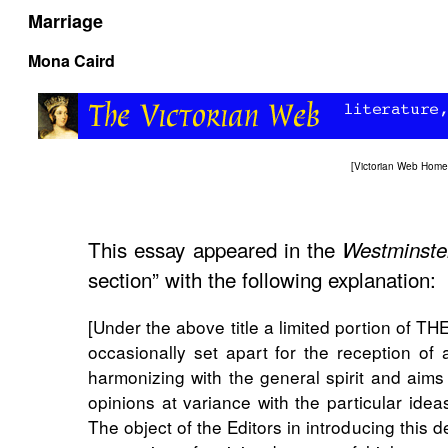
Marriage
Mona Caird
[
Victorian Web Home
This essay appeared in the
Westminste
section” with the following explanation:
[Under the above title a limited portion o
occasionally set apart for the reception of 
harmonizing with the general spirit and aims
opinions at variance with the particular ide
The object of the Editors in introducing this de