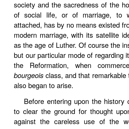
society and the sacredness of the ho
of social life, or of marriage, to
attached, has by no means existed fro
modern marriage, with its satellite i
as the age of Luther. Of course the ins
but our particular mode of regarding i
the Reformation, when commerce,
class, and that remarkable t
bourgeois
also began to arise.
Before entering upon the history 
to clear the ground for thought upo
against the careless use of the w