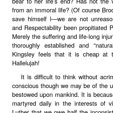
bear to her life’s end? Has not the
from an immoral life? (Of course Bro
save himself l—we are not unreason
and Respectability been propitiated P
Merely the suffering and life-long in
thoroughly established and “natur
Kingsley feels that it is cheap at 
Hallelujah!
It is difficult to think without ac
conscious though we may be of the u
bestowed upon mankind. It is becaus
martyred daily in the interests of vi
Luther that we owe half the inconsist