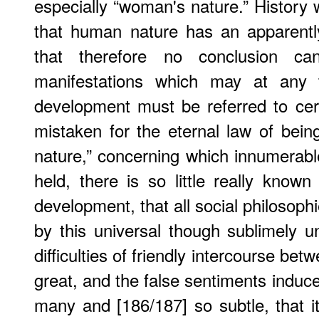
especially “woman's nature.” History wi
that human nature has an apparently 
that therefore no conclusion ca
manifestations which may at any
development must be referred to cer
mistaken for the eternal law of bei
nature,” concerning which innumerab
held, there is so little really known
development, that all social philosophi
by this universal though sublimely 
difficulties of friendly intercourse 
great, and the false sentiments induc
many and [186/187] so subtle, that it