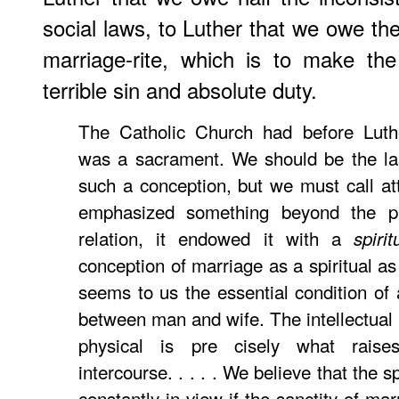
social laws, to Luther that we owe th
marriage-rite, which is to make th
terrible sin and absolute duty.
The Catholic Church had before Luthe
was a sacrament. We should be the las
such a conception, but we must call atte
emphasized something beyond the ph
relation, it endowed it with a
spirit
conception of marriage as a spiritual as
seems to us the essential condition of
between man and wife. The intellectual
physical is pre cisely what rais
intercourse. . . . . We believe that the s
constantly in view if the sanctity of ma