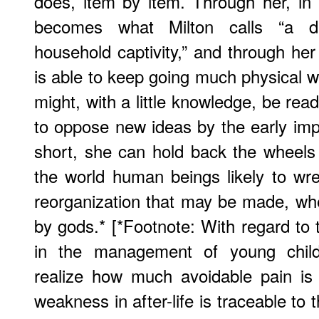
does, item by item. Through her, in
becomes what Milton calls “a dr
household captivity,” and through her
is able to keep going much physical
might, with a little knowledge, be rea
to oppose new ideas by the early impl
short, she can hold back the wheels
the world human beings likely to wr
reorganization that may be made, wh
by gods.* [*Footnote: With regard to t
in the management of young child
realize how much avoidable pain i
weakness in after-life is traceable to