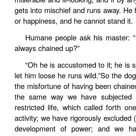
gets into mischief and runs away. He 
or happiness, and he cannot stand it.
Humane people ask his master: 
always chained up?”
“Oh he is accustomed to it; he is 
let him loose he runs wild.”So the dog
the misfortune of having been chained,
the same way we have subjected 
restricted life, which called forth o
activity; we have rigorously excluded
development of power; and we hav