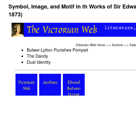
Symbol, Image, and Motif in th Works of Sir Edwa
1873)
[
Victorian Web Home
—>
Authors
—>
Edwa
Bulwer-Lytton Punishes Pompeii
The Dandy
Dual Identity
Victorian
Authors
Edward
Web
Bulwer-
Lytton