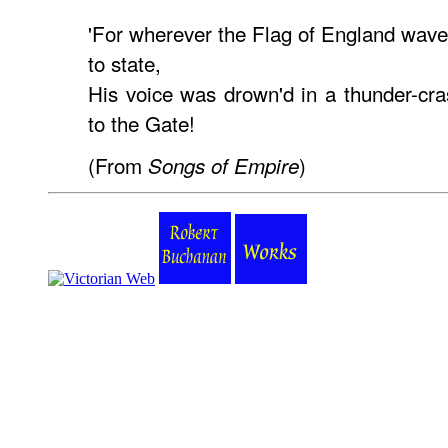
'For wherever the Flag of England wave
to state,
His voice was drown'd in a thunder-cras
to the Gate!
(From
)
Songs of Empire