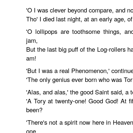
'O I was clever beyond compare, and no
Tho' I died last night, at an early age, of
'O lollipops are toothsome things, and
jam,
But the last big puff of the Log-rollers
am!
'But I was a real Phenomenon,' continue
'The only genius ever born who was Tory
'Alas, and alas,' the good Saint said, a 
'A Tory at twenty-one! Good God! At f
been?
'There's not a spirit now here in Heave
one