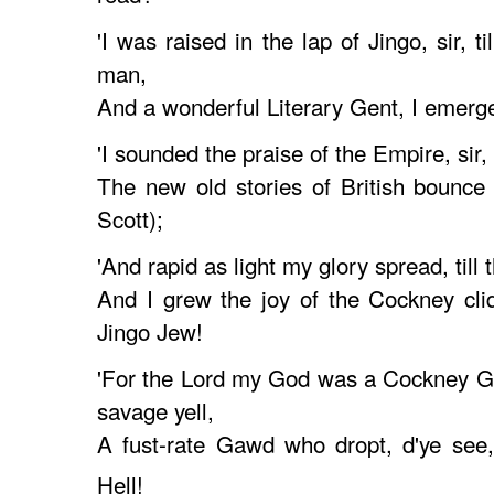
'I was raised in the lap of Jingo, sir, ti
man,
And a wonderful Literary Gent, I emerg
'I sounded the praise of the Empire, sir, 
The new old stories of British bounce
Scott);
'And rapid as light my glory spread, till 
And I grew the joy of the Cockney cli
Jingo Jew!
'For the Lord my God was a Cockney G
savage yell,
A fust-rate Gawd who dropt, d'ye see
Hell!