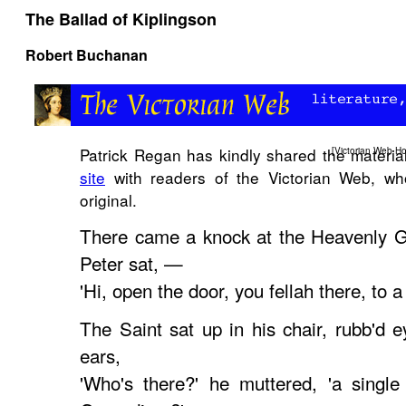
The Ballad of Kiplingson
Robert Buchanan
Patrick Regan has kindly shared the materia
[
Victorian Web H
site
with readers of the
Victorian Web
, wh
original.
There came a knock at the Heavenly G
Peter sat, —
'Hi, open the door, you fellah there, to a B
The Saint sat up in his chair, rubb'd e
ears,
'Who's there?' he muttered, 'a singl