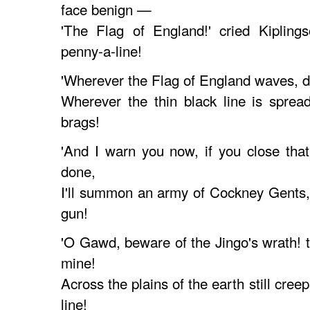
face benign —
'The Flag of England!' cried Kiplings
penny-a-line!
'Wherever the Flag of England waves, do
Wherever the thin black line is sprea
brags!
'And I warn you now, if you close tha
done,
I'll summon an army of Cockney Gents, 
gun!
'O Gawd, beware of the Jingo's wrath! t
mine!
Across the plains of the earth still cree
line!