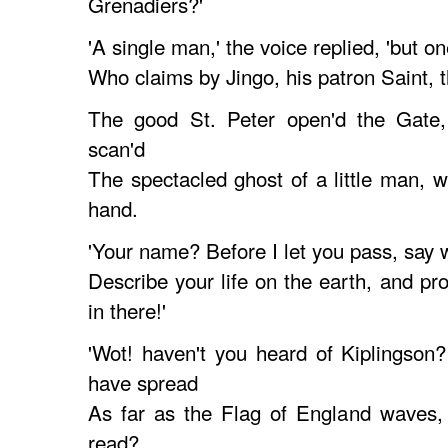
Grenadiers?'
'A single man,' the voice replied, 'but on
Who claims by Jingo, his patron Saint, t
The good St. Peter open'd the Gate, 
scan'd
The spectacled ghost of a little man, wi
hand.
'Your name? Before I let you pass, say
Describe your life on the earth, and pr
in there!'
'Wot! haven't you heard of Kiplingso
have spread
As far as the Flag of England waves, 
read?