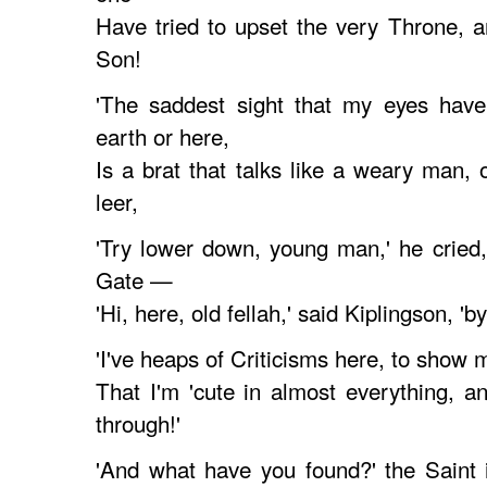
Have tried to upset the very Throne, 
Son!
'The saddest sight that my eyes hav
earth or here,
Is a brat that talks like a weary man, 
leer,
'Try lower down, young man,' he cried
Gate —
'Hi, here, old fellah,' said Kiplingson, '
'I've heaps of Criticisms here, to show 
That I'm 'cute in almost everything, 
through!'
'And what have you found?' the Saint 