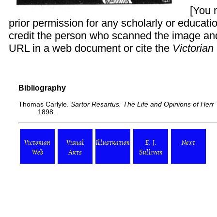
[You 
prior permission for any scholarly or educati
credit the person who scanned the image and 
URL in a web document or cite the
Victoria
Bibliography
Thomas Carlyle.
Sartor Resartus. The Life and Opinions of Herr
1898.
Victorian
Visual
Illustration
E. J.
Next
Web
Arts
Sullivan