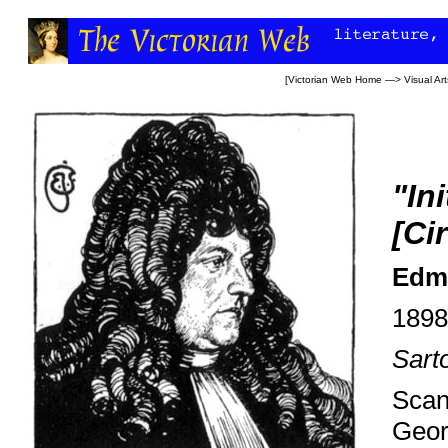
[
Victorian Web Home
—>
Visual Art
"In
[Ci
Edmu
1898
Sart
Scan
Geor