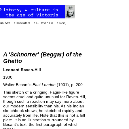
sual Arts
—>
Illustrators
—>
L. Raven-Hill
—>
Next
]
A 'Schnorrer' (Beggar) of the
Ghetto
Leonard Raven-Hill
1900
Walter Besant's
East London
(1901), p. 200.
This sketch of a cringing, Fagin-like figure
seems cruel and quite unusual for Raven-Hill,
though such a reaction may say more about
our modern sensibility than his. As his Indian
sketchbook shows, he sketched rapidly and
accurately from life. Note that this is not a full
plate. It is an illustration surrounded by
Besant's text, the first paragraph of which