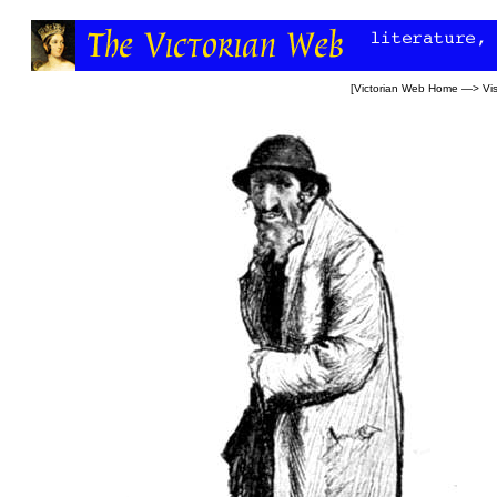
[
Victorian Web Home
—>
Vi