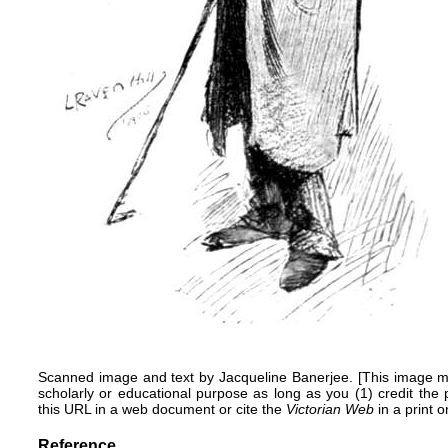
Scanned image and text by
Jacqueline Banerjee
. [This image m
scholarly or educational purpose as long as you (1) credit the
this URL in a web document or cite the
Victorian Web
in a print o
Reference