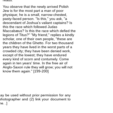
reads:
You observe that the newly arrived Polish
Jew is for the most part a man of poor
physique; he is a small, narrow-chested,
pasty-faced person. "Is this," you ask, "a
descendant of Joshua's valiant captains? Is
this the race which followed Judas
Maccabæus? Is this the race which defied the
legions of Titus?" "My friend," replies a kindly
scholar, one of their own people, "these are
the children of the Ghetto. For two thousand
years they have lived in the worst parts of a
crowded city; they have been denied work,
except of the lowest; they have endured
every kind of scorn and contumely. Come
again in ten years' time. In the free air of
Anglo-Saxon rule they will grow; you will not
know them again." [199-200]
ay be used without prior permission for any
 photographer and (2) link your document to
ne. .]