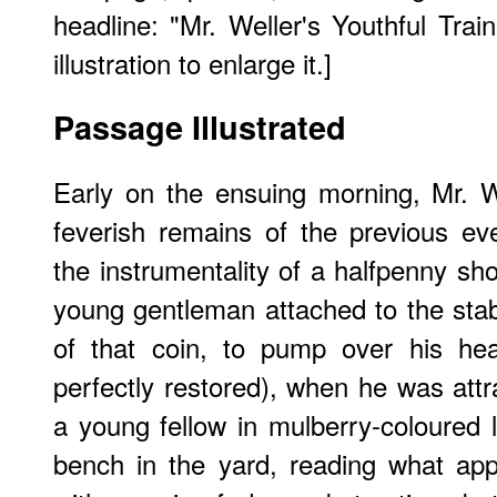
headline: "Mr. Weller's Youthful Train
illustration to enlarge it.]
Passage Illustrated
Early on the ensuing morning, Mr. We
feverish remains of the previous even
the instrumentality of a halfpenny sh
young gentleman attached to the stab
of that coin, to pump over his he
perfectly restored), when he was att
a young fellow in mulberry-coloured l
bench in the yard, reading what ap