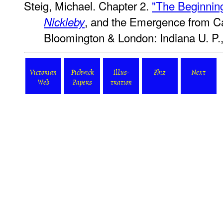
Steig, Michael. Chapter 2.
"The Beginning
, and the Emergence from Ca
Nickleby
Bloomington & London: Indiana U. P.,
Victorian
Pickwick
Illus-
Phiz
Next
Web
Papers
tration