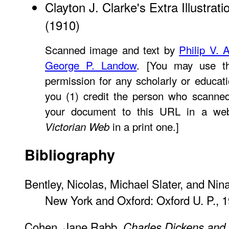
Clayton J. Clarke's Extra Illustrati
(1910)
Scanned image and text by
Philip V. 
George P. Landow
. [You may use th
permission for any scholarly or educat
you (1) credit the person who scanned
your document to this URL in a web
in a print one.]
Victorian Web
Bibliography
Bentley, Nicolas, Michael Slater, and Nin
New York and Oxford: Oxford U. P., 1
Cohen, Jane Rabb.
Charles Dickens and 