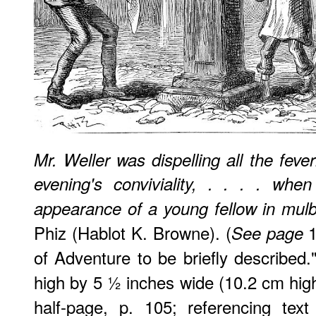
Mr. Weller was dispelling all the feve
evening's conviviality, . . . . wh
appearance of a young fellow in mulbe
Phiz (Hablot K. Browne). (
1
See page
of Adventure to be briefly described
high by 5 ½ inches wide (10.2 cm hig
half-page, p. 105; referencing tex