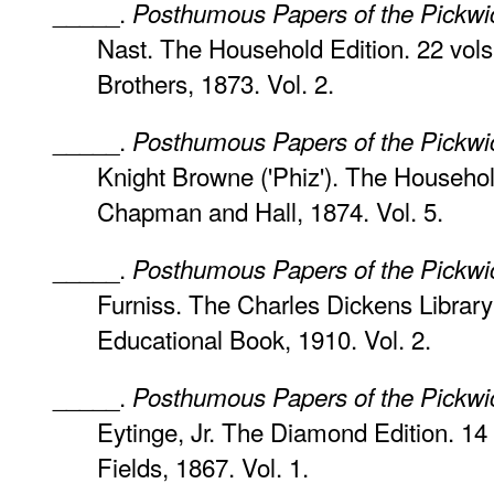
_____.
Posthumous Papers of the Pickwi
Nast. The Household Edition. 22 vol
Brothers, 1873. Vol. 2.
_____.
Posthumous Papers of the Pickwi
Knight Browne ('Phiz'). The Househol
Chapman and Hall, 1874. Vol. 5.
_____.
Posthumous Papers of the Pickwi
Furniss. The Charles Dickens Library 
Educational Book, 1910. Vol. 2.
_____.
Posthumous Papers of the Pickwi
Eytinge, Jr. The Diamond Edition. 14
Fields, 1867. Vol. 1.