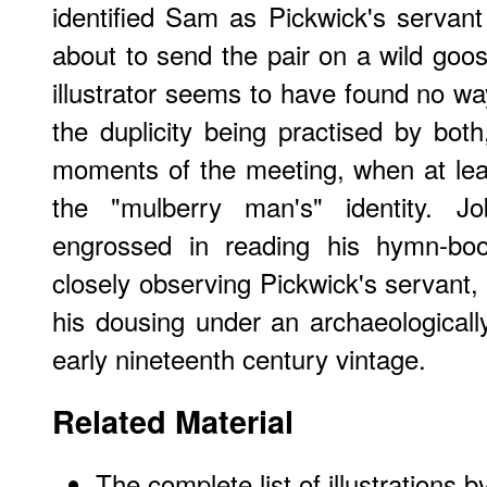
identified Sam as Pickwick's servant 
about to send the pair on a wild goos
illustrator seems to have found no wa
the duplicity being practised by both,
moments of the meeting, when at lea
the "mulberry man's" identity. J
engrossed in reading his hymn-boo
closely observing Pickwick's servant
his dousing under an archaeological
early nineteenth century vintage.
Related Material
The complete list of illustrations