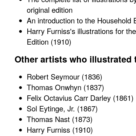
original edition
An introduction to the Household 
Harry Furniss's illustrations for t
Edition (1910)
Other artists who illustrated
Robert Seymour (1836)
Thomas Onwhyn (1837)
Felix Octavius Carr Darley (1861)
Sol Eytinge, Jr. (1867)
Thomas Nast (1873)
Harry Furniss (1910)