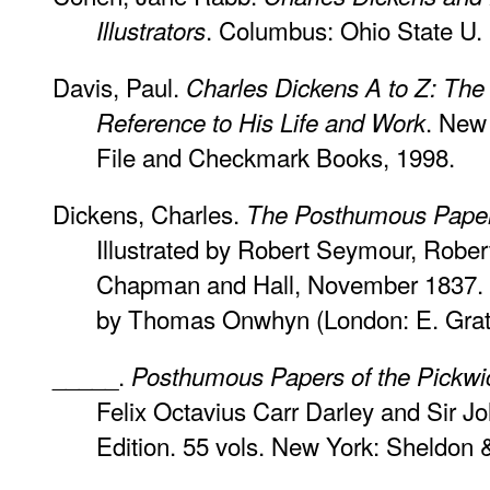
. Columbus: Ohio State U. 
Illustrators
Davis, Paul.
Charles Dickens A to Z: The
. New
Reference to His Life and Work
File and Checkmark Books, 1998.
Dickens, Charles.
The Posthumous Papers
Illustrated by Robert Seymour, Rober
Chapman and Hall, November 1837. Wit
by Thomas Onwhyn (London: E. Gratt
_____.
Posthumous Papers of the Pickwi
Felix Octavius Carr Darley and Sir J
Edition. 55 vols. New York: Sheldon &