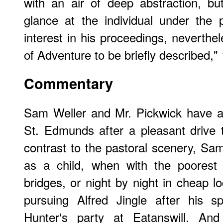
with an air of deep abstraction, bu
glance at the individual under the
interest in his proceedings, neverthel
of Adventure to be briefly described,"
Commentary
Sam Weller and Mr. Pickwick have ar
St. Edmunds after a pleasant drive 
contrast to the pastoral scenery, Sa
as a child, when with the poorest
bridges, or night by night in cheap l
pursuing Alfred Jingle after his 
Hunter's party at Eatanswill. And