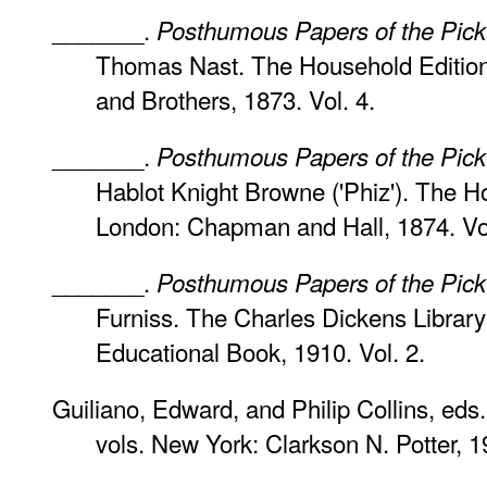
_______.
Posthumous Papers of the Pick
Thomas Nast. The Household Edition
and Brothers, 1873. Vol. 4.
_______.
Posthumous Papers of the Pick
Hablot Knight Browne ('Phiz'). The Ho
London: Chapman and Hall, 1874. Vol
_______.
Posthumous Papers of the Pick
Furniss. The Charles Dickens Library 
Educational Book, 1910. Vol. 2.
Guiliano, Edward, and Philip Collins, eds
vols. New York: Clarkson N. Potter, 19