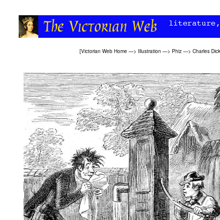
[
Victorian Web Home
—>
Illustration
—>
Phiz
—>
Charles Dic