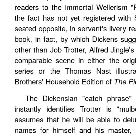
readers to the immortal Wellerism "R
the fact has not yet registered with
seated opposite, in servant's livery 
book, in fact, by which Dickens sugg
other than Job Trotter, Alfred Jingle'
comparable scene in either the ori
series or the Thomas Nast illustr
Brothers' Household Edition of
The Pi
The Dickensian "catch phrase" 
instantly identifies Trotter is "mul
assumes that he will be able to de
names for himself and his master, 