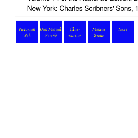
New York: Charles Scribners' Sons, 
Victorian
Our Mutual
Illus-
Marcus
Next
Web
Friend
tration
Stone