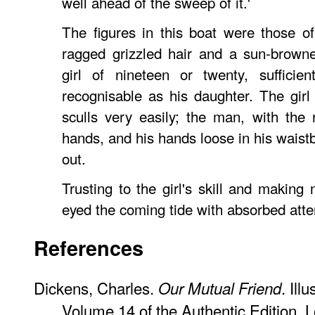
well ahead of the sweep of it.'
The figures in this boat were those o
ragged grizzled hair and a sun-brown
girl of nineteen or twenty, sufficie
recognisable as his daughter. The girl 
sculls very easily; the man, with the r
hands, and his hands loose in his waist
out.
Trusting to the girl's skill and making
eyed the coming tide with absorbed atten
References
Dickens, Charles.
. Ill
Our Mutual Friend
Volume 14 of the Authentic Edition.