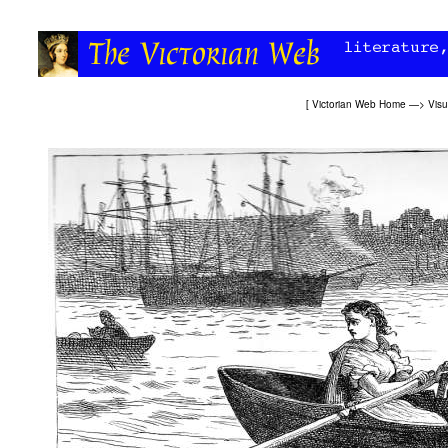
[
Victorian Web Home
—>
Visu