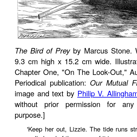
by Marcus Stone. W
The Bird of Prey
9.3 cm high x 15.2 cm wide. Illustra
Chapter One, "On The Look-Out," Auth
Periodical publication:
Our Mutual F
image and text by
Philip V. Allingha
without prior permission for any 
purpose.]
'Keep her out, Lizzie. The tide runs s