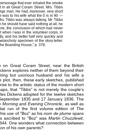
tle personage that ever inhaled the smoke
 in all Great Coram Street. Mrs. Tibbs
rge man. He had, moreover, very short
He was to his wife what the 0 is in 90 —
rs. Tibbs was always talking. Mr. Tibbs
en he should have said nothing at all, he
 one, the conclusion of which had never
ct when I was in the volunteer corps, in
y, and his better half very quickly and
elancholy specimen of the story-teller.
The Boarding House," p. 378.
 on Great Coram Street, near the​ British
ckens explores neither of them beyond their
aning​ but uxorious husband and his wife a
​ plot, then, these early sketches, published
ise to the artistic status of the modern short
rhaps, that "Tibbs" is not merely the couple's
les​ Dickens adopted for the twelve sketches
eptember 1835 and 17 January 1836. The
he
Morning
and
Evening Chronicle
, as well as
ial run of the first volume edition of
The
 his use of "Boz" as his
nom de plume
spans
ns ascribed to "Boz" was
Martin Chuzzlewit
,
844.​ One wonders what connection between
ion of his own parents?