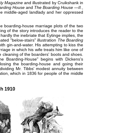
ly Magazine
and illustrated by Cruikshank in
arding House
and
The Boarding House —II.
,
 the middle-aged landlady and her oppressed
 the boarding-house marriage plots of the two
ng of the story introduces the reader to the
ardly the inebriate that Eytinge implies, the
ted "below-stairs" illustration
The Boarding
ith gin-and-water. His attempting to kiss the
iage in which his wife treats him like one of
e cleaning of the boarders' boots and shoes.
The Boarding-House" begins with Dickens's
losing the boarding-house and going their
 dividing Mr. Tibbs' modest annuity between
tion, which in 1836 for people of the middle
gh 1910