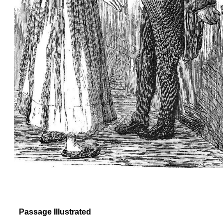
Passage Illustrated