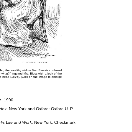
der, the wealthy widow Mrs. Bloss​is confused
o what?" inquired Mrs. Bloss with a look of the
he head
(1876).​ [Click on the image to enlarge
n, 1990.
ndex
. New York and Oxford: Oxford U. P.,
His Life and Work
. New York: Checkmark