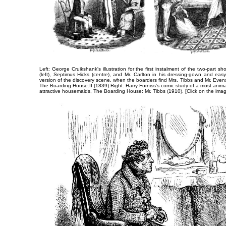
Left: George Cruikshank's ​illustration for the first instalment of the two-part sho
(left), Septimus Hicks (centre), and ​Mr. Carlton in his dressing-gown and eas
version of the discovery scene, when the boarders find Mrs. Tibbs and Mr. Even
​The Boarding House.II
(1839).​Right: Harry Furniss's comic study of a most animat
attractive housemaids,
The Boarding House: Mr. Tibbs
(1910). [Click on the ima