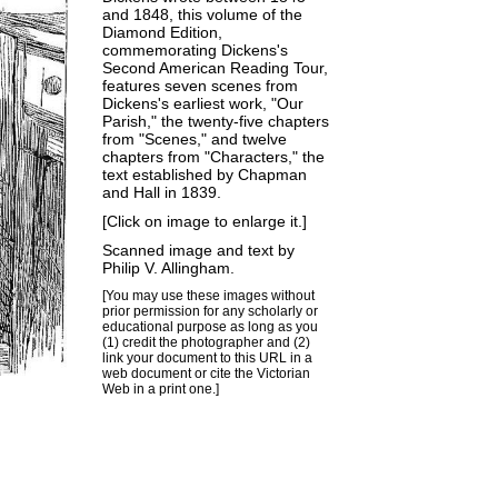
and 1848, this volume of the
Diamond Edition,
commemorating Dickens's
Second American Reading Tour
,
features seven scenes from
Dickens's earliest work, "Our
Parish," the twenty-five chapters
from "Scenes," and twelve
chapters from "Characters," the
text established by Chapman
and Hall in 1839.
[Click on image to enlarge it.]
Scanned image and text by
Philip V. Allingham
.
[You may use these images without
prior permission for any scholarly or
educational purpose as long as you
(1) credit the photographer and (2)
link your document to this URL in a
web document or cite the
Victorian
Web
in a print one.]