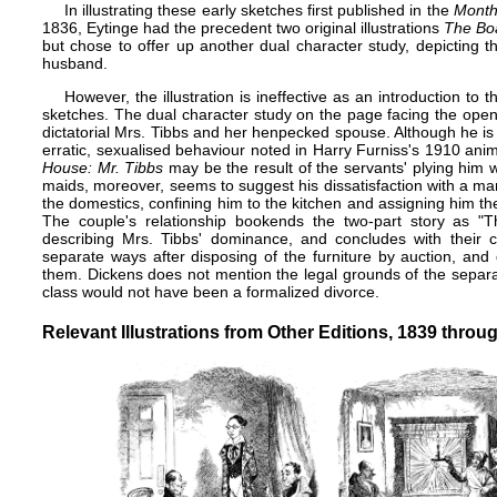
In illustrating these early sketches first published in the
Month
1836, Eytinge had the precedent two ​ original illustrations
The Bo
but chose to offer up another dual character study, depicting
husband.
However, the illustration is ineffective as an introduction to
sketches. The dual character study on the page facing the openi
dictatorial Mrs. Tibbs and her henpecked spouse. Although he is h
erratic, sexualised behaviour noted in Harry Furniss's 1910 anima
House: Mr. Tibbs
may be the result of the servants' plying him w
maids, moreover, seems to suggest his dissatisfaction with a marr
the domestics, confining him to the kitchen and assigning him th
The couple's relationship bookends the two-part story as "
describing Mrs. Tibbs' dominance, and concludes with their c
separate ways after disposing of the furniture by auction, and
them. Dickens does not mention the legal grounds of the separa
class would not have been a formalized
divorce
.
Relevant Illustrations from Other Editions, 1839 throu