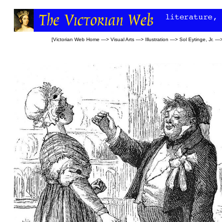
[
Victorian Web Home
—>
Visual Arts
—>
Illustration
—>
Sol Eytinge, Jr.
—