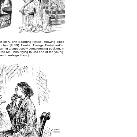
rt story,
The Boarding House
, showing Tibbs
y chair (1839). Centre: George Cruikshank's ​
son in a supposedly compromising position, in
ed Mr. Tibbs, trying​ to kiss one of the young,
ges to enlarge them.]