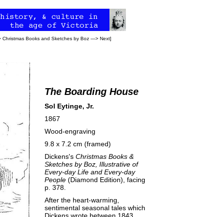
>
Christmas Books
and
Sketches by Boz
—>
Next
]
The Boarding House
Sol Eytinge, Jr.
1867
Wood-engraving
9.8 x 7.2 cm (framed)
Dickens's
Christmas Books &
Sketches by Boz, Illustrative of
Every-day Life and Every-day
People
(Diamond Edition), facing
p. 378.
After the heart-warming,
sentimental seasonal tales which
Dickens wrote between 1843