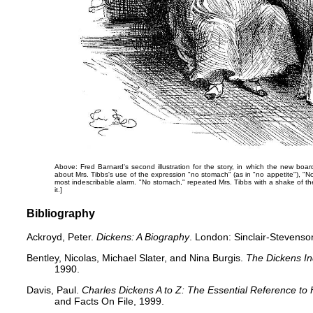
Above: Fred Barnard's second illustration for the story, in which the new boar
about Mrs. Tibbs's use of the expression "no stomach" (as in "no appetite"),
"​N
most indescribable alarm. "No stomach," repeated Mrs. Tibbs with a shake of t
it.]
Bibliography
Ackroyd, Peter.
Dickens: A Biography
. London: Sinclair-Stevenso
Bentley, Nicolas, Michael Slater, and Nina Burgis.
The Dickens I
1990.
Davis, Paul.
Charles Dickens A to Z: The Essential Reference to 
and Facts On File, 1999.