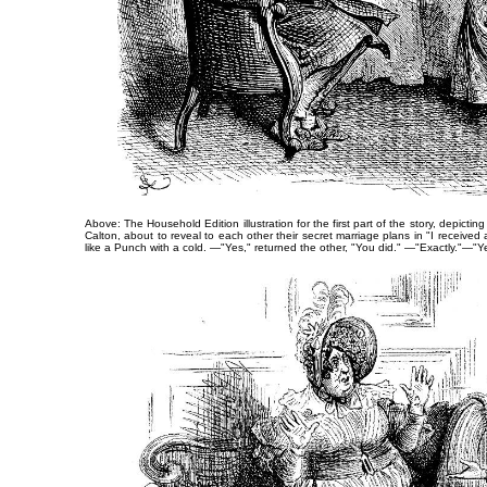
Above: The Household Edition illustration for the first part of the story, depictin
Calton, about to reveal to each other their secret marriage plans in
"I received 
like a Punch with a cold. —"Yes," returned the other, "You did." —"Exactly."—"Y