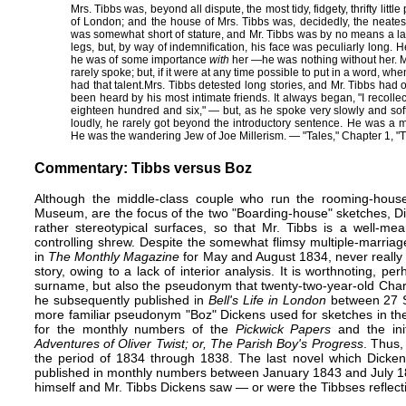
Mrs. Tibbs was, beyond all dispute, the most tidy, fidgety, thrifty lit
of London; and the house of Mrs. Tibbs was, decidedly, the neatest
was somewhat short of stature, and Mr. Tibbs was by no means a la
legs, but, by way of indemnification, his face was peculiarly long. 
he was of some importance
with
her —​he was nothing without her. M
rarely spoke; but, if it were at any time possible to put in a word, wh
had that talent.​Mrs. Tibbs detested long stories, and Mr. Tibbs had
been heard by his most intimate friends. It always began, "I recolle
eighteen hundred and six," — but, as he spoke very slowly and softl
loudly, he rarely got beyond the introductory sentence. He was a m
He was the wandering Jew of Joe Millerism. — "Tales," Chapter 1, "
Commentary: Tibbs versus Boz
Although the ​middle-class couple who run the rooming-house
Museum, are the focus of the two "Boarding-house" sketches, Di
rather stereotypical surfaces, so that Mr. Tibbs is a well-me
controlling shrew. Despite the somewhat flimsy multiple-marriage
in
The Monthly Magazine
​ for May and August 1834, never really r
story, owing to a lack of interior analysis. It is worth​noting, pe
surname, but also the pseudonym that​ twenty-two-year-old Char
he subsequently published in
Bell's Life in London
between 27 S
more familiar pseudonym "Boz" Dickens used for sketches in t
for the monthly numbers of the
Pickwick Papers
and the init
Adventures of Oliver Twist; or, The Parish Boy's Progress
. Thus,
the period of 1834 through 1838. The last novel which Dicke
published in monthly numbers between January 1843 and July 1
himself and Mr. Tibbs Dickens saw — or were the Tibbses reflect