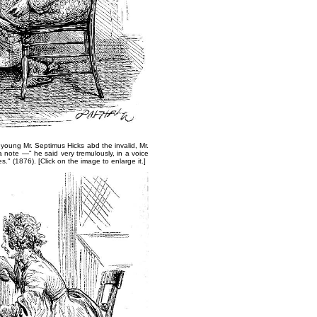
g young Mr. Septimus Hicks ​abd the invalid, Mr.
a note —" he said very tremulously, in a voice
es."
(1876).​ [Click on the image to enlarge it.]